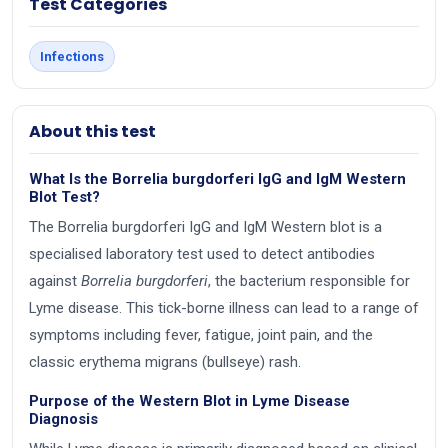
Test Categories
Infections
About this test
What Is the Borrelia burgdorferi IgG and IgM Western
Blot Test?
The Borrelia burgdorferi IgG and IgM Western blot is a
specialised laboratory test used to detect antibodies
against
Borrelia burgdorferi
, the bacterium responsible for
Lyme disease. This tick-borne illness can lead to a range of
symptoms including fever, fatigue, joint pain, and the
classic erythema migrans (bullseye) rash.
Purpose of the Western Blot in Lyme Disease
Diagnosis