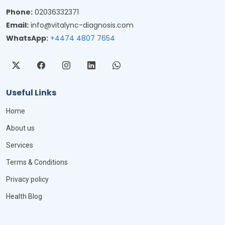
Phone:
02036332371
Email:
info@vitalync-diagnosis.com
WhatsApp:
+4474 4807 7654
Useful Links
Home
About us
Services
Terms & Conditions
Privacy policy
Health Blog