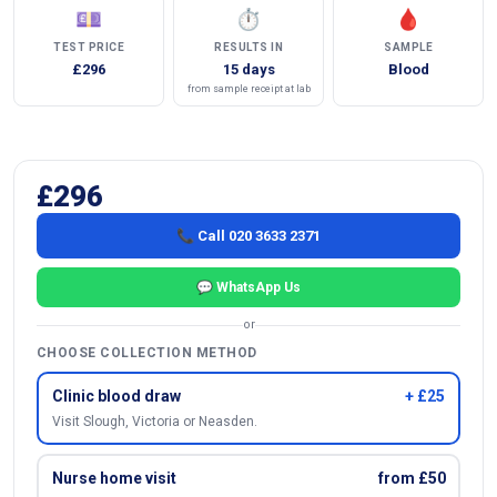
💷
⏱
🩸
TEST PRICE
RESULTS IN
SAMPLE
£296
15 days
Blood
from sample receipt at lab
£296
📞 Call 020 3633 2371
💬 WhatsApp Us
or
CHOOSE COLLECTION METHOD
Clinic blood draw
+ £25
Visit Slough, Victoria or Neasden.
Nurse home visit
from £50