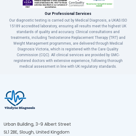
Our Professional Services
Our diagnostic testing is carried out by Medical Diagnosis, a UKAS ISO
15189 accredited laboratory, ensuring all results meet the highest UK
standards of quality and accuracy. Clinical consultations and
treatments, including Testosterone Replacement Therapy (TRT) and
Weight Management programmes, are delivered through Medical
Diagnosis Victoria, which is registered with the Care Quality
Commission (CQC). All clinical services are provided by GMC-
registered doctors with extensive experience, following thorough
medical assessment in line with UK regulatory standards.
Urban Building, 3-9 Albert Street
SL1 2BE, Slough, United Kingdom