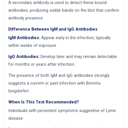
A secondary antibody is used to detect these bound
antibodies, producing visible bands on the blot that confirm
antibody presence
Difference Between IgM and IgG Antibodies
IgM Antibodies:
Appear early in the infection, typically
within weeks of exposure
IgG Antibodies:
Develop later and may remain detectable
for months or years after infection
The presence of both IgM and IgG antibodies strongly
suggests a current or past infection with
Borrelia
burgdorferi
.
When Is This Test Recommended?
Individuals with persistent symptoms suggestive of Lyme
disease