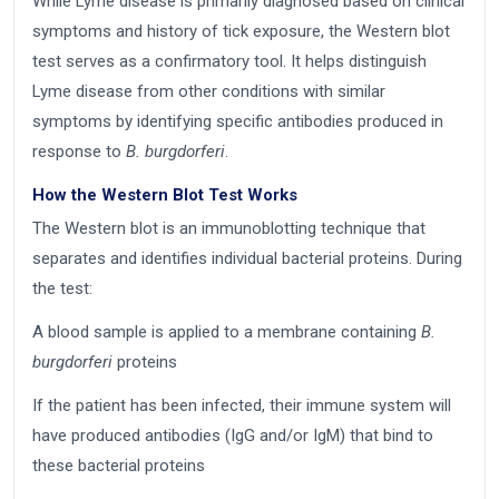
While Lyme disease is primarily diagnosed based on clinical
symptoms and history of tick exposure, the Western blot
test serves as a confirmatory tool. It helps distinguish
Lyme disease from other conditions with similar
symptoms by identifying specific antibodies produced in
response to
B. burgdorferi
.
How the Western Blot Test Works
The Western blot is an immunoblotting technique that
separates and identifies individual bacterial proteins. During
the test:
A blood sample is applied to a membrane containing
B.
burgdorferi
proteins
If the patient has been infected, their immune system will
have produced antibodies (IgG and/or IgM) that bind to
these bacterial proteins