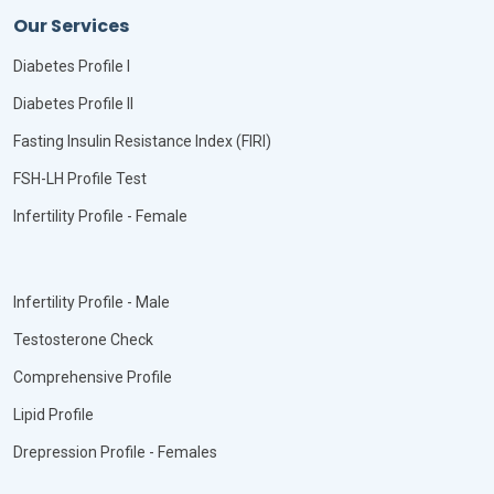
Our Services
Diabetes Profile I
Diabetes Profile II
Fasting Insulin Resistance Index (FIRI)
FSH-LH Profile Test
Infertility Profile - Female
Infertility Profile - Male
Testosterone Check
Comprehensive Profile
Lipid Profile
Drepression Profile - Females