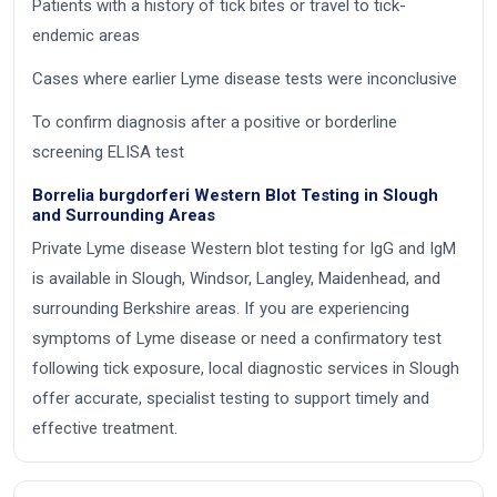
Patients with a history of tick bites or travel to tick-
endemic areas
Cases where earlier Lyme disease tests were inconclusive
To confirm diagnosis after a positive or borderline
screening ELISA test
Borrelia burgdorferi Western Blot Testing in Slough
and Surrounding Areas
Private Lyme disease Western blot testing for IgG and IgM
is available in Slough, Windsor, Langley, Maidenhead, and
surrounding Berkshire areas. If you are experiencing
symptoms of Lyme disease or need a confirmatory test
following tick exposure, local diagnostic services in Slough
offer accurate, specialist testing to support timely and
effective treatment.