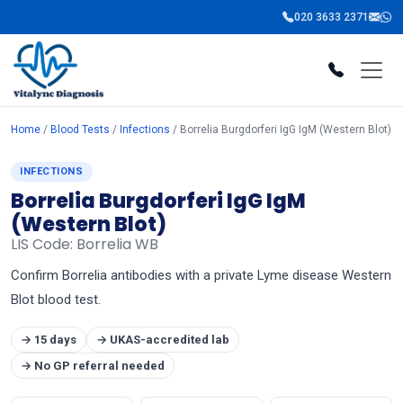
020 3633 2371
Home
/
Blood Tests
/
Infections
/ Borrelia Burgdorferi IgG IgM (Western Blot)
INFECTIONS
Borrelia Burgdorferi IgG IgM
(Western Blot)
LIS Code: Borrelia WB
Confirm Borrelia antibodies with a private Lyme disease Western
Blot blood test.
→ 15 days
→ UKAS-accredited lab
→ No GP referral needed