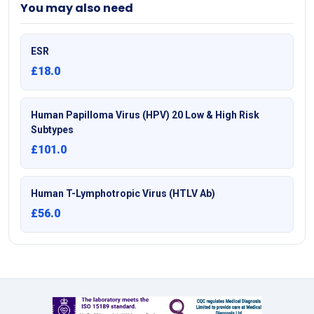
You may also need
ESR
£18.0
Human Papilloma Virus (HPV) 20 Low & High Risk
Subtypes
£101.0
Human T-Lymphotropic Virus (HTLV Ab)
£56.0