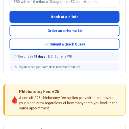
£50 within 10 miles of Slough, then £2 per extra mile.
Book at a clinic
Order an at-home kit
✉ Submit a Quick Query
⏱ Results in
15 days
· LIS: Borrelia WB
ℹ️ TAT begins when your sample is received at our lab.
Phlebotomy Fee: £25
🩸
A one-off £25 phlebotomy fee applies per visit — this covers
your blood draw regardless of how many tests you book in the
same appointment.