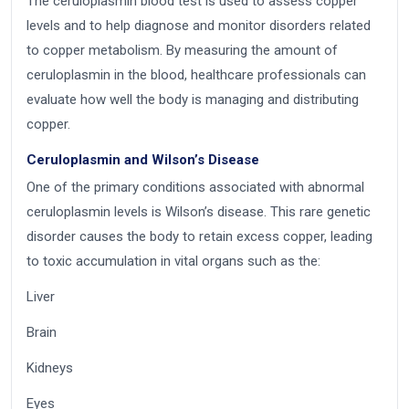
The ceruloplasmin blood test is used to assess copper
levels and to help diagnose and monitor disorders related
to copper metabolism. By measuring the amount of
ceruloplasmin in the blood, healthcare professionals can
evaluate how well the body is managing and distributing
copper.
Ceruloplasmin and Wilson’s Disease
One of the primary conditions associated with abnormal
ceruloplasmin levels is Wilson’s disease. This rare genetic
disorder causes the body to retain excess copper, leading
to toxic accumulation in vital organs such as the:
Liver
Brain
Kidneys
Eyes