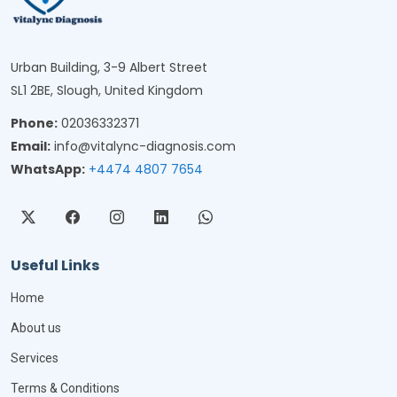
Urban Building, 3-9 Albert Street
SL1 2BE, Slough, United Kingdom
Phone:
02036332371
Email:
info@vitalync-diagnosis.com
WhatsApp:
+4474 4807 7654
Useful Links
Home
About us
Services
Terms & Conditions