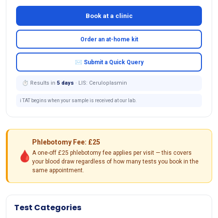
Book at a clinic
Order an at-home kit
✉ Submit a Quick Query
⏱ Results in
5 days
· LIS: Ceruloplasmin
ℹ️ TAT begins when your sample is received at our lab.
Phlebotomy Fee: £25
🩸
A one-off £25 phlebotomy fee applies per visit — this covers
your blood draw regardless of how many tests you book in the
same appointment.
Test Categories