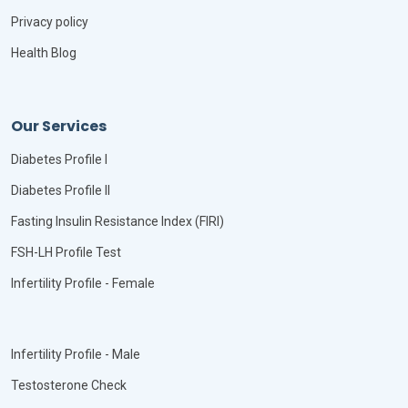
Privacy policy
Health Blog
Our Services
Diabetes Profile I
Diabetes Profile II
Fasting Insulin Resistance Index (FIRI)
FSH-LH Profile Test
Infertility Profile - Female
Infertility Profile - Male
Testosterone Check