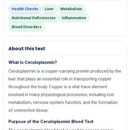
Health Checks
Liver
Metabolism
Nutritional Deficiencies
Inflammation
Blood Disorders
About this test
What Is Ceruloplasmin?
Ceruloplasmin is a copper-carrying protein produced by the
liver that plays an essential role in transporting copper
throughout the body. Copper is a vital trace element
involved in many physiological processes, including iron
metabolism, nervous system function, and the formation
of connective tissue.
Purpose of the Ceruloplasmin Blood Test