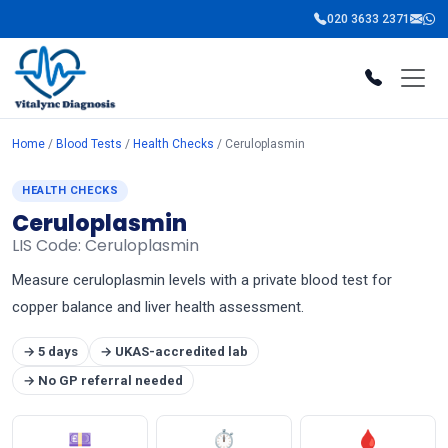
020 3633 2371
Home
/
Blood Tests
/
Health Checks
/ Ceruloplasmin
HEALTH CHECKS
Ceruloplasmin
LIS Code: Ceruloplasmin
Measure ceruloplasmin levels with a private blood test for
copper balance and liver health assessment.
→ 5 days
→ UKAS-accredited lab
→ No GP referral needed
💷
⏱
🩸