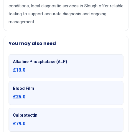
conditions, local diagnostic services in Slough offer reliable
testing to support accurate diagnosis and ongoing
management.
You may also need
Alkaline Phosphatase (ALP)
£13.0
Blood Film
£25.0
Calprotectin
£79.0