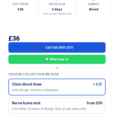
TEST PRICE
RESULTS IN
SAMPLE
£36
5 days
Blood
from sample receipt at lab
£36
📞 Call 020 3633 2371
💬 WhatsApp Us
or
CHOOSE COLLECTION METHOD
Clinic blood draw
+ £25
Visit Slough, Victoria or Neasden.
Nurse home visit
from £50
£50 within 10 miles of Slough, then £2 per extra mile.