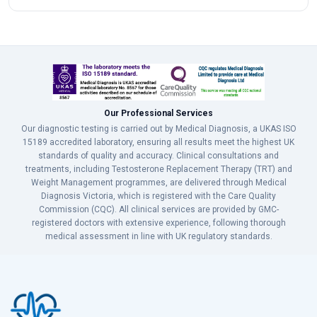
Our Professional Services
Our diagnostic testing is carried out by Medical Diagnosis, a UKAS ISO
15189 accredited laboratory, ensuring all results meet the highest UK
standards of quality and accuracy. Clinical consultations and
treatments, including Testosterone Replacement Therapy (TRT) and
Weight Management programmes, are delivered through Medical
Diagnosis Victoria, which is registered with the Care Quality
Commission (CQC). All clinical services are provided by GMC-
registered doctors with extensive experience, following thorough
medical assessment in line with UK regulatory standards.