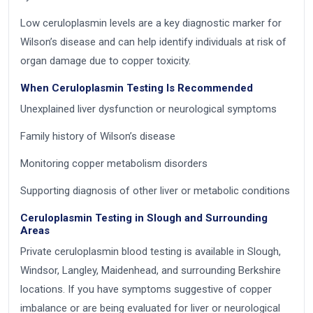
Low ceruloplasmin levels are a key diagnostic marker for
Wilson’s disease and can help identify individuals at risk of
organ damage due to copper toxicity.
When Ceruloplasmin Testing Is Recommended
Unexplained liver dysfunction or neurological symptoms
Family history of Wilson’s disease
Monitoring copper metabolism disorders
Supporting diagnosis of other liver or metabolic conditions
Ceruloplasmin Testing in Slough and Surrounding
Areas
Private ceruloplasmin blood testing is available in Slough,
Windsor, Langley, Maidenhead, and surrounding Berkshire
locations. If you have symptoms suggestive of copper
imbalance or are being evaluated for liver or neurological