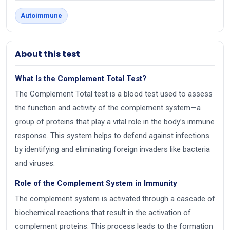
Autoimmune
About this test
What Is the Complement Total Test?
The Complement Total test is a blood test used to assess
the function and activity of the complement system—a
group of proteins that play a vital role in the body’s immune
response. This system helps to defend against infections
by identifying and eliminating foreign invaders like bacteria
and viruses.
Role of the Complement System in Immunity
The complement system is activated through a cascade of
biochemical reactions that result in the activation of
complement proteins. This process leads to the formation