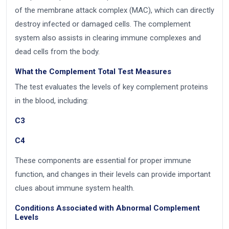
of the membrane attack complex (MAC), which can directly
destroy infected or damaged cells. The complement
system also assists in clearing immune complexes and
dead cells from the body.
What the Complement Total Test Measures
The test evaluates the levels of key complement proteins
in the blood, including:
C3
C4
These components are essential for proper immune
function, and changes in their levels can provide important
clues about immune system health.
Conditions Associated with Abnormal Complement
Levels