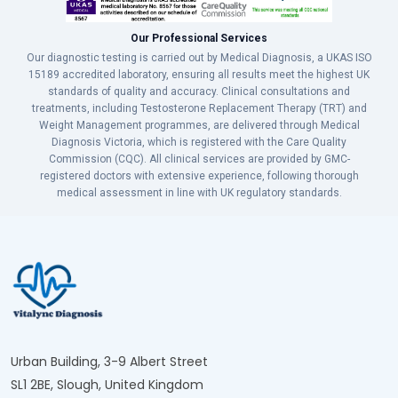
Our Professional Services
Our diagnostic testing is carried out by Medical Diagnosis, a UKAS ISO
15189 accredited laboratory, ensuring all results meet the highest UK
standards of quality and accuracy. Clinical consultations and
treatments, including Testosterone Replacement Therapy (TRT) and
Weight Management programmes, are delivered through Medical
Diagnosis Victoria, which is registered with the Care Quality
Commission (CQC). All clinical services are provided by GMC-
registered doctors with extensive experience, following thorough
medical assessment in line with UK regulatory standards.
Urban Building, 3-9 Albert Street
SL1 2BE, Slough, United Kingdom