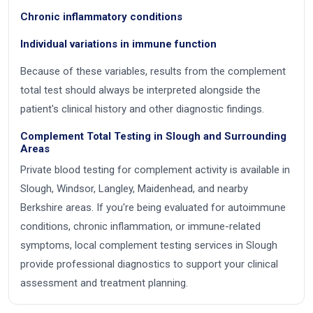
Chronic inflammatory conditions
Individual variations in immune function
Because of these variables, results from the complement
total test should always be interpreted alongside the
patient's clinical history and other diagnostic findings.
Complement Total Testing in Slough and Surrounding
Areas
Private blood testing for complement activity is available in
Slough, Windsor, Langley, Maidenhead, and nearby
Berkshire areas. If you're being evaluated for autoimmune
conditions, chronic inflammation, or immune-related
symptoms, local complement testing services in Slough
provide professional diagnostics to support your clinical
assessment and treatment planning.