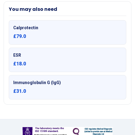
You may also need
Calprotectin
£79.0
ESR
£18.0
Immunoglobulin G (IgG)
£31.0