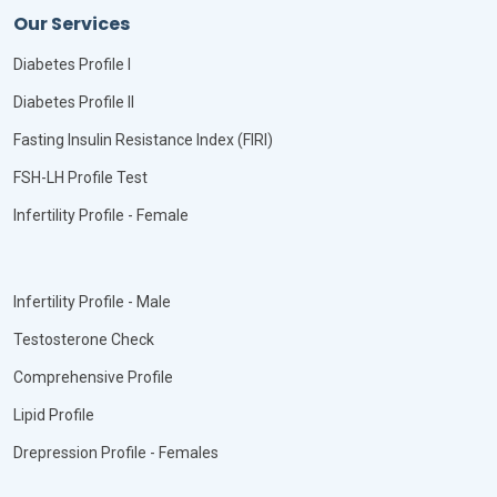
Our Services
Diabetes Profile I
Diabetes Profile II
Fasting Insulin Resistance Index (FIRI)
FSH-LH Profile Test
Infertility Profile - Female
Infertility Profile - Male
Testosterone Check
Comprehensive Profile
Lipid Profile
Drepression Profile - Females