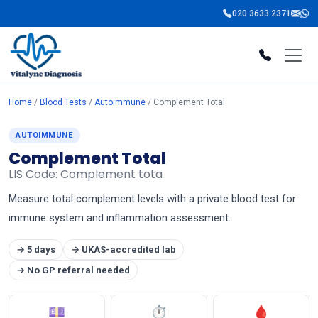
020 3633 2371
Home
/
Blood Tests
/
Autoimmune
/ Complement Total
AUTOIMMUNE
Complement Total
LIS Code: Complement tota
Measure total complement levels with a private blood test for
immune system and inflammation assessment.
→ 5 days
→ UKAS-accredited lab
→ No GP referral needed
💷
⏱
🩸