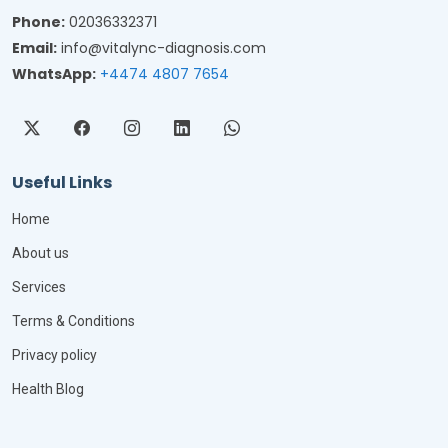
Phone:
02036332371
Email:
info@vitalync-diagnosis.com
WhatsApp:
+4474 4807 7654
Useful Links
Home
About us
Services
Terms & Conditions
Privacy policy
Health Blog