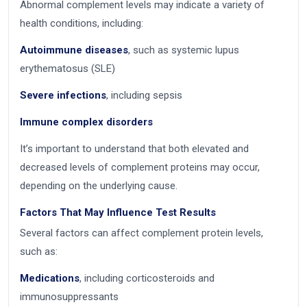
Abnormal complement levels may indicate a variety of
health conditions, including:
Autoimmune diseases
, such as systemic lupus
erythematosus (SLE)
Severe infections
, including sepsis
Immune complex disorders
It’s important to understand that both elevated and
decreased levels of complement proteins may occur,
depending on the underlying cause.
Factors That May Influence Test Results
Several factors can affect complement protein levels,
such as:
Medications
, including corticosteroids and
immunosuppressants