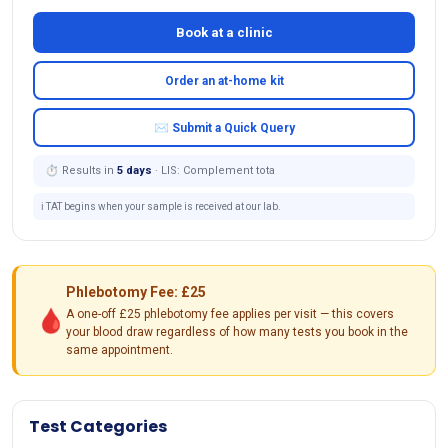
Book at a clinic
Order an at-home kit
✉ Submit a Quick Query
⏱ Results in
5 days
· LIS: Complement tota
ℹ️ TAT begins when your sample is received at our lab.
Phlebotomy Fee: £25
🩸
A one-off £25 phlebotomy fee applies per visit — this covers
your blood draw regardless of how many tests you book in the
same appointment.
Test Categories