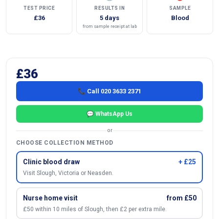
TEST PRICE
RESULTS IN
SAMPLE
£36
5 days
Blood
from sample receipt at lab
£36
📞 Call 020 3633 2371
💬 WhatsApp Us
or
CHOOSE COLLECTION METHOD
Clinic blood draw
+ £25
Visit Slough, Victoria or Neasden.
Nurse home visit
from £50
£50 within 10 miles of Slough, then £2 per extra mile.