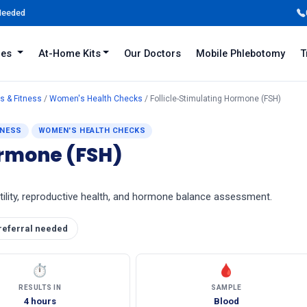
 Needed
iles
At-Home Kits
Our Doctors
Mobile Phlebotomy
T
s & Fitness
/
Women's Health Checks
/ Follicle-Stimulating Hormone (FSH)
TNESS
WOMEN'S HEALTH CHECKS
ormone (FSH)
rtility, reproductive health, and hormone balance assessment.
referral needed
⏱
🩸
RESULTS IN
SAMPLE
4 hours
Blood