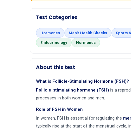
Test Categories
Hormones
Men's Health Checks
Sports &
Endocrinology
Hormones
About this test
What is Follicle-Stimulating Hormone (FSH)?
Follicle-stimulating hormone (FSH)
is a repro
processes in both women and men.
Role of FSH in Women
In women, FSH is essential for regulating the
men
typically rise at the start of the menstrual cycle, 