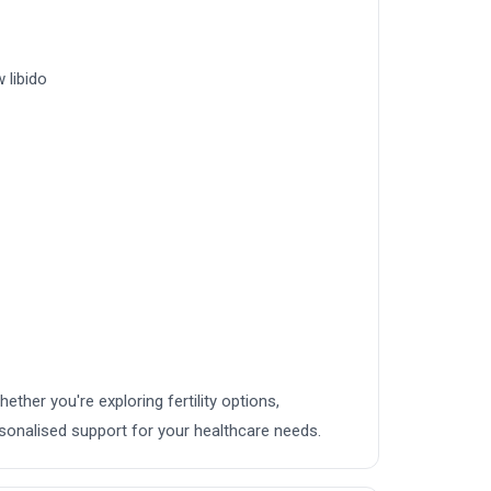
 libido
hether you're exploring fertility options,
sonalised support for your healthcare needs.