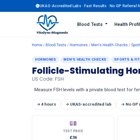
UKAS-Accredited Labs · Fast Results · No GP Referral
Blood Tests
Health Prof
Home
/
Blood Tests
/
Hormones
/
Men's Health Checks
/
Sport
HORMONES
MEN'S HEALTH CHECKS
SPORTS & FI
Follicle-Stimulating H
LIS Code: FSH
Measure FSH levels with a private blood test for fe
→ 4 hours
→ UKAS-accredited lab
→ No GP 
💷
TEST PRICE
£36