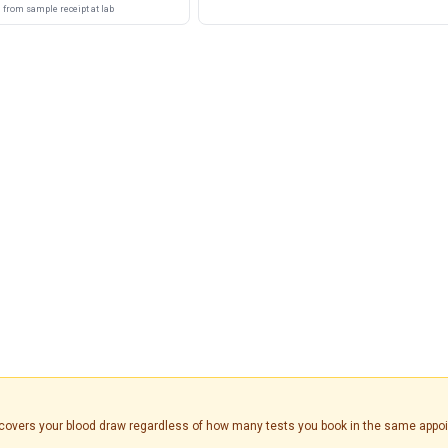
from sample receipt at lab
is covers your blood draw regardless of how many tests you book in the same appo