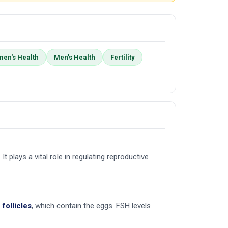
en's Health
Men's Health
Fertility
 It plays a vital role in regulating reproductive
follicles
, which contain the eggs. FSH levels