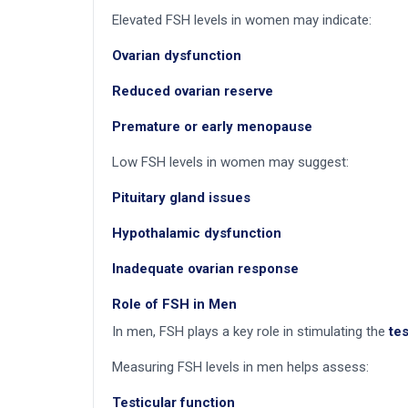
Elevated FSH levels in women may indicate:
Ovarian dysfunction
Reduced ovarian reserve
Premature or early menopause
Low FSH levels in women may suggest:
Pituitary gland issues
Hypothalamic dysfunction
Inadequate ovarian response
Role of FSH in Men
In men, FSH plays a key role in stimulating the
te
Measuring FSH levels in men helps assess:
Testicular function