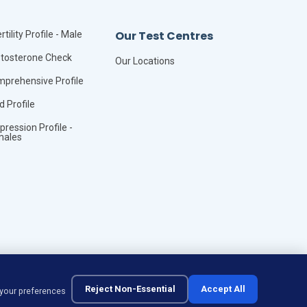
Our Test Centres
rtility Profile - Male
tosterone Check
Our Locations
prehensive Profile
id Profile
pression Profile -
males
Reject Non-Essential
Accept All
 your preferences