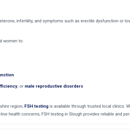
sterone, infertility, and symptoms such as erectile dysfunction or low
nd women to:
unction
fficiency
, or
male reproductive disorders
shire region,
FSH testing
is available through trusted local clinics. W
ive health concerns, FSH testing in Slough provides reliable and per