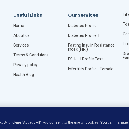
Useful Links
Our Services
Infe
Tes
Home
Diabetes Profile I
Com
About us
Diabetes Profile II
Lip
Services
Fasting Insulin Resistance
Index (FIRI)
Dre
Terms & Conditions
Fe
FSH-LH Profile Test
Privacy policy
Infertility Profile - Female
Health Blog
©
Copyright
VitaLync Diagnosis
All Rights Reserved
ic. By clicking "Accept All" you consent to the use of cookies. You can manage