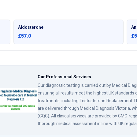
Aldosterone
An
£57.0
£5
Our Professional Services
Our diagnostic testing is carried out by Medical Dia
ensuring all results meet the highest UK standards o
treatments, including Testosterone Replacement
are delivered through Medical Diagnosis Victoria, w
(CQC). All clinical services are provided by GMC-reg
thorough medical assessment in line with UK regula