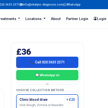
020 3633 2371
info@vitalync-diagnosis.com
WhatsApp
reatments
Locations
About
Partner Login
Login
£36
📞 Call 020 3633 2371
💬 WhatsApp Us
or
CHOOSE COLLECTION METHOD
Clinic blood draw
+ £25
Visit Slough, Victoria or Neasden.