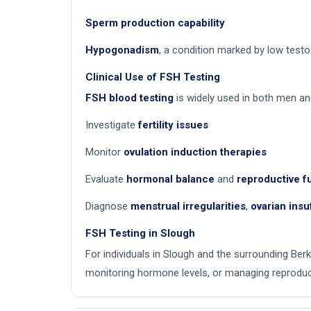
Sperm production capability
Hypogonadism
, a condition marked by low testo
Clinical Use of FSH Testing
FSH blood testing
is widely used in both men a
Investigate
fertility issues
Monitor
ovulation induction therapies
Evaluate
hormonal balance
and
reproductive f
Diagnose
menstrual irregularities
,
ovarian insu
FSH Testing in Slough
For individuals in Slough and the surrounding Berk
monitoring hormone levels, or managing reproduct