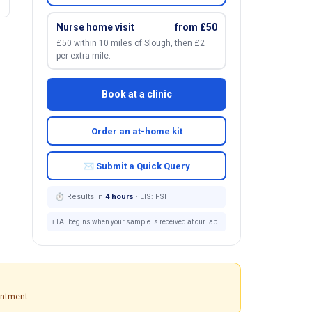
Nurse home visit
from £50
£50 within 10 miles of Slough, then £2
per extra mile.
Book at a clinic
Order an at-home kit
✉ Submit a Quick Query
⏱ Results in
4 hours
· LIS: FSH
ℹ️ TAT begins when your sample is received at our lab.
intment.