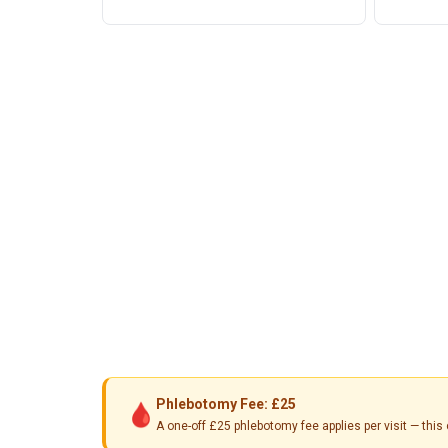
Phlebotomy Fee: £25
🩸
A one-off £25 phlebotomy fee applies per visit — th