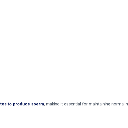
stes to produce sperm
, making it essential for maintaining normal ma