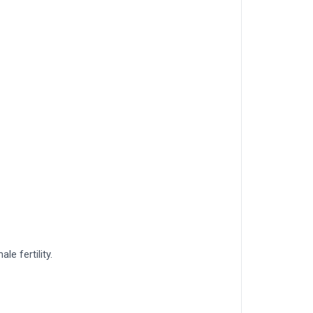
le fertility.