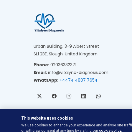
Urban Building, 3-9 Albert Street
SL1 2BE, Slough, United Kingdom
Phone:
02036332371
Email:
info@vitalync-diagnosis.com
WhatsApp:
+4474 4807 7654
This website uses cookies
We use cookies to enhance your experience and analyse site traff
or withdraw consent at any time by visiting our
cookie policy
.