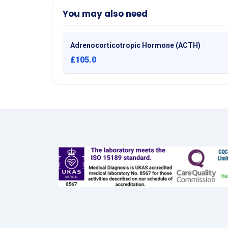
You may also need
Adrenocorticotropic Hormone (ACTH)
£105.0