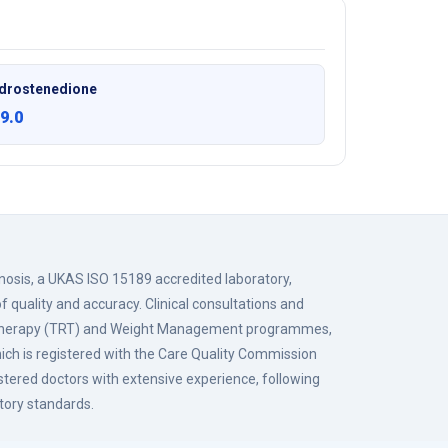
drostenedione
9.0
gnosis, a UKAS ISO 15189 accredited laboratory,
f quality and accuracy. Clinical consultations and
 Therapy (TRT) and Weight Management programmes,
hich is registered with the Care Quality Commission
istered doctors with extensive experience, following
tory standards.