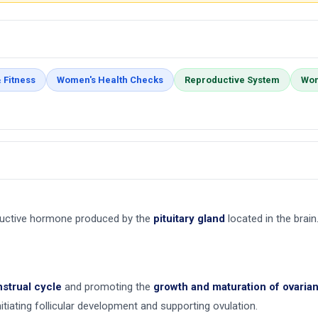
 Fitness
Women's Health Checks
Reproductive System
Wom
ductive hormone produced by the
pituitary gland
located in the brain.
strual cycle
and promoting the
growth and maturation of ovarian 
initiating follicular development and supporting ovulation.