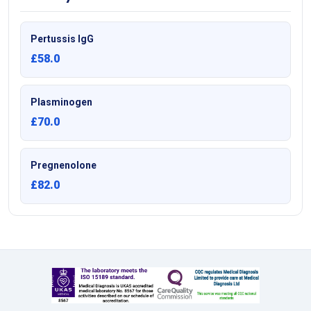
Pertussis IgG
£58.0
Plasminogen
£70.0
Pregnenolone
£82.0