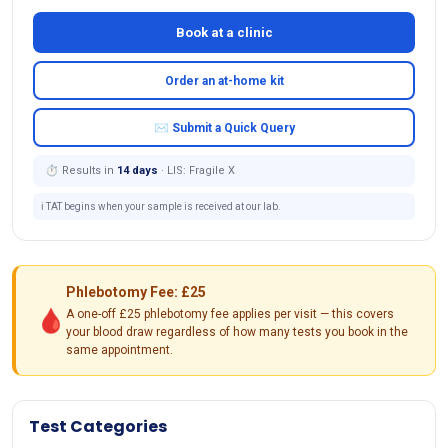
Book at a clinic
Order an at-home kit
✉ Submit a Quick Query
⏱ Results in
14 days
· LIS: Fragile X
ℹ️ TAT begins when your sample is received at our lab.
Phlebotomy Fee: £25
🩸
A one-off £25 phlebotomy fee applies per visit — this covers
your blood draw regardless of how many tests you book in the
same appointment.
Test Categories