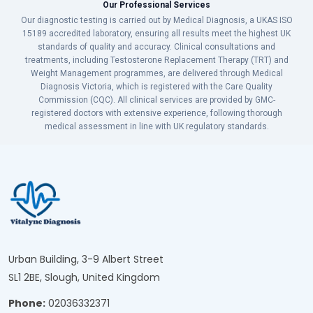
Our Professional Services
Our diagnostic testing is carried out by Medical Diagnosis, a UKAS ISO
15189 accredited laboratory, ensuring all results meet the highest UK
standards of quality and accuracy. Clinical consultations and
treatments, including Testosterone Replacement Therapy (TRT) and
Weight Management programmes, are delivered through Medical
Diagnosis Victoria, which is registered with the Care Quality
Commission (CQC). All clinical services are provided by GMC-
registered doctors with extensive experience, following thorough
medical assessment in line with UK regulatory standards.
Urban Building, 3-9 Albert Street
SL1 2BE, Slough, United Kingdom
Phone:
02036332371