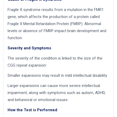
Fragile X syndrome results from a mutation in the FMR1
gene, which affects the production of a protein called
Fragile X Mental Retardation Protein (FMRP). Abnormal
levels or absence of FMRP impact brain development and
function.
Severity and Symptoms
The severity of the condition is linked to the size of the
CGG repeat expansion:
Smaller expansions may result in mild intellectual disability
Larger expansions can cause more severe intellectual
impairment, along with symptoms such as autism, ADHD,
and behavioral or emotional issues
How the Test is Performed