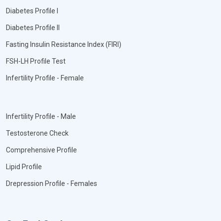
Diabetes Profile I
Diabetes Profile II
Fasting Insulin Resistance Index (FIRI)
FSH-LH Profile Test
Infertility Profile - Female
Infertility Profile - Male
Testosterone Check
Comprehensive Profile
Lipid Profile
Drepression Profile - Females