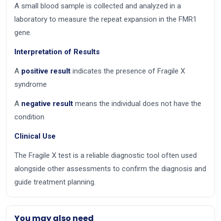
A small blood sample is collected and analyzed in a
laboratory to measure the repeat expansion in the FMR1
gene.
Interpretation of Results
A
positive result
indicates the presence of Fragile X
syndrome
A
negative result
means the individual does not have the
condition
Clinical Use
The Fragile X test is a reliable diagnostic tool often used
alongside other assessments to confirm the diagnosis and
guide treatment planning.
You may also need