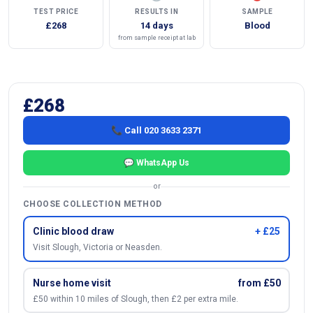
TEST PRICE
RESULTS IN
SAMPLE
£268
14 days
Blood
from sample receipt at lab
£268
📞 Call 020 3633 2371
💬 WhatsApp Us
or
CHOOSE COLLECTION METHOD
Clinic blood draw
+ £25
Visit Slough, Victoria or Neasden.
Nurse home visit
from £50
£50 within 10 miles of Slough, then £2 per extra mile.