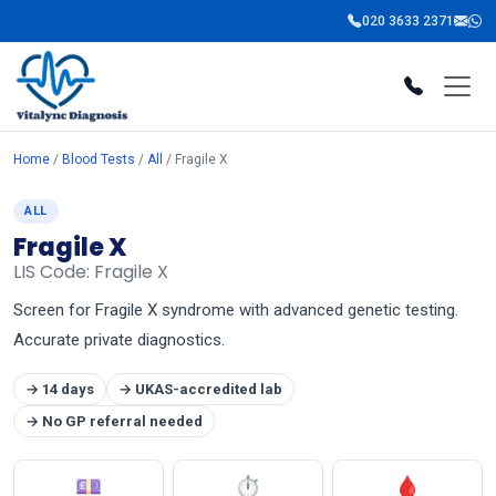
020 3633 2371
Home
/
Blood Tests
/
All
/ Fragile X
ALL
Fragile X
LIS Code: Fragile X
Screen for Fragile X syndrome with advanced genetic testing.
Accurate private diagnostics.
→ 14 days
→ UKAS-accredited lab
→ No GP referral needed
💷
⏱
🩸