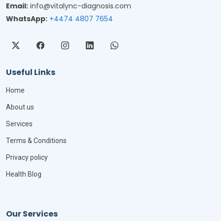
Email:
info@vitalync-diagnosis.com
WhatsApp:
+4474 4807 7654
Useful Links
Home
About us
Services
Terms & Conditions
Privacy policy
Health Blog
Our Services