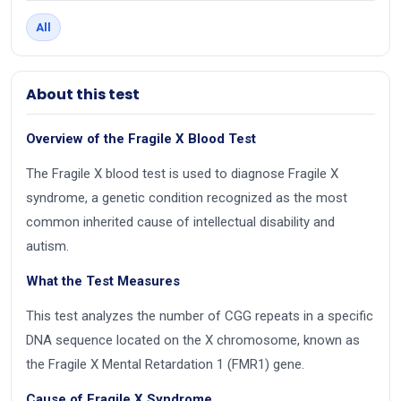
All
About this test
Overview of the Fragile X Blood Test
The Fragile X blood test is used to diagnose Fragile X
syndrome, a genetic condition recognized as the most
common inherited cause of intellectual disability and
autism.
What the Test Measures
This test analyzes the number of CGG repeats in a specific
DNA sequence located on the X chromosome, known as
the Fragile X Mental Retardation 1 (FMR1) gene.
Cause of Fragile X Syndrome