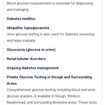
Blood glucose measurement is essential for diagnosing
and managing:
Diabetes mellitus
Idiopathic hypoglycaemia
Urine glucose testing is also used for diabetes screening
and helps evaluate:
Glucosuria (glucose in urine)
Renal tubular disorders
Ongoing diabetes management
Private Glucose Testing in Slough and Surrounding
Areas
Comprehensive glucose testing, including blood and urine
glucose analysis, is available in Slough, Windsor,
Maidenhead, and surrounding Berkshire areas. These tests