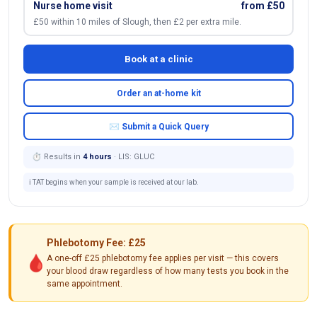
Nurse home visit
from £50
£50 within 10 miles of Slough, then £2 per extra mile.
Book at a clinic
Order an at-home kit
✉ Submit a Quick Query
⏱ Results in
4 hours
· LIS: GLUC
ℹ️ TAT begins when your sample is received at our lab.
Phlebotomy Fee: £25
🩸
A one-off £25 phlebotomy fee applies per visit — this covers
your blood draw regardless of how many tests you book in the
same appointment.