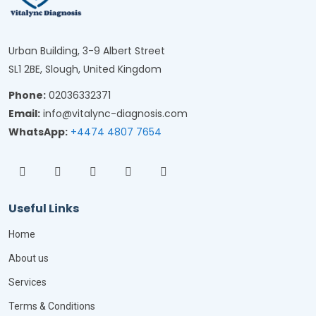
Urban Building, 3-9 Albert Street
SL1 2BE, Slough, United Kingdom
Phone:
02036332371
Email:
info@vitalync-diagnosis.com
WhatsApp:
+4474 4807 7654
Useful Links
Home
About us
Services
Terms & Conditions