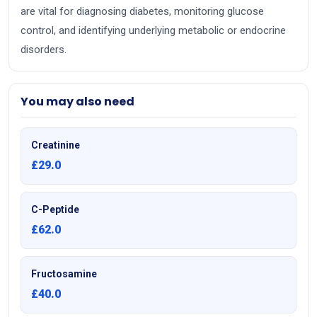
are vital for diagnosing diabetes, monitoring glucose
control, and identifying underlying metabolic or endocrine
disorders.
You may also need
Creatinine
£29.0
C-Peptide
£62.0
Fructosamine
£40.0