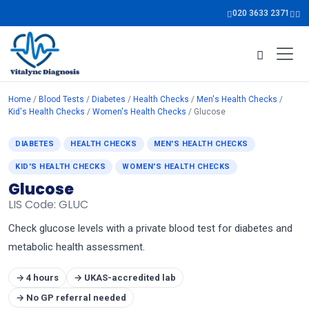
020 3633 2371
Home
/
Blood Tests
/
Diabetes
/
Health Checks
/
Men's Health Checks
/
Kid's Health Checks
/
Women's Health Checks
/ Glucose
DIABETES
HEALTH CHECKS
MEN'S HEALTH CHECKS
KID'S HEALTH CHECKS
WOMEN'S HEALTH CHECKS
Glucose
LIS Code: GLUC
Check glucose levels with a private blood test for diabetes and
metabolic health assessment.
→ 4 hours
→ UKAS-accredited lab
→ No GP referral needed