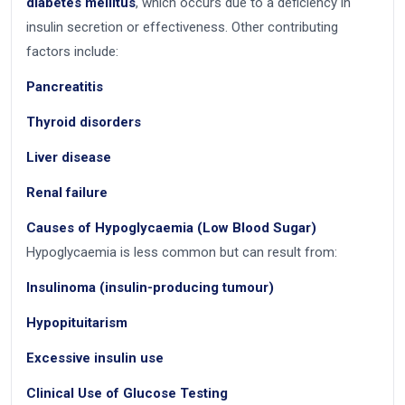
diabetes mellitus
, which occurs due to a deficiency in
insulin secretion or effectiveness. Other contributing
factors include:
Pancreatitis
Thyroid disorders
Liver disease
Renal failure
Causes of Hypoglycaemia (Low Blood Sugar)
Hypoglycaemia is less common but can result from:
Insulinoma (insulin-producing tumour)
Hypopituitarism
Excessive insulin use
Clinical Use of Glucose Testing