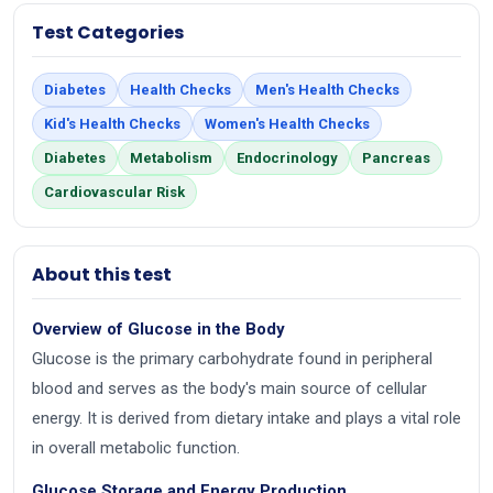
Test Categories
Diabetes
Health Checks
Men's Health Checks
Kid's Health Checks
Women's Health Checks
Diabetes
Metabolism
Endocrinology
Pancreas
Cardiovascular Risk
About this test
Overview of Glucose in the Body
Glucose is the primary carbohydrate found in peripheral
blood and serves as the body's main source of cellular
energy. It is derived from dietary intake and plays a vital role
in overall metabolic function.
Glucose Storage and Energy Production