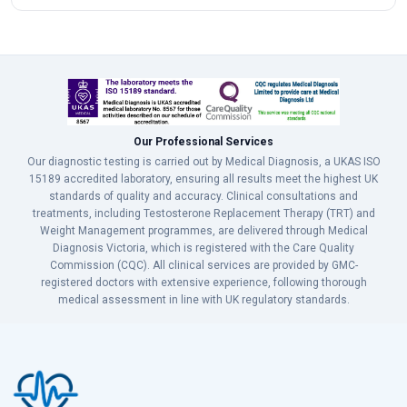
Our Professional Services
Our diagnostic testing is carried out by Medical Diagnosis, a UKAS ISO
15189 accredited laboratory, ensuring all results meet the highest UK
standards of quality and accuracy. Clinical consultations and
treatments, including Testosterone Replacement Therapy (TRT) and
Weight Management programmes, are delivered through Medical
Diagnosis Victoria, which is registered with the Care Quality
Commission (CQC). All clinical services are provided by GMC-
registered doctors with extensive experience, following thorough
medical assessment in line with UK regulatory standards.