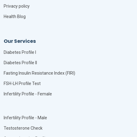
Privacy policy
Health Blog
Our Services
Diabetes Profile I
Diabetes Profile II
Fasting Insulin Resistance Index (FIRI)
FSH-LH Profile Test
Infertility Profile - Female
Infertility Profile - Male
Testosterone Check