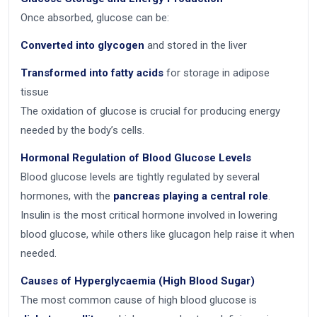
Once absorbed, glucose can be:
Converted into glycogen
and stored in the liver
Transformed into fatty acids
for storage in adipose
tissue
The oxidation of glucose is crucial for producing energy
needed by the body’s cells.
Hormonal Regulation of Blood Glucose Levels
Blood glucose levels are tightly regulated by several
hormones, with the
pancreas playing a central role
.
Insulin is the most critical hormone involved in lowering
blood glucose, while others like glucagon help raise it when
needed.
Causes of Hyperglycaemia (High Blood Sugar)
The most common cause of high blood glucose is