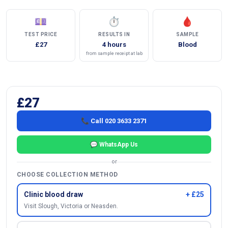
💷
⏱
🩸
TEST PRICE
RESULTS IN
SAMPLE
£27
4 hours
Blood
from sample receipt at lab
£27
📞 Call 020 3633 2371
💬 WhatsApp Us
or
CHOOSE COLLECTION METHOD
Clinic blood draw
+ £25
Visit Slough, Victoria or Neasden.