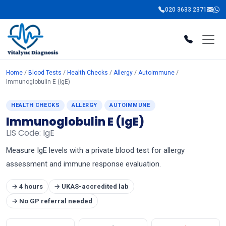
020 3633 2371
Home
/
Blood Tests
/
Health Checks
/
Allergy
/
Autoimmune
/
Immunoglobulin E (IgE)
HEALTH CHECKS
ALLERGY
AUTOIMMUNE
Immunoglobulin E (IgE)
LIS Code: IgE
Measure IgE levels with a private blood test for allergy
assessment and immune response evaluation.
→ 4 hours
→ UKAS-accredited lab
→ No GP referral needed