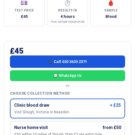
💷
⏱
🩸
TEST PRICE
RESULTS IN
SAMPLE
£45
4 hours
Blood
from sample receipt at lab
£45
📞 Call 020 3633 2371
💬 WhatsApp Us
or
CHOOSE COLLECTION METHOD
Clinic blood draw
+ £25
Visit Slough, Victoria or Neasden.
Nurse home visit
from £50
£50 within 10 miles of Slough, then £2 per extra mile.