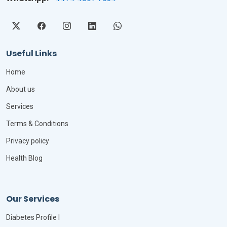
Useful Links
Home
About us
Services
Terms & Conditions
Privacy policy
Health Blog
Our Services
Diabetes Profile I