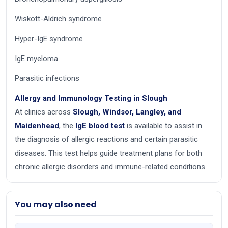
Wiskott-Aldrich syndrome
Hyper-IgE syndrome
IgE myeloma
Parasitic infections
Allergy and Immunology Testing in Slough
At clinics across
Slough, Windsor, Langley, and
Maidenhead
, the
IgE blood test
is available to assist in
the diagnosis of allergic reactions and certain parasitic
diseases. This test helps guide treatment plans for both
chronic allergic disorders and immune-related conditions.
You may also need