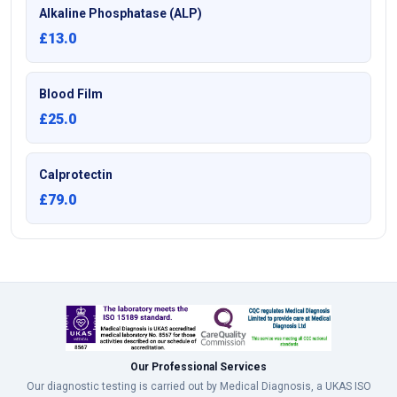
Alkaline Phosphatase (ALP)
£13.0
Blood Film
£25.0
Calprotectin
£79.0
Our Professional Services
Our diagnostic testing is carried out by Medical Diagnosis, a UKAS ISO