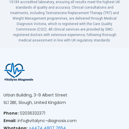
15189 accredited laboratory, ensuring all results meet the highest UK
standards of quality and accuracy. Clinical consultations and
treatments, including Testosterone Replacement Therapy (TRT) and
Weight Management programmes, are delivered through Medical
Diagnosis Victoria, which is registered with the Care Quality
Commission (CQC). All clinical services are provided by GMC-
registered doctors with extensive experience, following thorough
medical assessment in line with UK regulatory standards.
Urban Building, 3-9 Albert Street
SL1 2BE, Slough, United Kingdom
Phone:
02036332371
Email:
info@vitalync-diagnosis.com
WhatsApp:
+4474 4807 7654