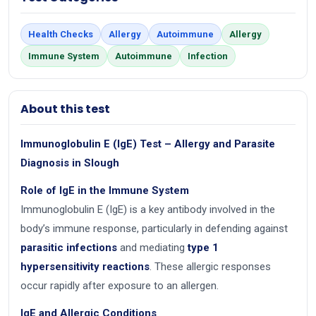
Health Checks
Allergy
Autoimmune
Allergy
Immune System
Autoimmune
Infection
About this test
Immunoglobulin E (IgE) Test – Allergy and Parasite
Diagnosis in Slough
Role of IgE in the Immune System
Immunoglobulin E (IgE) is a key antibody involved in the
body’s immune response, particularly in defending against
parasitic infections
and mediating
type 1
hypersensitivity reactions
. These allergic responses
occur rapidly after exposure to an allergen.
IgE and Allergic Conditions