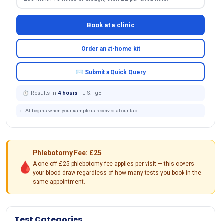
Book at a clinic
Order an at-home kit
✉ Submit a Quick Query
⏱ Results in
4 hours
· LIS: IgE
ℹ️ TAT begins when your sample is received at our lab.
Phlebotomy Fee: £25
🩸
A one-off £25 phlebotomy fee applies per visit — this covers
your blood draw regardless of how many tests you book in the
same appointment.
Test Categories