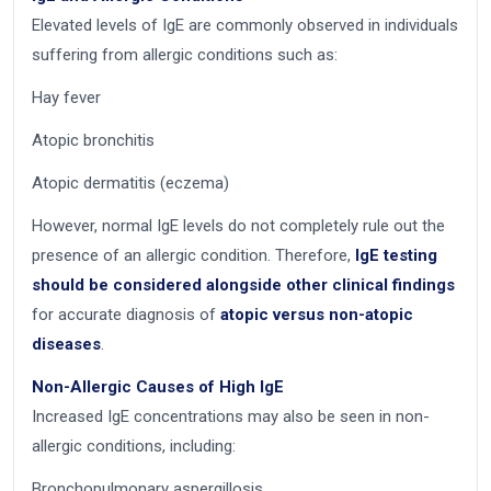
Elevated levels of IgE are commonly observed in individuals
suffering from allergic conditions such as:
Hay fever
Atopic bronchitis
Atopic dermatitis (eczema)
However, normal IgE levels do not completely rule out the
presence of an allergic condition. Therefore,
IgE testing
should be considered alongside other clinical findings
for accurate diagnosis of
atopic versus non-atopic
diseases
.
Non-Allergic Causes of High IgE
Increased IgE concentrations may also be seen in non-
allergic conditions, including:
Bronchopulmonary aspergillosis