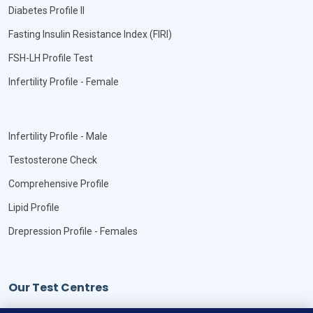
Diabetes Profile II
Fasting Insulin Resistance Index (FIRI)
FSH-LH Profile Test
Infertility Profile - Female
Infertility Profile - Male
Testosterone Check
Comprehensive Profile
Lipid Profile
Drepression Profile - Females
Our Test Centres