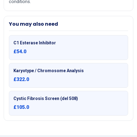
conditions.
You may also need
C1 Esterase Inhibitor
£54.0
Karyotype / Chromosome Analysis
£322.0
Cystic Fibrosis Screen (del 508)
£105.0