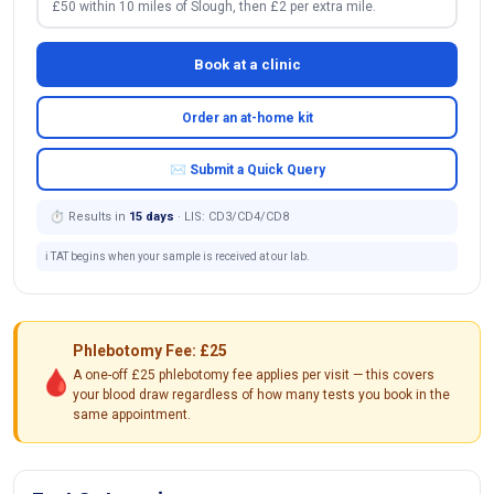
£50 within 10 miles of Slough, then £2 per extra mile.
Book at a clinic
Order an at-home kit
✉ Submit a Quick Query
⏱ Results in
15 days
· LIS: CD3/CD4/CD8
ℹ️ TAT begins when your sample is received at our lab.
Phlebotomy Fee: £25
🩸
A one-off £25 phlebotomy fee applies per visit — this covers
your blood draw regardless of how many tests you book in the
same appointment.