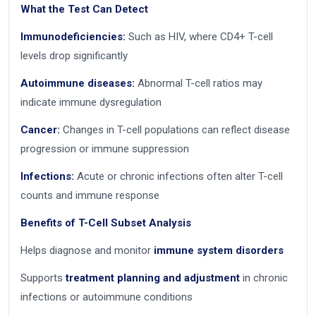
What the Test Can Detect
Immunodeficiencies:
Such as HIV, where CD4+ T-cell
levels drop significantly
Autoimmune diseases:
Abnormal T-cell ratios may
indicate immune dysregulation
Cancer:
Changes in T-cell populations can reflect disease
progression or immune suppression
Infections:
Acute or chronic infections often alter T-cell
counts and immune response
Benefits of T-Cell Subset Analysis
Helps diagnose and monitor
immune system disorders
Supports
treatment planning and adjustment
in chronic
infections or autoimmune conditions