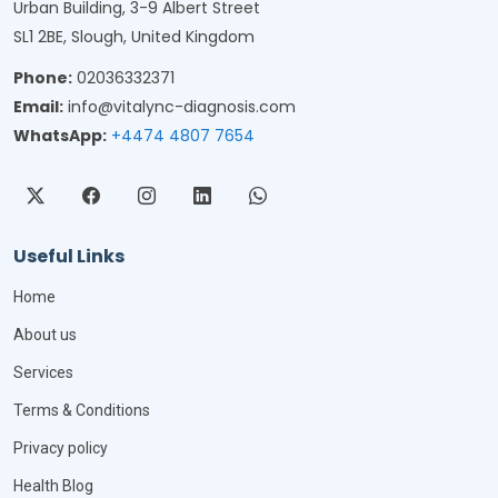
Urban Building, 3-9 Albert Street
SL1 2BE, Slough, United Kingdom
Phone:
02036332371
Email:
info@vitalync-diagnosis.com
WhatsApp:
+4474 4807 7654
Useful Links
Home
About us
Services
Terms & Conditions
Privacy policy
Health Blog