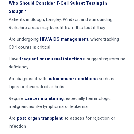
Who Should Consider T-Cell Subset Testing in
Slough?
Patients in Slough, Langley, Windsor, and surrounding
Berkshire areas may benefit from this test if they:
Are undergoing
HIV/AIDS management
, where tracking
CD4 counts is critical
Have
frequent or unusual infections
, suggesting immune
deficiency
Are diagnosed with
autoimmune conditions
such as
lupus or rheumatoid arthritis
Require
cancer monitoring
, especially hematologic
malignancies like lymphoma or leukemia
Are
post-organ transplant
, to assess for rejection or
infection