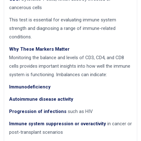
cancerous cells
This test is essential for evaluating immune system
strength and diagnosing a range of immune-related
conditions.
Why These Markers Matter
Monitoring the balance and levels of CD3, CD4, and CD8
cells provides important insights into how well the immune
system is functioning. Imbalances can indicate:
Immunodeficiency
Autoimmune disease activity
Progression of infections
such as HIV
Immune system suppression or overactivity
in cancer or
post-transplant scenarios