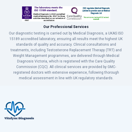
Our Professional Services
Our diagnostic testing is carried out by Medical Diagnosis, a UKAS ISO
15189 accredited laboratory, ensuring all results meet the highest UK
standards of quality and accuracy. Clinical consultations and
treatments, including Testosterone Replacement Therapy (TRT) and
Weight Management programmes, are delivered through Medical
Diagnosis Victoria, which is registered with the Care Quality
Commission (CQC). All clinical services are provided by GMC-
registered doctors with extensive experience, following thorough
medical assessment in line with UK regulatory standards.