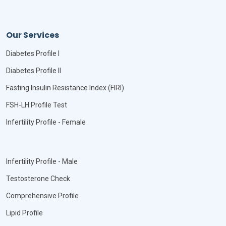
Our Services
Diabetes Profile I
Diabetes Profile II
Fasting Insulin Resistance Index (FIRI)
FSH-LH Profile Test
Infertility Profile - Female
Infertility Profile - Male
Testosterone Check
Comprehensive Profile
Lipid Profile