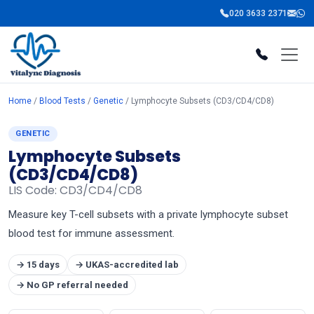
020 3633 2371
Home
/
Blood Tests
/
Genetic
/ Lymphocyte Subsets (CD3/CD4/CD8)
GENETIC
Lymphocyte Subsets
(CD3/CD4/CD8)
LIS Code: CD3/CD4/CD8
Measure key T-cell subsets with a private lymphocyte subset
blood test for immune assessment.
→ 15 days
→ UKAS-accredited lab
→ No GP referral needed