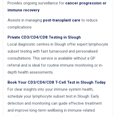
Provides ongoing surveillance for
cancer progression or
immune recovery
Assists in managing
post-transplant care
to reduce
complications
Private CD3/CD4/CD8 Testing in Slough
Local diagnostic centres in Slough offer expert lymphocyte
subset testing with fast turnaround and personalised
consultations. This service is available without a GP
referral and is ideal for routine immune monitoring or in-
depth health assessments.
Book Your CD3/CD4/CD8 T-Cell Test in Slough Today
For clear insights into your immune system health,
schedule your lymphocyte subset test in Slough. Early
detection and monitoring can guide effective treatment
and improve long-term wellbeing in immune-related