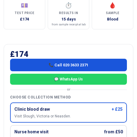
💷
⏱
🩸
TEST PRICE
RESULTS IN
SAMPLE
£174
15 days
Blood
from sample receipt at lab
£174
📞 Call 020 3633 2371
💬 WhatsApp Us
or
CHOOSE COLLECTION METHOD
Clinic blood draw
+ £25
Visit Slough, Victoria or Neasden.
Nurse home visit
from £50