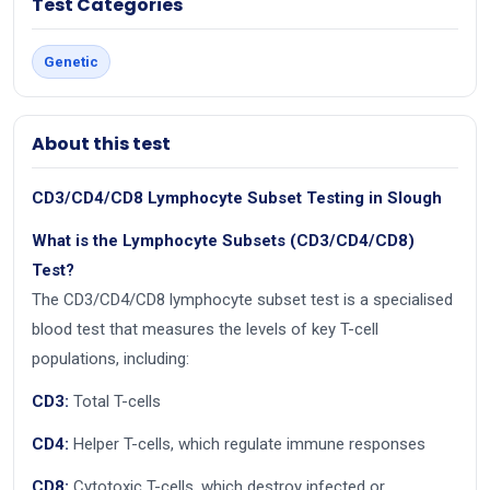
Test Categories
Genetic
About this test
CD3/CD4/CD8 Lymphocyte Subset Testing in Slough
What is the Lymphocyte Subsets (CD3/CD4/CD8)
Test?
The CD3/CD4/CD8 lymphocyte subset test is a specialised
blood test that measures the levels of key T-cell
populations, including:
CD3:
Total T-cells
CD4:
Helper T-cells, which regulate immune responses
CD8:
Cytotoxic T-cells, which destroy infected or