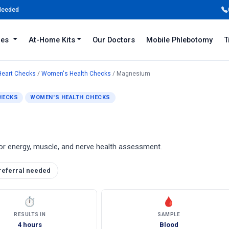
 Needed
iles
At-Home Kits
Our Doctors
Mobile Phlebotomy
T
Heart Checks
/
Women's Health Checks
/ Magnesium
HECKS
WOMEN'S HEALTH CHECKS
or energy, muscle, and nerve health assessment.
referral needed
⏱
🩸
RESULTS IN
SAMPLE
4 hours
Blood