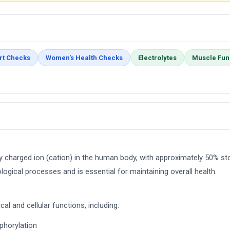
rt Checks
Women's Health Checks
Electrolytes
Muscle Fun
 charged ion (cation) in the human body, with approximately 50% st
ological processes and is essential for maintaining overall health.
al and cellular functions, including:
phorylation