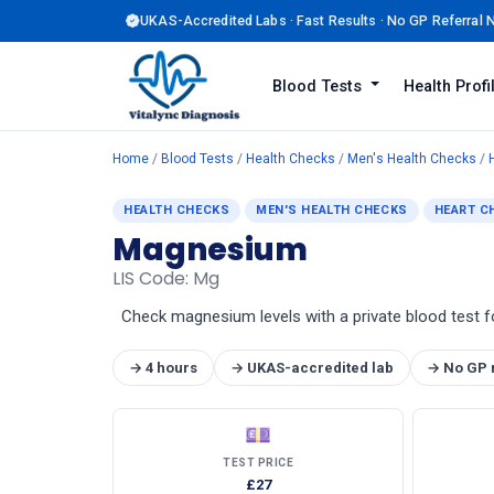
UKAS-Accredited Labs · Fast Results · No GP Referral
Blood Tests
Health Prof
Home
/
Blood Tests
/
Health Checks
/
Men's Health Checks
/
HEALTH CHECKS
MEN'S HEALTH CHECKS
HEART C
Magnesium
LIS Code: Mg
Check magnesium levels with a private blood test f
→ 4 hours
→ UKAS-accredited lab
→ No GP 
💷
TEST PRICE
£27