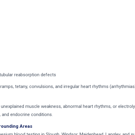
tubular reabsorption defects
s, tetany, convulsions, and irregular heart rhythms (arrhythmias
 unexplained muscle weakness, abnormal heart rhythms, or electrolyt
, and endocrine conditions.
rrounding Areas
sium blood testing in Slough, Windsor, Maidenhead, Langley, and sur