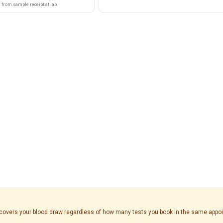
from sample receipt at lab
is covers your blood draw regardless of how many tests you book in the same appo