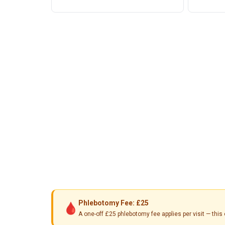
Phlebotomy Fee: £25
🩸
A one-off £25 phlebotomy fee applies per visit — th