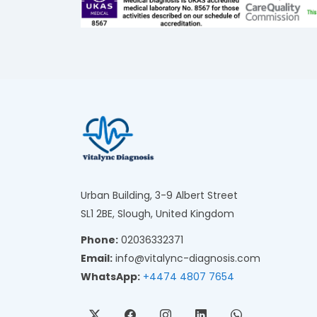
Urban Building, 3-9 Albert Street
SL1 2BE, Slough, United Kingdom
Phone:
02036332371
Email:
info@vitalync-diagnosis.com
WhatsApp:
+4474 4807 7654