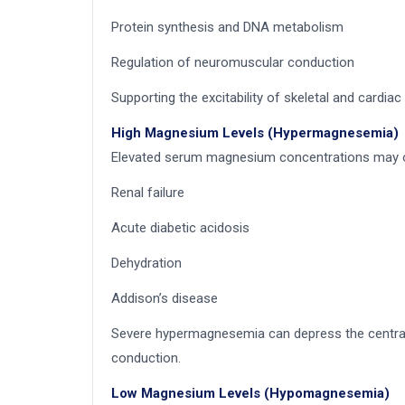
Protein synthesis and DNA metabolism
Regulation of neuromuscular conduction
Supporting the excitability of skeletal and cardia
High Magnesium Levels (Hypermagnesemia)
Elevated serum magnesium concentrations may oc
Renal failure
Acute diabetic acidosis
Dehydration
Addison’s disease
Severe hypermagnesemia can depress the central n
conduction.
Low Magnesium Levels (Hypomagnesemia)