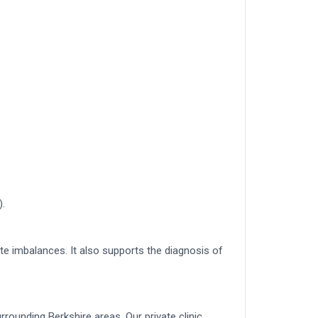
).
e imbalances. It also supports the diagnosis of
rounding Berkshire areas. Our private clinic