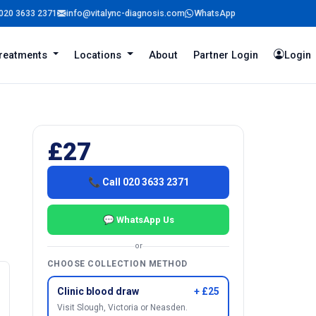
020 3633 2371
info@vitalync-diagnosis.com
WhatsApp
reatments
Locations
About
Partner Login
Login
£27
📞 Call 020 3633 2371
💬 WhatsApp Us
or
CHOOSE COLLECTION METHOD
Clinic blood draw
+ £25
Visit Slough, Victoria or Neasden.