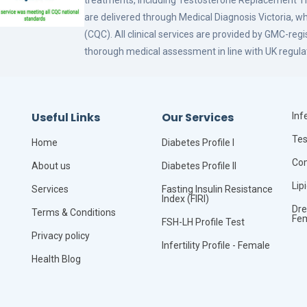
treatments, including Testosterone Replacement
are delivered through Medical Diagnosis Victoria, w
(CQC). All clinical services are provided by GMC-reg
thorough medical assessment in line with UK regula
Useful Links
Our Services
Infe
Tes
Home
Diabetes Profile I
Com
About us
Diabetes Profile II
Lip
Services
Fasting Insulin Resistance
Index (FIRI)
Dre
Terms & Conditions
Fe
FSH-LH Profile Test
Privacy policy
Infertility Profile - Female
Health Blog