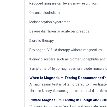
Reduced magnesium levels may result from:
Chronic alcoholism
Malabsorption syndromes
Severe diarrhoea or acute pancreatitis
Diuretic therapy
Prolonged IV fluid therapy without magnesium
Kidney disorders such as glomerulonephritis and 
Symptoms of hypomagnesemia include muscle cramp
When is Magnesium Testing Recommended?
A magnesium test is often ordered to investigate
chronic kidney disease, gastrointestinal disorders
Private Magnesium Testing in Slough and Su
Vitalync Diagnosis offers fast and accurate magne