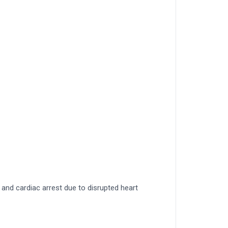
and cardiac arrest due to disrupted heart