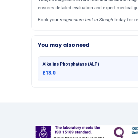
ensures detailed evaluation and expert medical gu
Book your
magnesium test in Slough
today for re
You may also need
Alkaline Phosphatase (ALP)
£13.0