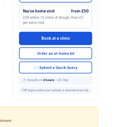
Nurse home visit
from £50
£50 within 10 miles of Slough, then £2
per extra mile.
Book at a clinic
Order an at-home kit
✉ Submit a Quick Query
⏱ Results in
4 hours
· LIS: Mg
ℹ️ TAT begins when your sample is received at our lab.
intment.