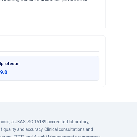
lprotectin
9.0
gnosis, a UKAS ISO 15189 accredited laboratory,
f quality and accuracy. Clinical consultations and