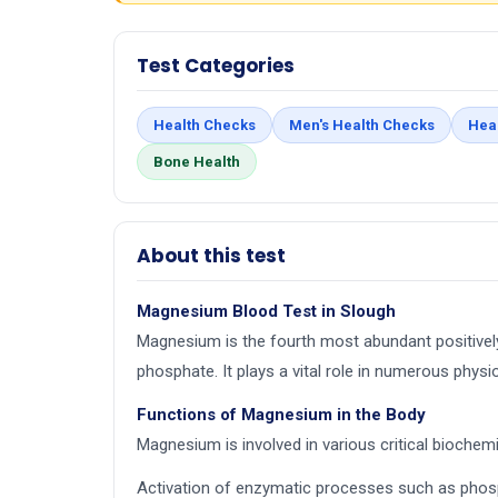
Test Categories
Health Checks
Men's Health Checks
Hea
Bone Health
About this test
Magnesium Blood Test in Slough
Magnesium is the fourth most abundant positively
phosphate. It plays a vital role in numerous physi
Functions of Magnesium in the Body
Magnesium is involved in various critical biochemic
Activation of enzymatic processes such as phos