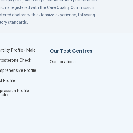
 Therapy (TRT) and Weight Management programmes,
hich is registered with the Care Quality Commission
istered doctors with extensive experience, following
tory standards.
Our Test Centres
rtility Profile - Male
tosterone Check
Our Locations
prehensive Profile
id Profile
pression Profile -
males