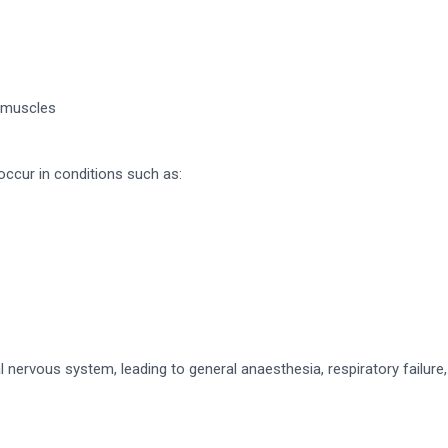
c muscles
cur in conditions such as:
ervous system, leading to general anaesthesia, respiratory failure, 