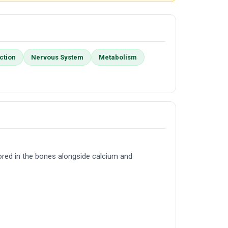
ction
Nervous System
Metabolism
ored in the bones alongside calcium and