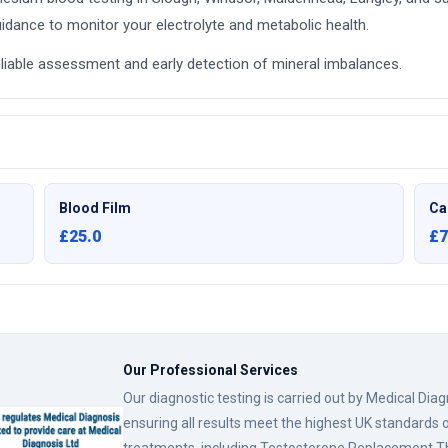
idance to monitor your electrolyte and metabolic health.
liable assessment and early detection of mineral imbalances.
Blood Film
Ca
£25.0
£7
Our Professional Services
Our diagnostic testing is carried out by Medical Dia
ensuring all results meet the highest UK standards o