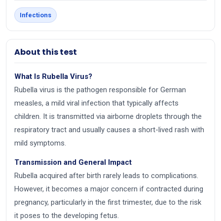
Infections
About this test
What Is Rubella Virus?
Rubella virus is the pathogen responsible for German
measles, a mild viral infection that typically affects
children. It is transmitted via airborne droplets through the
respiratory tract and usually causes a short-lived rash with
mild symptoms.
Transmission and General Impact
Rubella acquired after birth rarely leads to complications.
However, it becomes a major concern if contracted during
pregnancy, particularly in the first trimester, due to the risk
it poses to the developing fetus.