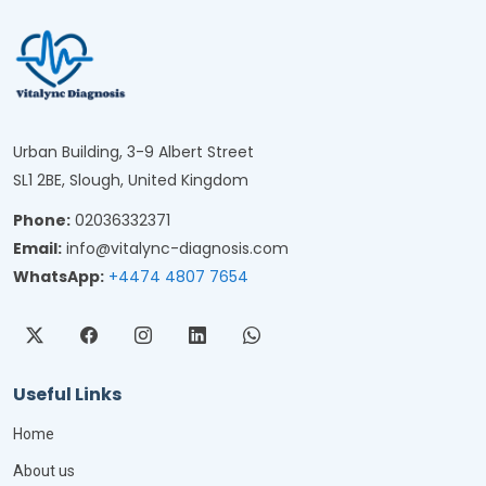
Urban Building, 3-9 Albert Street
SL1 2BE, Slough, United Kingdom
Phone:
02036332371
Email:
info@vitalync-diagnosis.com
WhatsApp:
+4474 4807 7654
Useful Links
Home
About us