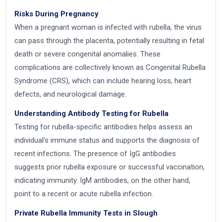
Risks During Pregnancy
When a pregnant woman is infected with rubella, the virus
can pass through the placenta, potentially resulting in fetal
death or severe congenital anomalies. These
complications are collectively known as Congenital Rubella
Syndrome (CRS), which can include hearing loss, heart
defects, and neurological damage.
Understanding Antibody Testing for Rubella
Testing for rubella-specific antibodies helps assess an
individual's immune status and supports the diagnosis of
recent infections. The presence of IgG antibodies
suggests prior rubella exposure or successful vaccination,
indicating immunity. IgM antibodies, on the other hand,
point to a recent or acute rubella infection.
Private Rubella Immunity Tests in Slough