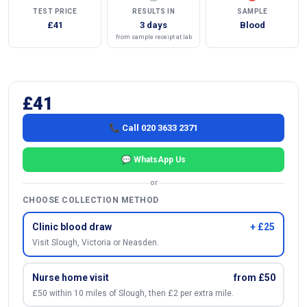
TEST PRICE
RESULTS IN
SAMPLE
£41
3 days
Blood
from sample receipt at lab
£41
📞 Call 020 3633 2371
💬 WhatsApp Us
or
CHOOSE COLLECTION METHOD
Clinic blood draw
+ £25
Visit Slough, Victoria or Neasden.
Nurse home visit
from £50
£50 within 10 miles of Slough, then £2 per extra mile.