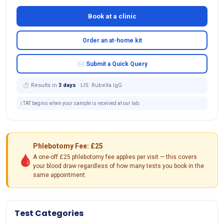
Book at a clinic
Order an at-home kit
✉ Submit a Quick Query
⏱ Results in
3 days
· LIS: Rubella IgG
ℹ️ TAT begins when your sample is received at our lab.
Phlebotomy Fee: £25
🩸
A one-off £25 phlebotomy fee applies per visit — this covers
your blood draw regardless of how many tests you book in the
same appointment.
Test Categories