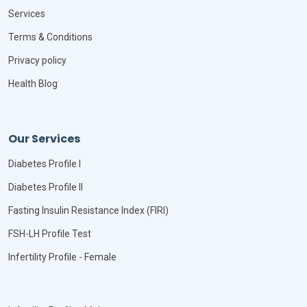
Services
Terms & Conditions
Privacy policy
Health Blog
Our Services
Diabetes Profile I
Diabetes Profile II
Fasting Insulin Resistance Index (FIRI)
FSH-LH Profile Test
Infertility Profile - Female