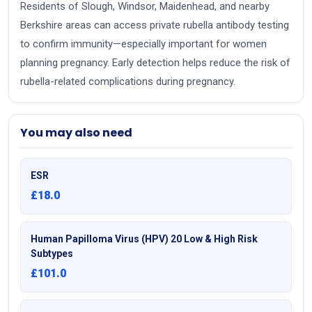
Residents of Slough, Windsor, Maidenhead, and nearby
Berkshire areas can access private rubella antibody testing
to confirm immunity—especially important for women
planning pregnancy. Early detection helps reduce the risk of
rubella-related complications during pregnancy.
You may also need
ESR
£18.0
Human Papilloma Virus (HPV) 20 Low & High Risk
Subtypes
£101.0