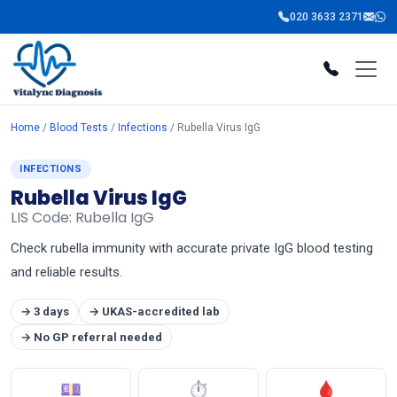
020 3633 2371
Home
/
Blood Tests
/
Infections
/ Rubella Virus IgG
INFECTIONS
Rubella Virus IgG
LIS Code: Rubella IgG
Check rubella immunity with accurate private IgG blood testing
and reliable results.
→ 3 days
→ UKAS-accredited lab
→ No GP referral needed
💷
⏱
🩸