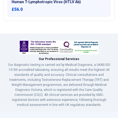
Human T-Lymphotropic Virus (HTLV Ab)
£56.0
Our Professional Services
Our diagnostic testing is carried out by Medical Diagnosis, a UKAS ISO
15189 accredited laboratory, ensuring all results meet the highest UK
standards of quality and accuracy. Clinical consultations and
treatments, including Testosterone Replacement Therapy (TRT) and
Weight Management programmes, are delivered through Medical
Diagnosis Victoria, which is registered with the Care Quality
Commission (CQC). All clinical services are provided by GMC-
registered doctors with extensive experience, following thorough
medical assessment in line with UK regulatory standards.