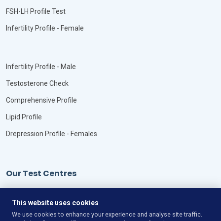
FSH-LH Profile Test
Infertility Profile - Female
Infertility Profile - Male
Testosterone Check
Comprehensive Profile
Lipid Profile
Drepression Profile - Females
Our Test Centres
Our Locations
This website uses cookies
We use cookies to enhance your experience and analyse site traffic.