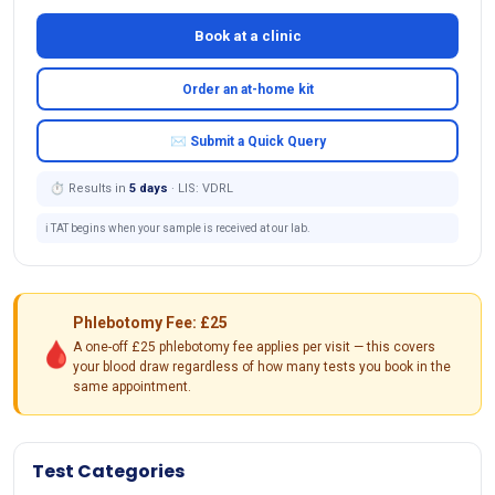
Book at a clinic
Order an at-home kit
✉ Submit a Quick Query
⏱ Results in
5 days
· LIS: VDRL
ℹ️ TAT begins when your sample is received at our lab.
Phlebotomy Fee: £25
🩸
A one-off £25 phlebotomy fee applies per visit — this covers
your blood draw regardless of how many tests you book in the
same appointment.
Test Categories