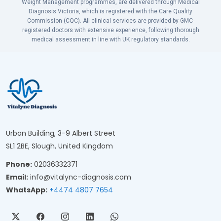
Weight Management programmes, are delivered through Medical
Diagnosis Victoria, which is registered with the Care Quality
Commission (CQC). All clinical services are provided by GMC-
registered doctors with extensive experience, following thorough
medical assessment in line with UK regulatory standards.
Urban Building, 3-9 Albert Street
SL1 2BE, Slough, United Kingdom
Phone:
02036332371
Email:
info@vitalync-diagnosis.com
WhatsApp:
+4474 4807 7654