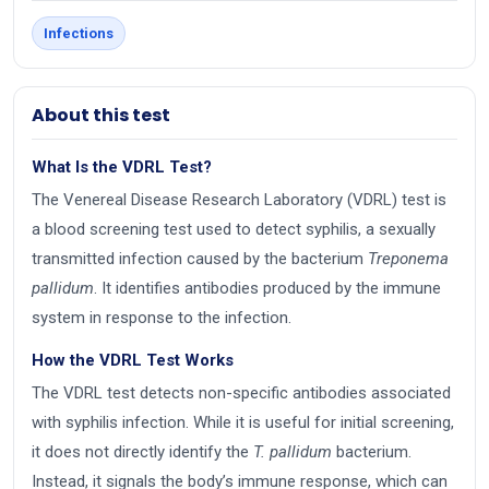
Infections
About this test
What Is the VDRL Test?
The Venereal Disease Research Laboratory (VDRL) test is
a blood screening test used to detect syphilis, a sexually
transmitted infection caused by the bacterium
Treponema
pallidum
. It identifies antibodies produced by the immune
system in response to the infection.
How the VDRL Test Works
The VDRL test detects non-specific antibodies associated
with syphilis infection. While it is useful for initial screening,
it does not directly identify the
T. pallidum
bacterium.
Instead, it signals the body’s immune response, which can