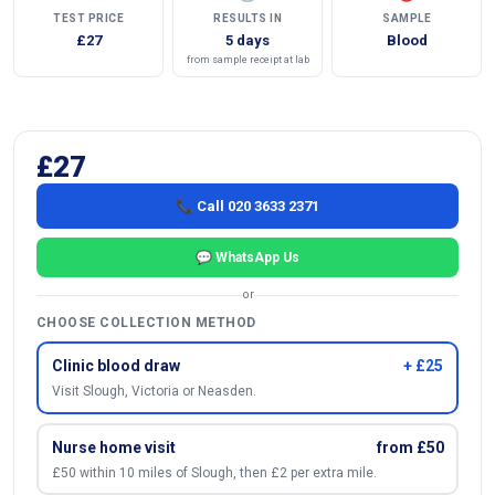
TEST PRICE
RESULTS IN
SAMPLE
£27
5 days
Blood
from sample receipt at lab
£27
📞 Call 020 3633 2371
💬 WhatsApp Us
or
CHOOSE COLLECTION METHOD
Clinic blood draw
+ £25
Visit Slough, Victoria or Neasden.
Nurse home visit
from £50
£50 within 10 miles of Slough, then £2 per extra mile.