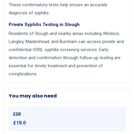
These confirmatory tests help ensure an accurate
diagnosis of syphilis.
Private Syphilis Testing in Slough
Residents of Slough and nearby areas including Windsor,
Langley, Maidenhead, and Burnham can access private and
confidential VDRL syphilis screening services. Early
detection and confirmation through follow-up testing are
essential for timely treatment and prevention of
complications.
You may also need
ESR
£18.0