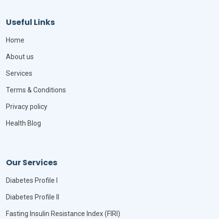
Useful Links
Home
About us
Services
Terms & Conditions
Privacy policy
Health Blog
Our Services
Diabetes Profile I
Diabetes Profile II
Fasting Insulin Resistance Index (FIRI)