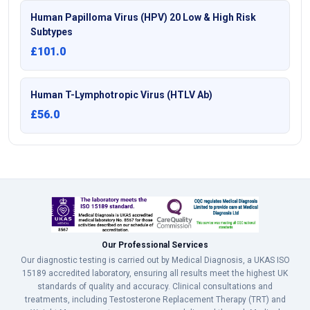
Human Papilloma Virus (HPV) 20 Low & High Risk
Subtypes
£101.0
Human T-Lymphotropic Virus (HTLV Ab)
£56.0
Our Professional Services
Our diagnostic testing is carried out by Medical Diagnosis, a UKAS ISO
15189 accredited laboratory, ensuring all results meet the highest UK
standards of quality and accuracy. Clinical consultations and
treatments, including Testosterone Replacement Therapy (TRT) and