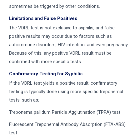
sometimes be triggered by other conditions.
Limitations and False Positives
The VDRL test is not exclusive to syphilis, and false
positive results may occur due to factors such as
autoimmune disorders, HIV infection, and even pregnancy.
Because of this, any positive VDRL result must be
confirmed with more specific tests.
Confirmatory Testing for Syphilis
If the VDRL test yields a positive result, confirmatory
testing is typically done using more specific treponemal
tests, such as:
Treponema pallidum Particle Agglutination (TPPA) test
Fluorescent Treponemal Antibody Absorption (FTA-ABS)
test