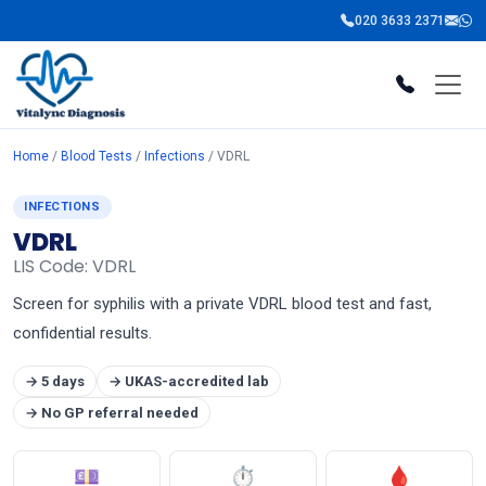
020 3633 2371
Home
/
Blood Tests
/
Infections
/ VDRL
INFECTIONS
VDRL
LIS Code: VDRL
Screen for syphilis with a private VDRL blood test and fast,
confidential results.
→ 5 days
→ UKAS-accredited lab
→ No GP referral needed
💷
⏱
🩸