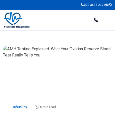
020 3633 2371
8 min read
Infertility