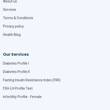
About us
Services
Terms & Conditions
Privacy policy
Health Blog
Our Services
Diabetes Profile I
Diabetes Profile II
Fasting Insulin Resistance Index (FIRI)
FSH-LH Profile Test
Infertility Profile - Female