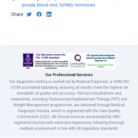
private blood test, fertility hormones
Share:
Our Professional Services
Our diagnostic testing is carried out by Medical Diagnosis, a UKAS ISO
15189 accredited laboratory, ensuring all results meet the highest UK
standards of quality and accuracy. Clinical consultations and
treatments, including Testosterone Replacement Therapy (TRT) and
Weight Management programmes, are delivered through Medical
Diagnosis Victoria, which is registered with the Care Quality
Commission (CQC). All clinical services are provided by GMC-
registered doctors with extensive experience, following thorough
medical assessment in line with UK regulatory standards.