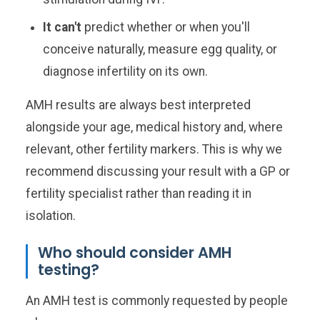
It can't
predict whether or when you'll
conceive naturally, measure egg quality, or
diagnose infertility on its own.
AMH results are always best interpreted
alongside your age, medical history and, where
relevant, other fertility markers. This is why we
recommend discussing your result with a GP or
fertility specialist rather than reading it in
isolation.
Who should consider AMH
testing?
An AMH test is commonly requested by people