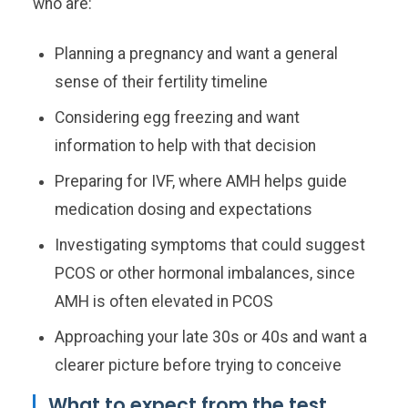
who are:
Planning a pregnancy and want a general
sense of their fertility timeline
Considering egg freezing and want
information to help with that decision
Preparing for IVF, where AMH helps guide
medication dosing and expectations
Investigating symptoms that could suggest
PCOS or other hormonal imbalances, since
AMH is often elevated in PCOS
Approaching your late 30s or 40s and want a
clearer picture before trying to conceive
What to expect from the test