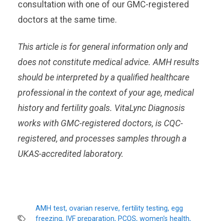
consultation with one of our GMC-registered
doctors at the same time.
This article is for general information only and
does not constitute medical advice. AMH results
should be interpreted by a qualified healthcare
professional in the context of your age, medical
history and fertility goals. VitaLync Diagnosis
works with GMC-registered doctors, is CQC-
registered, and processes samples through a
UKAS-accredited laboratory.
AMH test, ovarian reserve, fertility testing, egg
freezing, IVF preparation, PCOS, women's health,