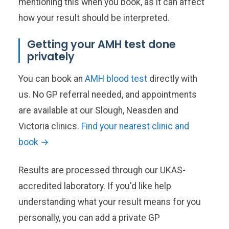
mentioning this when you book, as it can affect
how your result should be interpreted.
Getting your AMH test done
privately
You can book an
AMH blood test
directly with
us. No GP referral needed, and appointments
are available at our Slough, Neasden and
Victoria clinics.
Find your nearest clinic and
book →
Results are processed through our UKAS-
accredited laboratory. If you'd like help
understanding what your result means for you
personally, you can add a private GP