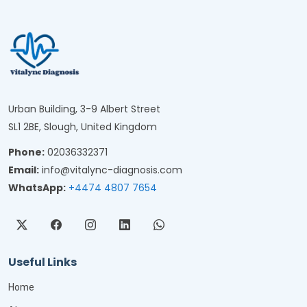
Urban Building, 3-9 Albert Street
SL1 2BE, Slough, United Kingdom
Phone:
02036332371
Email:
info@vitalync-diagnosis.com
WhatsApp:
+4474 4807 7654
Useful Links
Home