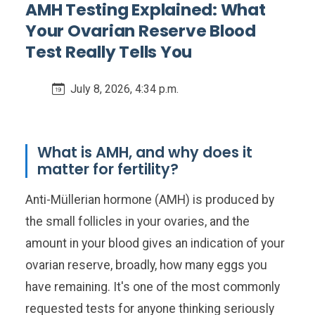
AMH Testing Explained: What
Your Ovarian Reserve Blood
Test Really Tells You
July 8, 2026, 4:34 p.m.
What is AMH, and why does it
matter for fertility?
Anti-Müllerian hormone (AMH) is produced by
the small follicles in your ovaries, and the
amount in your blood gives an indication of your
ovarian reserve, broadly, how many eggs you
have remaining. It's one of the most commonly
requested tests for anyone thinking seriously