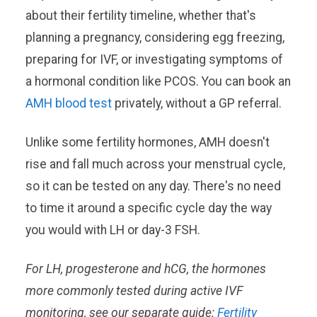
about their fertility timeline, whether that's
planning a pregnancy, considering egg freezing,
preparing for IVF, or investigating symptoms of
a hormonal condition like PCOS. You can book an
AMH blood test
privately, without a GP referral.
Unlike some fertility hormones, AMH doesn't
rise and fall much across your menstrual cycle,
so it can be tested on any day. There's no need
to time it around a specific cycle day the way
you would with LH or day-3 FSH.
For LH, progesterone and hCG, the hormones
more commonly tested during active IVF
monitoring, see our separate guide:
Fertility