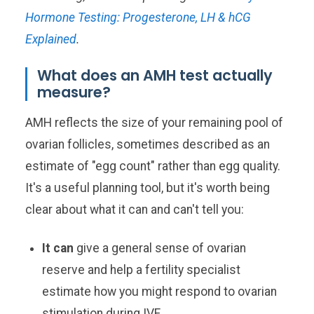
Hormone Testing: Progesterone, LH & hCG
Explained
.
What does an AMH test actually
measure?
AMH reflects the size of your remaining pool of
ovarian follicles, sometimes described as an
estimate of "egg count" rather than egg quality.
It's a useful planning tool, but it's worth being
clear about what it can and can't tell you:
It can
give a general sense of ovarian
reserve and help a fertility specialist
estimate how you might respond to ovarian
stimulation during IVF.