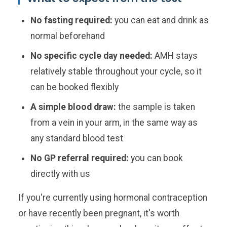
No fasting required:
you can eat and drink as
normal beforehand
No specific cycle day needed:
AMH stays
relatively stable throughout your cycle, so it
can be booked flexibly
A simple blood draw:
the sample is taken
from a vein in your arm, in the same way as
any standard blood test
No GP referral required:
you can book
directly with us
If you're currently using hormonal contraception
or have recently been pregnant, it's worth