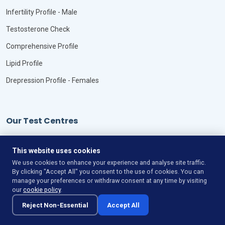
Infertility Profile - Male
Testosterone Check
Comprehensive Profile
Lipid Profile
Drepression Profile - Females
Our Test Centres
Our Locations
This website uses cookies
We use cookies to enhance your experience and analyse site traffic.
By clicking "Accept All" you consent to the use of cookies. You can
manage your preferences or withdraw consent at any time by visiting
our
cookie policy
.
©
Copyright
VitaLync Diagnosis
All Rights Reserved
Reject Non-Essential
Accept All