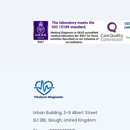
Urban Building, 3-9 Albert Street
SL1 2BE, Slough, United Kingdom