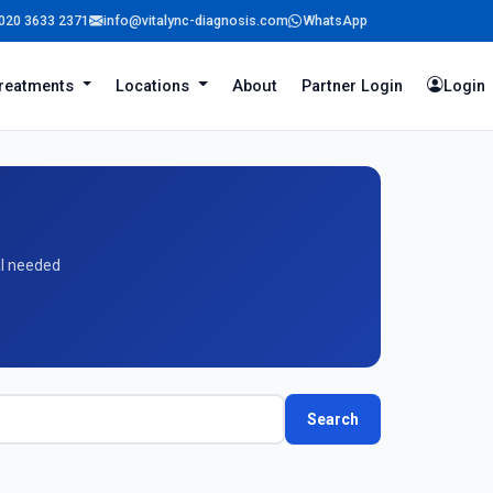
020 3633 2371
info@vitalync-diagnosis.com
WhatsApp
reatments
Locations
About
Partner Login
Login
al needed
Search