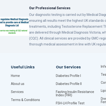
Our Professional Services
Our diagnostic testing is carried out by Medical Dia
ensuring all results meet the highest UK standards o
treatments, including Testosterone Replacement
are delivered through Medical Diagnosis Victoria, w
(CQC). All clinical services are provided by GMC-reg
thorough medical assessment in line with UK regula
Useful Links
Our Services
Infe
Tes
Home
Diabetes Profile I
Com
About us
Diabetes Profile II
Lip
Services
Fasting Insulin Resistance
Index (FIRI)
Dre
Terms & Conditions
Fe
FSH-LH Profile Test