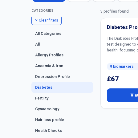
CATEGORIES
3 profiles found
✕ Clear filters
Diabetes Prof
All Categories
The Diabetes Prof
test designed to 
All
health, focusing 
Allergy Profiles
Anaemia & Iron
9 biomarkers
Depression Profile
£67
Diabetes
Vie
Fertility
Gynaecology
Hair loss profile
Health Checks