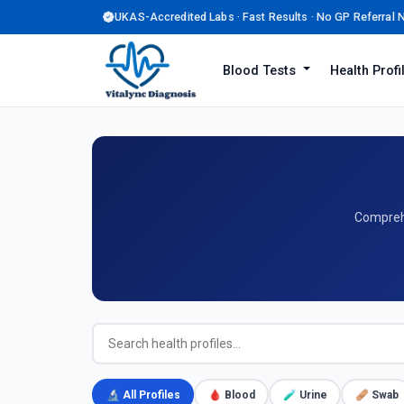
UKAS-Accredited Labs · Fast Results · No GP Referral
Blood Tests
Health Prof
Comprehe
🔬 All Profiles
🩸 Blood
🧪 Urine
🩹 Swab