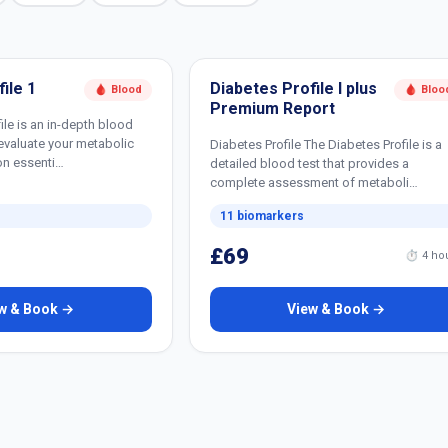
ile 1
Diabetes Profile I plus
🩸 Blood
🩸 Bloo
Premium Report
ile is an in-depth blood
evaluate your metabolic
Diabetes Profile The Diabetes Profile is a
on essenti…
detailed blood test that provides a
complete assessment of metaboli…
11 biomarkers
£69
⏱ 4 ho
w & Book →
View & Book →