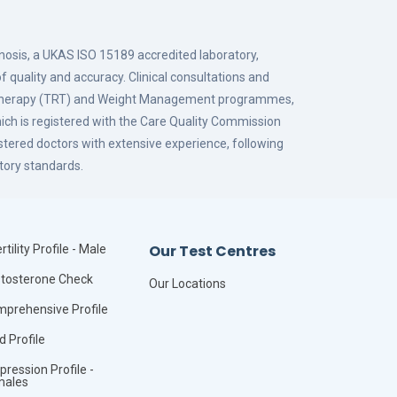
gnosis, a UKAS ISO 15189 accredited laboratory,
f quality and accuracy. Clinical consultations and
 Therapy (TRT) and Weight Management programmes,
hich is registered with the Care Quality Commission
istered doctors with extensive experience, following
tory standards.
Our Test Centres
rtility Profile - Male
tosterone Check
Our Locations
prehensive Profile
id Profile
pression Profile -
males