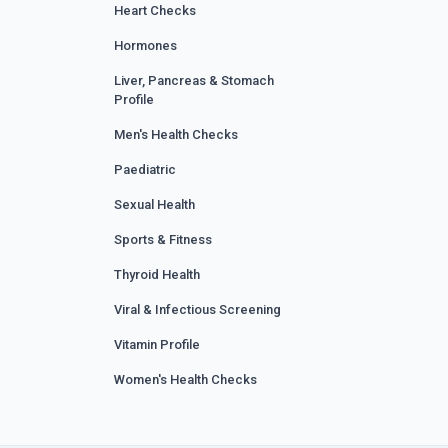
Heart Checks
Hormones
Liver, Pancreas & Stomach
Profile
Men's Health Checks
Paediatric
Sexual Health
Sports & Fitness
Thyroid Health
Viral & Infectious Screening
Vitamin Profile
Women's Health Checks