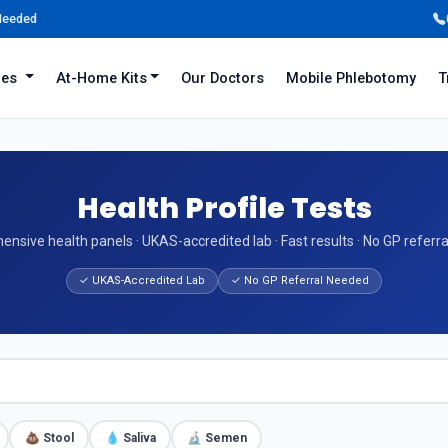
 Needed
iles
At-Home Kits
Our Doctors
Mobile Phlebotomy
T
Health Profile Tests
nsive health panels · UKAS-accredited lab · Fast results · No GP referr
✓ UKAS-Accredited Lab
✓ No GP Referral Needed
💩 Stool
💧 Saliva
🔬 Semen