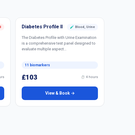
Diabetes Profile II
d
🧪 Blood, Urine
The Diabetes Profile with Urine Examination
is a comprehensive test panel designed to
evaluate multiple aspect…
11 biomarkers
£103
urs
⏱ 4 hours
View & Book →