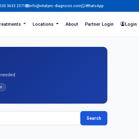
020 3633 2371
info@vitalync-diagnosis.com
WhatsApp
reatments
Locations
About
Partner Login
Login
l needed
d
Search