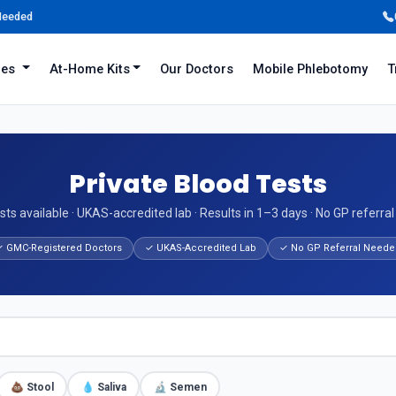
 Needed
iles
At-Home Kits
Our Doctors
Mobile Phlebotomy
T
Private Blood Tests
sts available · UKAS-accredited lab · Results in 1–3 days · No GP referra
 GMC-Registered Doctors
✓ UKAS-Accredited Lab
✓ No GP Referral Neede
💩 Stool
💧 Saliva
🔬 Semen