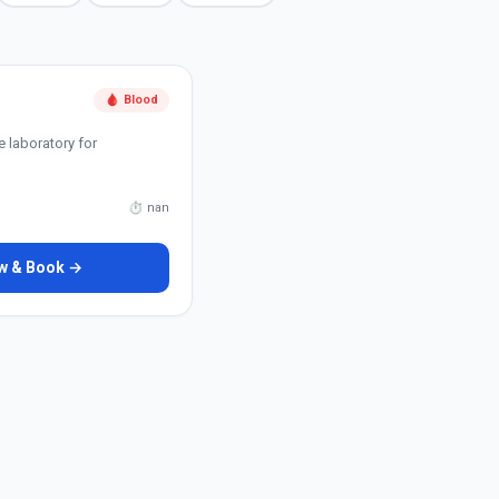
🩸 Blood
e laboratory for
⏱ nan
w & Book →