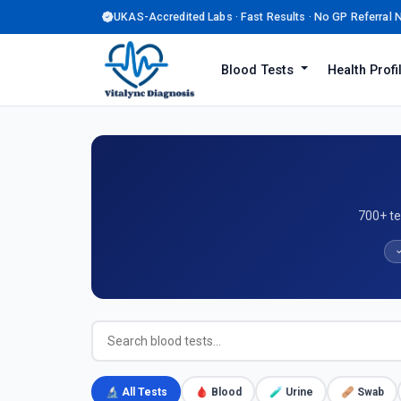
UKAS-Accredited Labs · Fast Results · No GP Referral
Blood Tests
Health Prof
700+ te
✓
🔬 All Tests
🩸 Blood
🧪 Urine
🩹 Swab