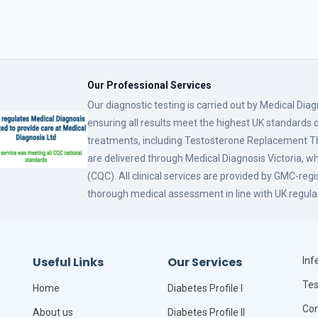
Our Professional Services
Our diagnostic testing is carried out by Medical Dia
ensuring all results meet the highest UK standards o
treatments, including Testosterone Replacement
are delivered through Medical Diagnosis Victoria, w
(CQC). All clinical services are provided by GMC-reg
thorough medical assessment in line with UK regula
Useful Links
Our Services
Infe
Tes
Home
Diabetes Profile I
Com
About us
Diabetes Profile II