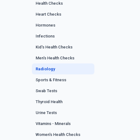
Health Checks
Heart Checks
Hormones
Infections
Kid's Health Checks
Men's Health Checks
Radiology
Sports & Fitness
Swab Tests
Thyroid Health
Urine Tests
Vitamins - Minerals
Women's Health Checks