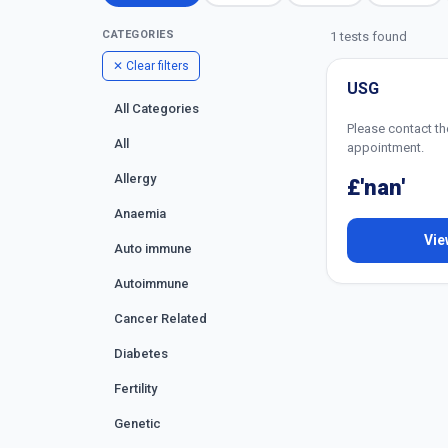
CATEGORIES
1 tests found
✕ Clear filters
USG
All Categories
Please contact th
All
appointment.
Allergy
£'nan'
Anaemia
Vie
Auto immune
Autoimmune
Cancer Related
Diabetes
Fertility
Genetic