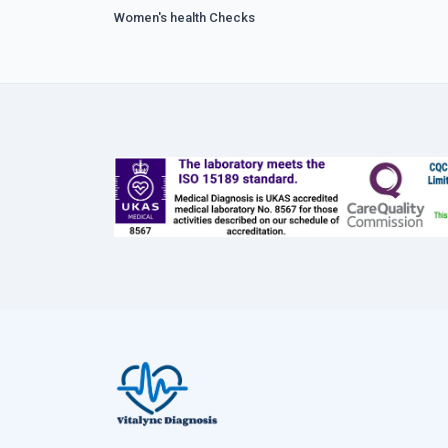
Women's health Checks