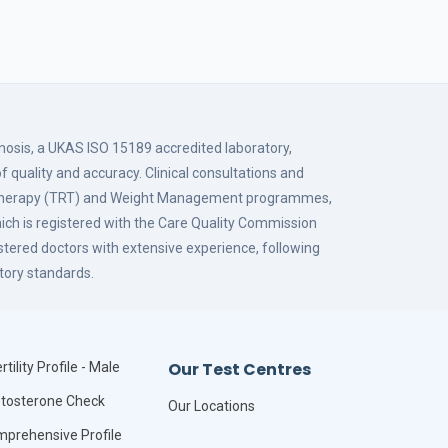
gnosis, a UKAS ISO 15189 accredited laboratory,
f quality and accuracy. Clinical consultations and
 Therapy (TRT) and Weight Management programmes,
hich is registered with the Care Quality Commission
istered doctors with extensive experience, following
tory standards.
Our Test Centres
rtility Profile - Male
tosterone Check
Our Locations
prehensive Profile