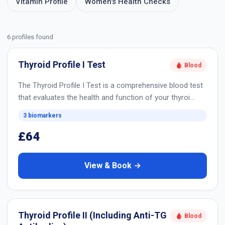
Vitamin Profile
Women's Health Checks
6 profiles found
Thyroid Profile I Test
🩸 Blood
The Thyroid Profile I Test is a comprehensive blood test
that evaluates the health and function of your thyroi…
3 biomarkers
£64
View & Book →
Thyroid Profile II (Including Anti-TG
🩸 Blood