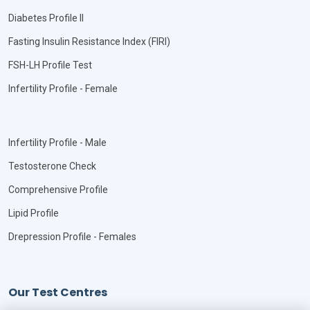
Diabetes Profile II
Fasting Insulin Resistance Index (FIRI)
FSH-LH Profile Test
Infertility Profile - Female
Infertility Profile - Male
Testosterone Check
Comprehensive Profile
Lipid Profile
Drepression Profile - Females
Our Test Centres