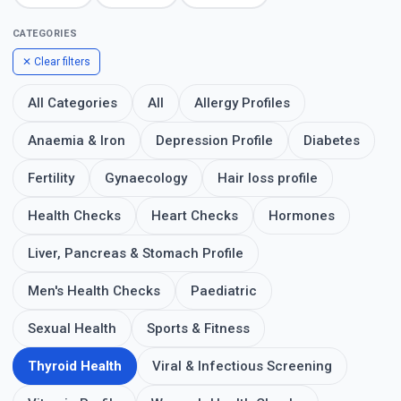
CATEGORIES
✕ Clear filters
All Categories
All
Allergy Profiles
Anaemia & Iron
Depression Profile
Diabetes
Fertility
Gynaecology
Hair loss profile
Health Checks
Heart Checks
Hormones
Liver, Pancreas & Stomach Profile
Men's Health Checks
Paediatric
Sexual Health
Sports & Fitness
Thyroid Health
Viral & Infectious Screening