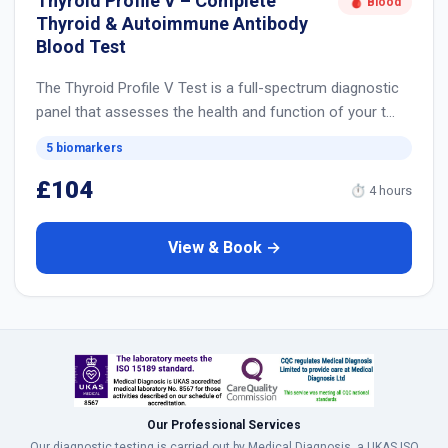
Thyroid Profile V – Complete
🩸 Blood
Thyroid & Autoimmune Antibody
Blood Test
The Thyroid Profile V Test is a full-spectrum diagnostic
panel that assesses the health and function of your t…
5 biomarkers
£104
⏱ 4 hours
View & Book →
Our Professional Services
Our diagnostic testing is carried out by Medical Diagnosis, a UKAS ISO