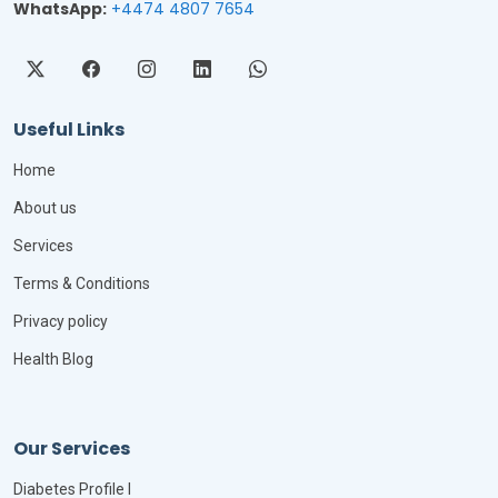
WhatsApp:
+4474 4807 7654
Useful Links
Home
About us
Services
Terms & Conditions
Privacy policy
Health Blog
Our Services
Diabetes Profile I