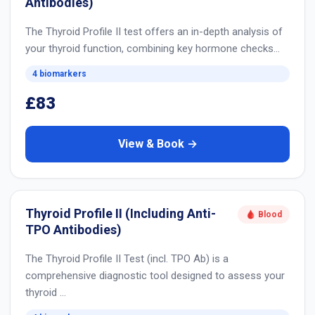
Antibodies)
The Thyroid Profile II test offers an in-depth analysis of
your thyroid function, combining key hormone checks…
4 biomarkers
£83
View & Book →
Thyroid Profile II (Including Anti-
🩸 Blood
TPO Antibodies)
The Thyroid Profile II Test (incl. TPO Ab) is a
comprehensive diagnostic tool designed to assess your
thyroid …