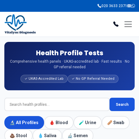
020 3633 2371
Health Profile Tests
Comprehensive health panels · UKAS-accredited lab · Fast results · No
GP referral needed
✓ UKAS-Accredited Lab
✓ No GP Referral Needed
Search
🔬 All Profiles
🩸 Blood
🧪 Urine
🩹 Swab
💩 Stool
💧 Saliva
🔬 Semen