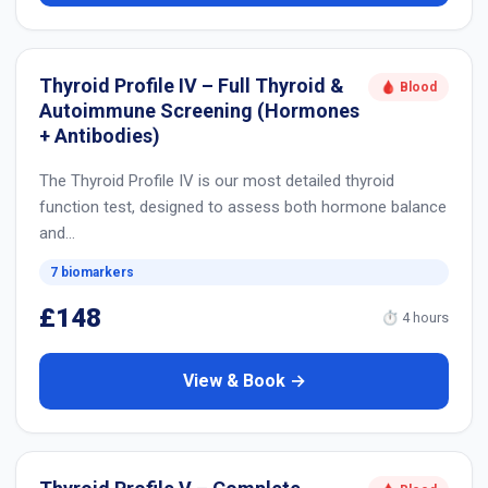
Thyroid Profile IV – Full Thyroid &
🩸 Blood
Autoimmune Screening (Hormones
+ Antibodies)
The Thyroid Profile IV is our most detailed thyroid
function test, designed to assess both hormone balance
and…
7 biomarkers
£148
⏱ 4 hours
View & Book →