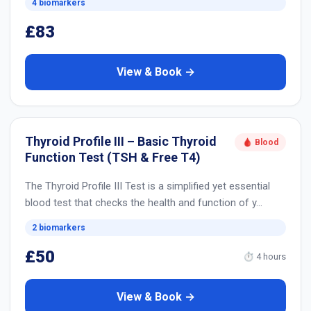
4 biomarkers
£83
View & Book →
Thyroid Profile III – Basic Thyroid
🩸 Blood
Function Test (TSH & Free T4)
The Thyroid Profile III Test is a simplified yet essential
blood test that checks the health and function of y…
2 biomarkers
£50
⏱ 4 hours
View & Book →