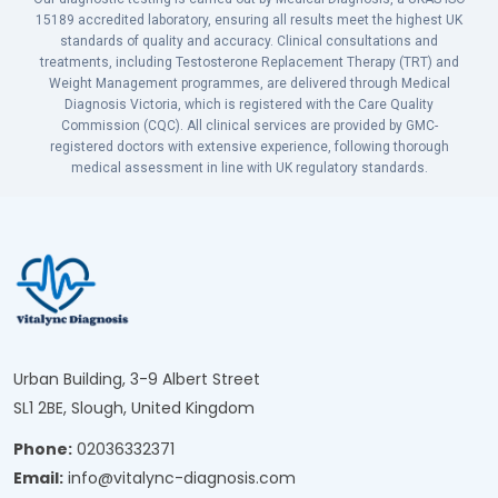
15189 accredited laboratory, ensuring all results meet the highest UK
standards of quality and accuracy. Clinical consultations and
treatments, including Testosterone Replacement Therapy (TRT) and
Weight Management programmes, are delivered through Medical
Diagnosis Victoria, which is registered with the Care Quality
Commission (CQC). All clinical services are provided by GMC-
registered doctors with extensive experience, following thorough
medical assessment in line with UK regulatory standards.
Urban Building, 3-9 Albert Street
SL1 2BE, Slough, United Kingdom
Phone:
02036332371
Email:
info@vitalync-diagnosis.com