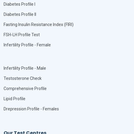
Diabetes Profile I
Diabetes Profile II
Fasting Insulin Resistance Index (FIRI)
FSH-LH Profile Test
Infertility Profile - Female
Infertility Profile - Male
Testosterone Check
Comprehensive Profile
Lipid Profile
Drepression Profile - Females
Our Test Centres