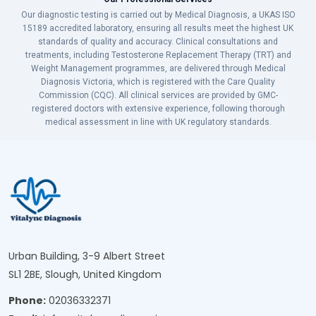
Our diagnostic testing is carried out by Medical Diagnosis, a UKAS ISO
15189 accredited laboratory, ensuring all results meet the highest UK
standards of quality and accuracy. Clinical consultations and
treatments, including Testosterone Replacement Therapy (TRT) and
Weight Management programmes, are delivered through Medical
Diagnosis Victoria, which is registered with the Care Quality
Commission (CQC). All clinical services are provided by GMC-
registered doctors with extensive experience, following thorough
medical assessment in line with UK regulatory standards.
Urban Building, 3-9 Albert Street
SL1 2BE, Slough, United Kingdom
Phone:
02036332371