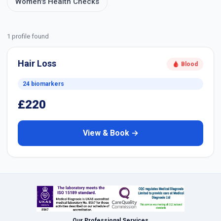
Women's Health Checks
1 profile found
Hair Loss
🩸 Blood
24 biomarkers
£220
View & Book →
Our Professional Services