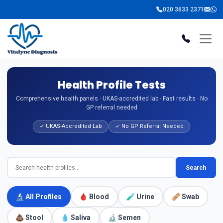
020 3633 2371
Health Profile Tests
Comprehensive health panels · UKAS-accredited lab · Fast results · No
GP referral needed
✓ UKAS-Accredited Lab
✓ No GP Referral Needed
Search
🔬 All Profiles
🩸 Blood
🧪 Urine
🩹 Swab
💩 Stool
💧 Saliva
🔬 Semen