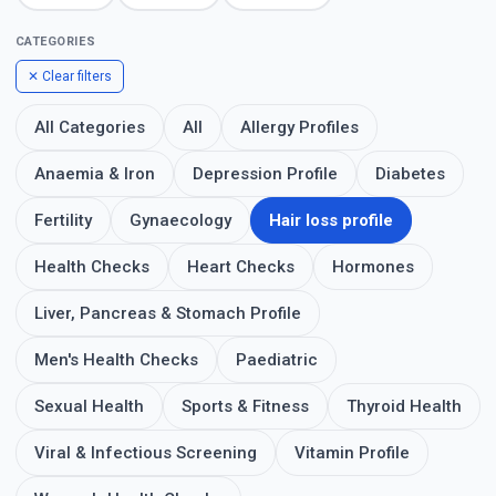
CATEGORIES
✕ Clear filters
All Categories
All
Allergy Profiles
Anaemia & Iron
Depression Profile
Diabetes
Fertility
Gynaecology
Hair loss profile
Health Checks
Heart Checks
Hormones
Liver, Pancreas & Stomach Profile
Men's Health Checks
Paediatric
Sexual Health
Sports & Fitness
Thyroid Health
Viral & Infectious Screening
Vitamin Profile