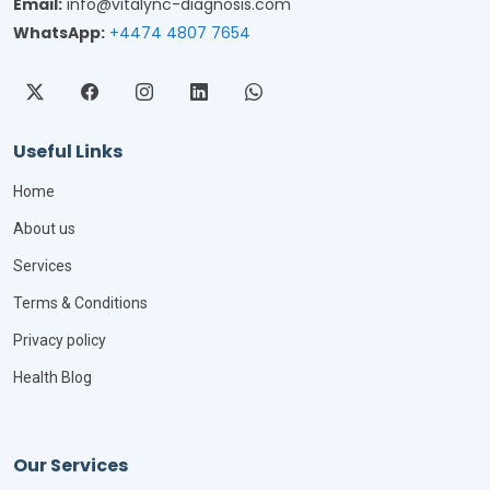
Email:
info@vitalync-diagnosis.com
WhatsApp:
+4474 4807 7654
Useful Links
Home
About us
Services
Terms & Conditions
Privacy policy
Health Blog
Our Services