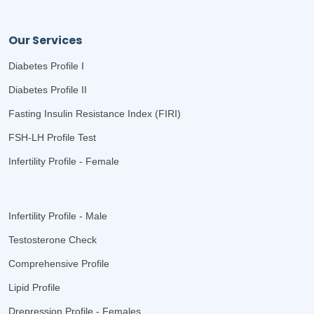
Our Services
Diabetes Profile I
Diabetes Profile II
Fasting Insulin Resistance Index (FIRI)
FSH-LH Profile Test
Infertility Profile - Female
Infertility Profile - Male
Testosterone Check
Comprehensive Profile
Lipid Profile
Drepression Profile - Females