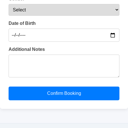
Date of Birth
Additional Notes
Confirm Booking