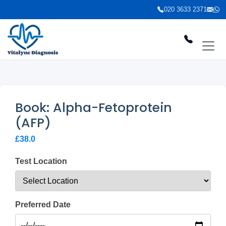
020 3633 2371
Book: Alpha-Fetoprotein
(AFP)
£38.0
Test Location
Preferred Date