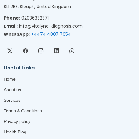
SL1 2BE, Slough, United Kingdom
Phone:
02036332371
Email:
info@vitalync-diagnosis.com
WhatsApp:
+4474 4807 7654
Useful Links
Home
About us
Services
Terms & Conditions
Privacy policy
Health Blog