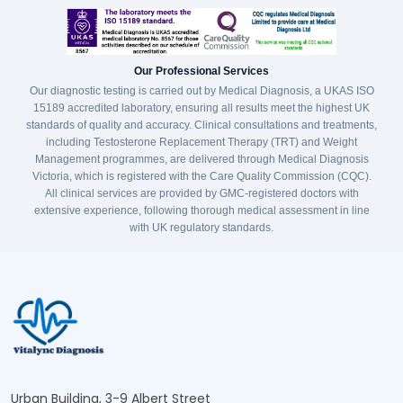
Our Professional Services
Our diagnostic testing is carried out by Medical Diagnosis, a UKAS ISO
15189 accredited laboratory, ensuring all results meet the highest UK
standards of quality and accuracy. Clinical consultations and treatments,
including Testosterone Replacement Therapy (TRT) and Weight
Management programmes, are delivered through Medical Diagnosis
Victoria, which is registered with the Care Quality Commission (CQC).
All clinical services are provided by GMC-registered doctors with
extensive experience, following thorough medical assessment in line
with UK regulatory standards.
Urban Building, 3-9 Albert Street