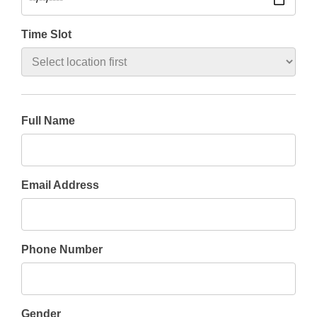
Time Slot
Full Name
Email Address
Phone Number
Gender