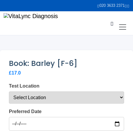
020 3633 2371
Book: Barley [F-6]
£17.0
Test Location
Preferred Date