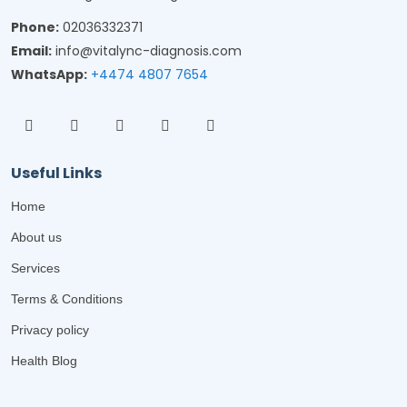
Phone:
02036332371
Email:
info@vitalync-diagnosis.com
WhatsApp:
+4474 4807 7654
Useful Links
Home
About us
Services
Terms & Conditions
Privacy policy
Health Blog