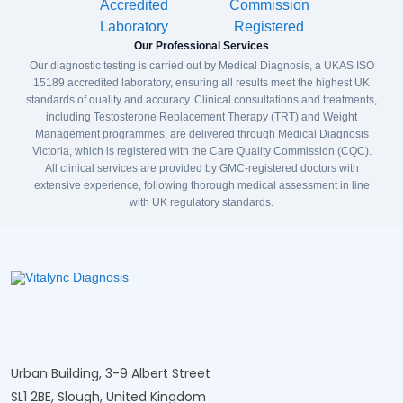
Our Professional Services
Our diagnostic testing is carried out by Medical Diagnosis, a UKAS ISO
15189 accredited laboratory, ensuring all results meet the highest UK
standards of quality and accuracy. Clinical consultations and treatments,
including Testosterone Replacement Therapy (TRT) and Weight
Management programmes, are delivered through Medical Diagnosis
Victoria, which is registered with the Care Quality Commission (CQC).
All clinical services are provided by GMC-registered doctors with
extensive experience, following thorough medical assessment in line
with UK regulatory standards.
Urban Building, 3-9 Albert Street
SL1 2BE, Slough, United Kingdom