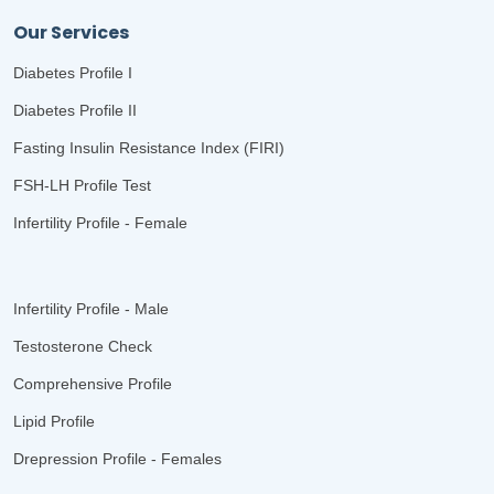
Our Services
Diabetes Profile I
Diabetes Profile II
Fasting Insulin Resistance Index (FIRI)
FSH-LH Profile Test
Infertility Profile - Female
Infertility Profile - Male
Testosterone Check
Comprehensive Profile
Lipid Profile
Drepression Profile - Females