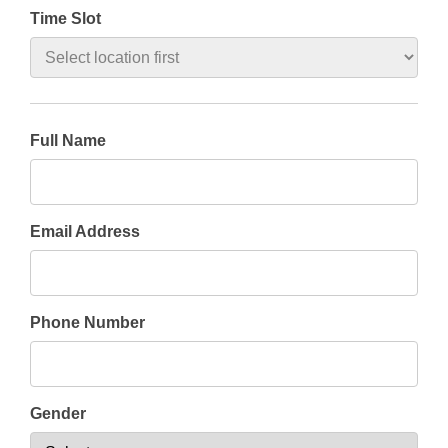
Time Slot
Full Name
Email Address
Phone Number
Gender