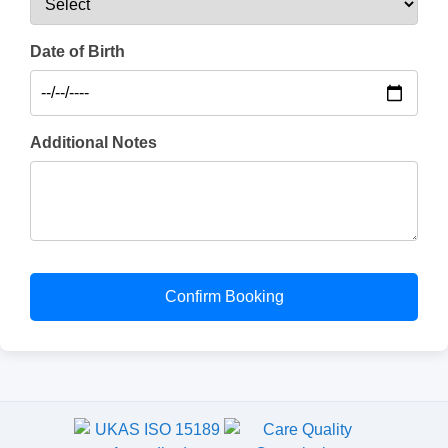
Date of Birth
Additional Notes
Confirm Booking