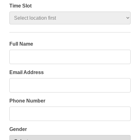
Time Slot
Full Name
Email Address
Phone Number
Gender