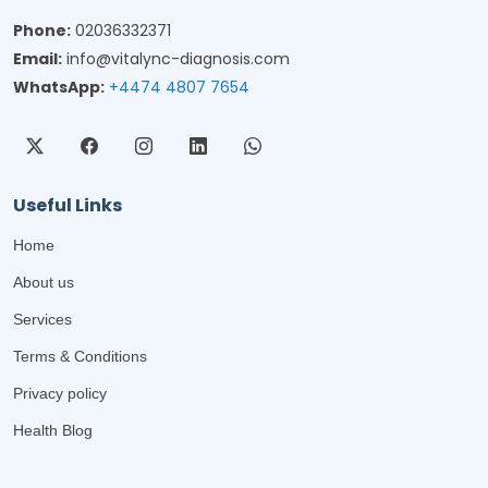
Phone:
02036332371
Email:
info@vitalync-diagnosis.com
WhatsApp:
+4474 4807 7654
Useful Links
Home
About us
Services
Terms & Conditions
Privacy policy
Health Blog