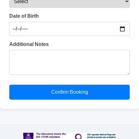
Date of Birth
Additional Notes
Confirm Booking