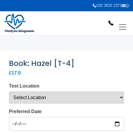
020 3633 2371
Book: Hazel [T-4]
£17.0
Test Location
Preferred Date