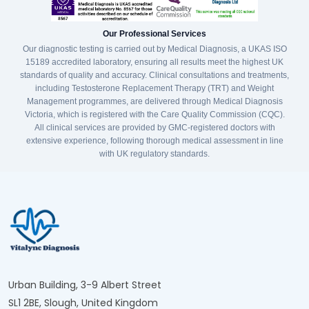
Our Professional Services
Our diagnostic testing is carried out by Medical Diagnosis, a UKAS ISO
15189 accredited laboratory, ensuring all results meet the highest UK
standards of quality and accuracy. Clinical consultations and treatments,
including Testosterone Replacement Therapy (TRT) and Weight
Management programmes, are delivered through Medical Diagnosis
Victoria, which is registered with the Care Quality Commission (CQC).
All clinical services are provided by GMC-registered doctors with
extensive experience, following thorough medical assessment in line
with UK regulatory standards.
Urban Building, 3-9 Albert Street
SL1 2BE, Slough, United Kingdom