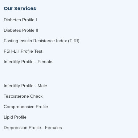
Our Services
Diabetes Profile I
Diabetes Profile II
Fasting Insulin Resistance Index (FIRI)
FSH-LH Profile Test
Infertility Profile - Female
Infertility Profile - Male
Testosterone Check
Comprehensive Profile
Lipid Profile
Drepression Profile - Females