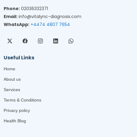
Phone:
02036332371
Email:
info@vitalync-diagnosis.com
WhatsApp:
+4474 4807 7654
Useful Links
Home
About us
Services
Terms & Conditions
Privacy policy
Health Blog