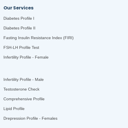
Our Services
Diabetes Profile I
Diabetes Profile II
Fasting Insulin Resistance Index (FIRI)
FSH-LH Profile Test
Infertility Profile - Female
Infertility Profile - Male
Testosterone Check
Comprehensive Profile
Lipid Profile
Drepression Profile - Females