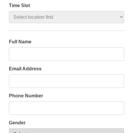
Time Slot
Full Name
Email Address
Phone Number
Gender