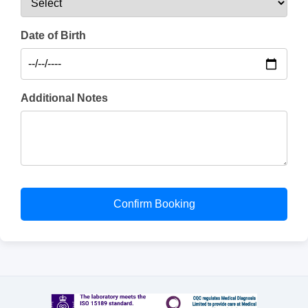
Date of Birth
Additional Notes
Confirm Booking