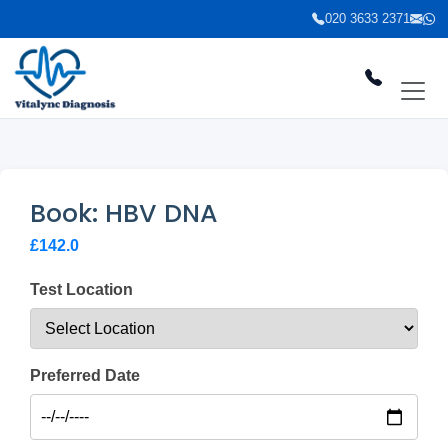
020 3633 2371
Book: HBV DNA
£142.0
Test Location
Preferred Date