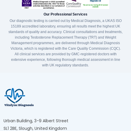
Our Professional Services
Our diagnostic testing is carried out by Medical Diagnosis, a UKAS ISO
15189 accredited laboratory, ensuring all results meet the highest UK
standards of quality and accuracy. Clinical consultations and treatments,
including Testosterone Replacement Therapy (TRT) and Weight
Management programmes, are delivered through Medical Diagnosis
Victoria, which is registered with the Care Quality Commission (CQC).
All clinical services are provided by GMC-registered doctors with
extensive experience, following thorough medical assessment in line
with UK regulatory standards.
Urban Building, 3-9 Albert Street
SL1 2BE, Slough, United Kingdom