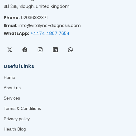
SL1 2BE, Slough, United Kingdom
Phone:
02036332371
Email:
info@vitalync-diagnosis.com
WhatsApp:
+4474 4807 7654
Useful Links
Home
About us
Services
Terms & Conditions
Privacy policy
Health Blog