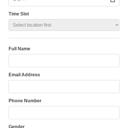
Time Slot
Full Name
Email Address
Phone Number
Gender