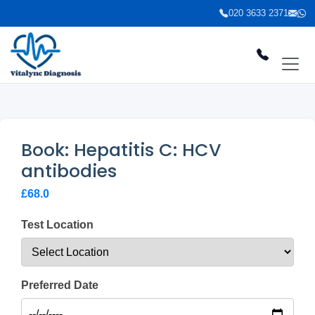
020 3633 2371
Book: Hepatitis C: HCV
antibodies
£68.0
Test Location
Preferred Date