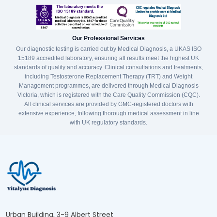
Our Professional Services
Our diagnostic testing is carried out by Medical Diagnosis, a UKAS ISO
15189 accredited laboratory, ensuring all results meet the highest UK
standards of quality and accuracy. Clinical consultations and treatments,
including Testosterone Replacement Therapy (TRT) and Weight
Management programmes, are delivered through Medical Diagnosis
Victoria, which is registered with the Care Quality Commission (CQC).
All clinical services are provided by GMC-registered doctors with
extensive experience, following thorough medical assessment in line
with UK regulatory standards.
Urban Building, 3-9 Albert Street