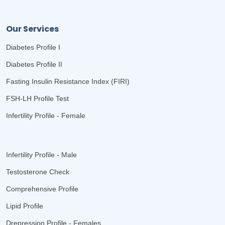
Our Services
Diabetes Profile I
Diabetes Profile II
Fasting Insulin Resistance Index (FIRI)
FSH-LH Profile Test
Infertility Profile - Female
Infertility Profile - Male
Testosterone Check
Comprehensive Profile
Lipid Profile
Drepression Profile - Females