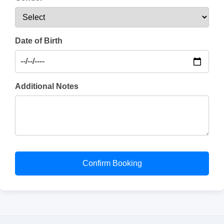
Date of Birth
Additional Notes
Confirm Booking