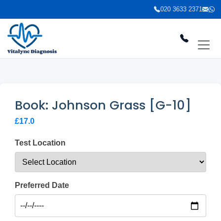
020 3633 2371
Book: Johnson Grass [G-10]
£17.0
Test Location
Preferred Date