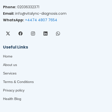
Phone:
02036332371
Email:
info@vitalync-diagnosis.com
WhatsApp:
+4474 4807 7654
Useful Links
Home
About us
Services
Terms & Conditions
Privacy policy
Health Blog