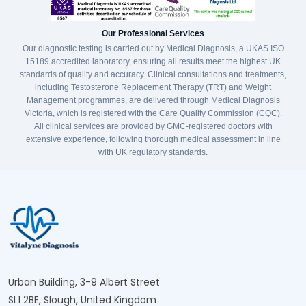
Our Professional Services
Our diagnostic testing is carried out by Medical Diagnosis, a UKAS ISO
15189 accredited laboratory, ensuring all results meet the highest UK
standards of quality and accuracy. Clinical consultations and treatments,
including Testosterone Replacement Therapy (TRT) and Weight
Management programmes, are delivered through Medical Diagnosis
Victoria, which is registered with the Care Quality Commission (CQC).
All clinical services are provided by GMC-registered doctors with
extensive experience, following thorough medical assessment in line
with UK regulatory standards.
Urban Building, 3-9 Albert Street
SL1 2BE, Slough, United Kingdom