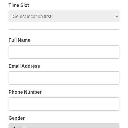
Time Slot
Full Name
Email Address
Phone Number
Gender