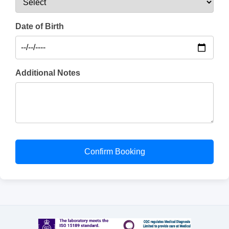
Date of Birth
Additional Notes
Confirm Booking