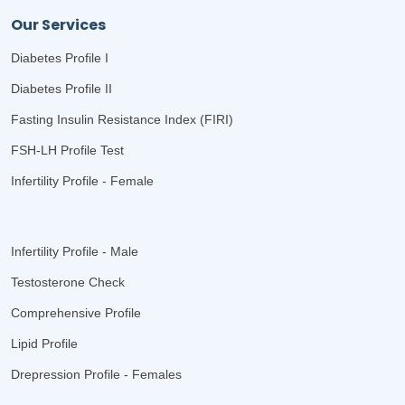
Our Services
Diabetes Profile I
Diabetes Profile II
Fasting Insulin Resistance Index (FIRI)
FSH-LH Profile Test
Infertility Profile - Female
Infertility Profile - Male
Testosterone Check
Comprehensive Profile
Lipid Profile
Drepression Profile - Females