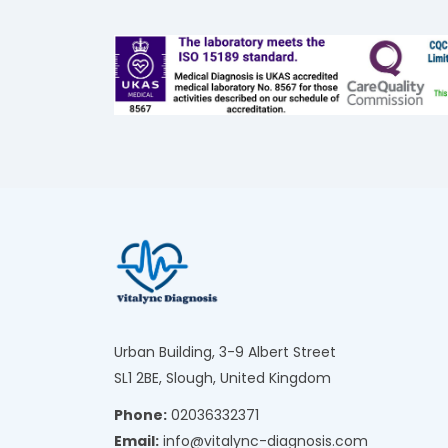
Urban Building, 3-9 Albert Street
SL1 2BE, Slough, United Kingdom
Phone:
02036332371
Email:
info@vitalync-diagnosis.com