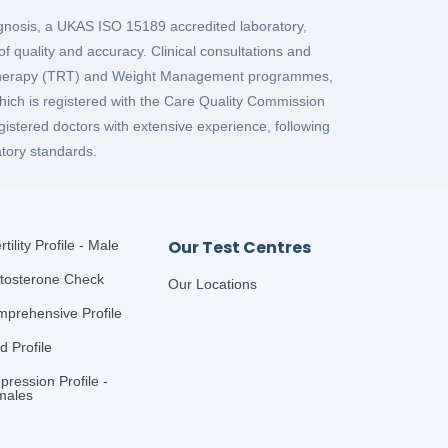
iagnosis, a UKAS ISO 15189 accredited laboratory,
f quality and accuracy. Clinical consultations and
 Therapy (TRT) and Weight Management programmes,
which is registered with the Care Quality Commission
gistered doctors with extensive experience, following
tory standards.
Our Test Centres
rtility Profile - Male
tosterone Check
Our Locations
prehensive Profile
id Profile
pression Profile -
males