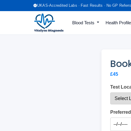
UKAS-Accredited Labs · Fast Results · No GP Referr
Blood Tests
Health Profil
Book
£45
Test Loc
Preferred