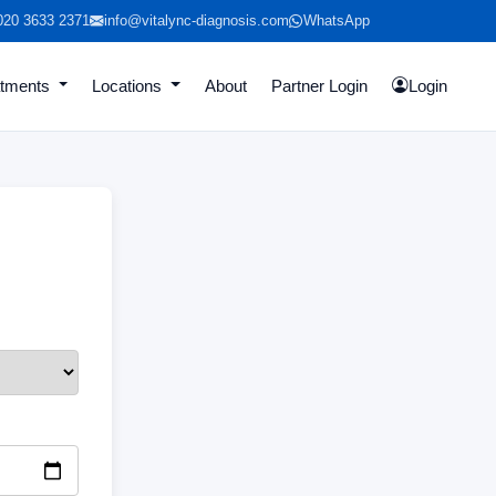
020 3633 2371
info@vitalync-diagnosis.com
WhatsApp
atments
Locations
About
Partner Login
Login