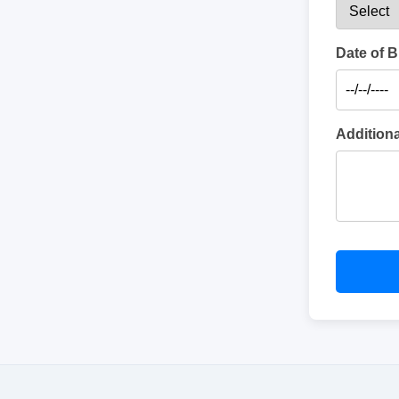
Date of B
Addition