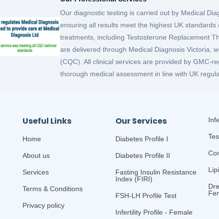
Our diagnostic testing is carried out by Medical D
ensuring all results meet the highest UK standards o
treatments, including Testosterone Replacement
are delivered through Medical Diagnosis Victoria, 
(CQC). All clinical services are provided by GMC-re
thorough medical assessment in line with UK regula
Useful Links
Our Services
Infe
Tes
Home
Diabetes Profile I
Com
About us
Diabetes Profile II
Lip
Services
Fasting Insulin Resistance
Index (FIRI)
Dre
Terms & Conditions
Fe
FSH-LH Profile Test
Privacy policy
Infertility Profile - Female