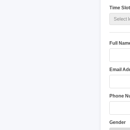
Time Slot
Full Nam
Email Ad
Phone N
Gender