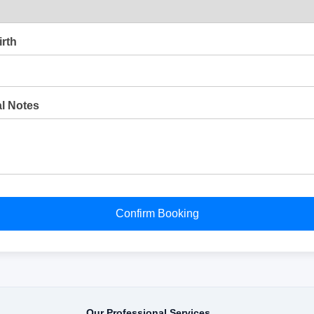
irth
al Notes
Confirm Booking
Our Professional Services