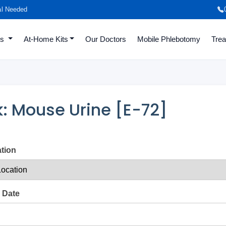
al Needed
es
At-Home Kits
Our Doctors
Mobile Phlebotomy
Tre
: Mouse Urine [E-72]
ation
 Date