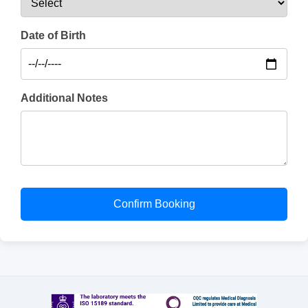
Date of Birth
Additional Notes
Confirm Booking