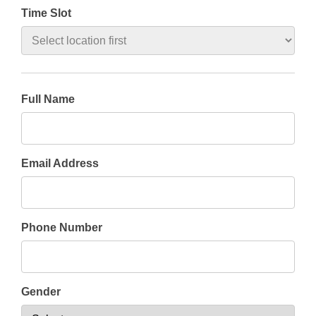
Time Slot
Full Name
Email Address
Phone Number
Gender