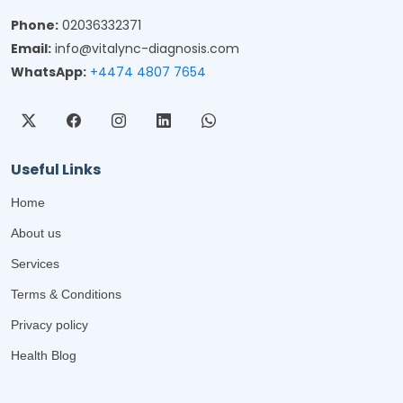
Phone:
02036332371
Email:
info@vitalync-diagnosis.com
WhatsApp:
+4474 4807 7654
Useful Links
Home
About us
Services
Terms & Conditions
Privacy policy
Health Blog