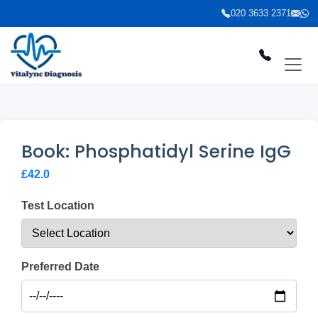
020 3633 2371
Book: Phosphatidyl Serine IgG
£42.0
Test Location
Preferred Date