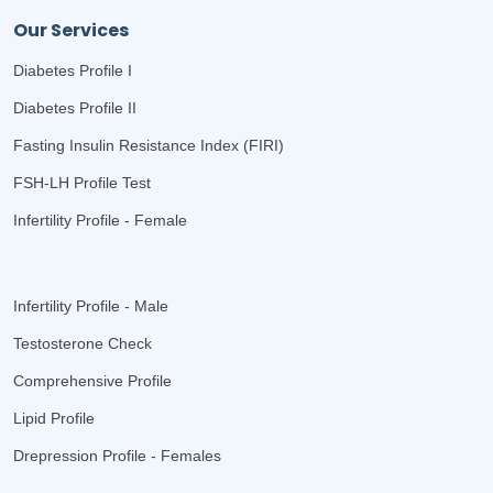
Our Services
Diabetes Profile I
Diabetes Profile II
Fasting Insulin Resistance Index (FIRI)
FSH-LH Profile Test
Infertility Profile - Female
Infertility Profile - Male
Testosterone Check
Comprehensive Profile
Lipid Profile
Drepression Profile - Females