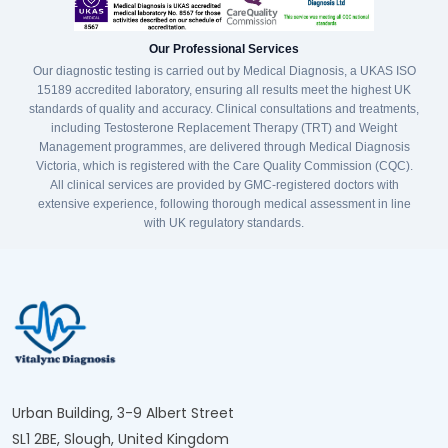
Our Professional Services
Our diagnostic testing is carried out by Medical Diagnosis, a UKAS ISO
15189 accredited laboratory, ensuring all results meet the highest UK
standards of quality and accuracy. Clinical consultations and treatments,
including Testosterone Replacement Therapy (TRT) and Weight
Management programmes, are delivered through Medical Diagnosis
Victoria, which is registered with the Care Quality Commission (CQC).
All clinical services are provided by GMC-registered doctors with
extensive experience, following thorough medical assessment in line
with UK regulatory standards.
Urban Building, 3-9 Albert Street
SL1 2BE, Slough, United Kingdom