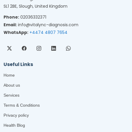
SL1 2BE, Slough, United Kingdom
Phone:
02036332371
Email:
info@vitalync-diagnosis.com
WhatsApp:
+4474 4807 7654
Useful Links
Home
About us
Services
Terms & Conditions
Privacy policy
Health Blog