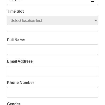
Time Slot
Full Name
Email Address
Phone Number
Gender