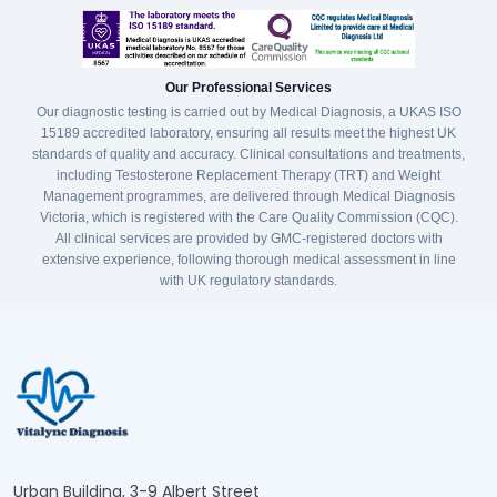
Our Professional Services
Our diagnostic testing is carried out by Medical Diagnosis, a UKAS ISO
15189 accredited laboratory, ensuring all results meet the highest UK
standards of quality and accuracy. Clinical consultations and treatments,
including Testosterone Replacement Therapy (TRT) and Weight
Management programmes, are delivered through Medical Diagnosis
Victoria, which is registered with the Care Quality Commission (CQC).
All clinical services are provided by GMC-registered doctors with
extensive experience, following thorough medical assessment in line
with UK regulatory standards.
Urban Building, 3-9 Albert Street