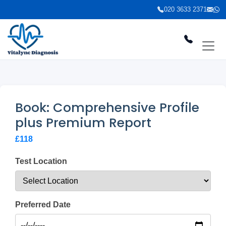
020 3633 2371
Book: Comprehensive Profile
plus Premium Report
£118
Test Location
Preferred Date