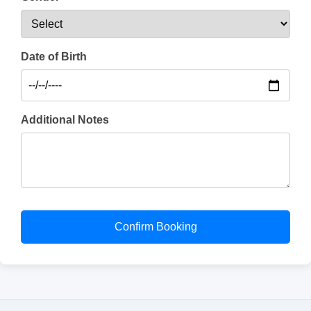
Date of Birth
Additional Notes
Confirm Booking