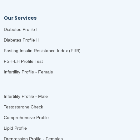
Our Services
Diabetes Profile I
Diabetes Profile II
Fasting Insulin Resistance Index (FIRI)
FSH-LH Profile Test
Infertility Profile - Female
Infertility Profile - Male
Testosterone Check
Comprehensive Profile
Lipid Profile
Drepression Profile - Females