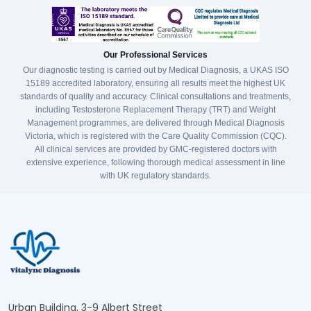
Our Professional Services
Our diagnostic testing is carried out by Medical Diagnosis, a UKAS ISO
15189 accredited laboratory, ensuring all results meet the highest UK
standards of quality and accuracy. Clinical consultations and treatments,
including Testosterone Replacement Therapy (TRT) and Weight
Management programmes, are delivered through Medical Diagnosis
Victoria, which is registered with the Care Quality Commission (CQC).
All clinical services are provided by GMC-registered doctors with
extensive experience, following thorough medical assessment in line
with UK regulatory standards.
Urban Building, 3-9 Albert Street