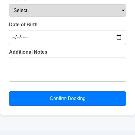
Date of Birth
Additional Notes
Confirm Booking