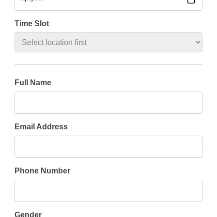
Time Slot
Full Name
Email Address
Phone Number
Gender