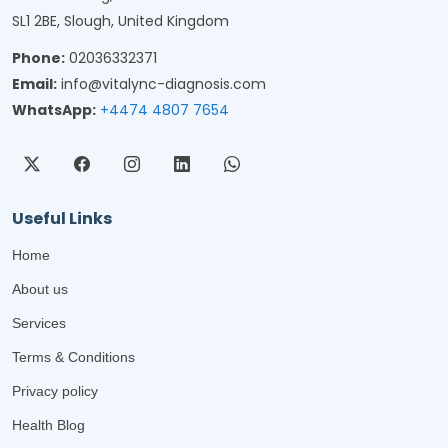
SL1 2BE, Slough, United Kingdom
Phone:
02036332371
Email:
info@vitalync-diagnosis.com
WhatsApp:
+4474 4807 7654
Useful Links
Home
About us
Services
Terms & Conditions
Privacy policy
Health Blog