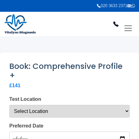
020 3633 2371
Book: Comprehensive Profile
+
£141
Test Location
Preferred Date