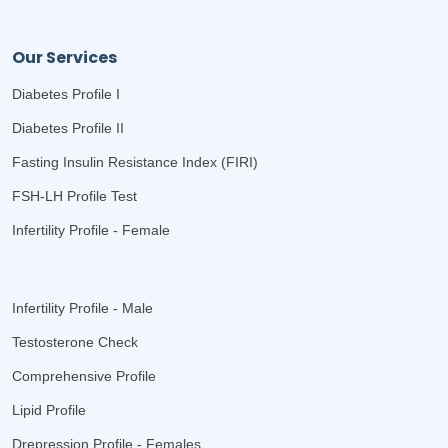
Our Services
Diabetes Profile I
Diabetes Profile II
Fasting Insulin Resistance Index (FIRI)
FSH-LH Profile Test
Infertility Profile - Female
Infertility Profile - Male
Testosterone Check
Comprehensive Profile
Lipid Profile
Drepression Profile - Females