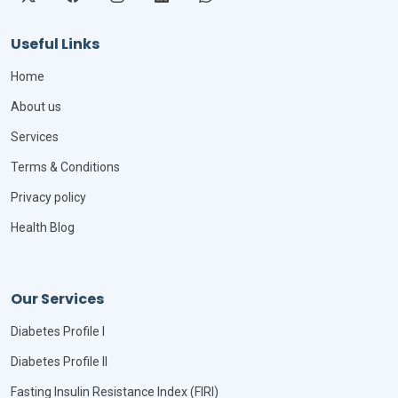
Useful Links
Home
About us
Services
Terms & Conditions
Privacy policy
Health Blog
Our Services
Diabetes Profile I
Diabetes Profile II
Fasting Insulin Resistance Index (FIRI)