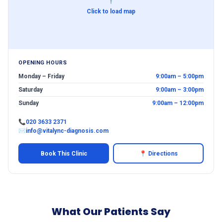
Click to load map
OPENING HOURS
Monday – Friday
9:00am – 5:00pm
Saturday
9:00am – 3:00pm
Sunday
9:00am – 12:00pm
📞
020 3633 2371
✉
info@vitalync-diagnosis.com
Book This Clinic
📍 Directions
What Our Patients Say