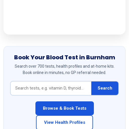
Follow Us
Book Your Blood Test in Burnham
Search over 700 tests, health profiles and at-home kits.
Book online in minutes, no GP referral needed.
Search
Browse & Book Tests
View Health Profiles