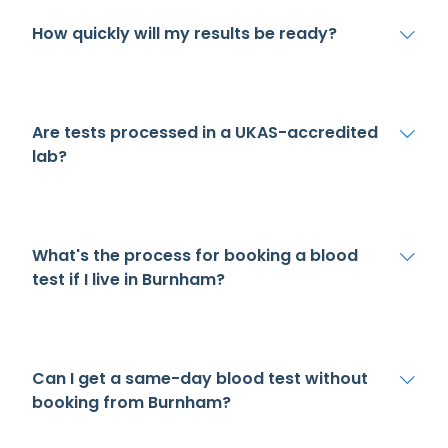
How quickly will my results be ready?
Are tests processed in a UKAS-accredited
lab?
What's the process for booking a blood
test if I live in Burnham?
Can I get a same-day blood test without
booking from Burnham?