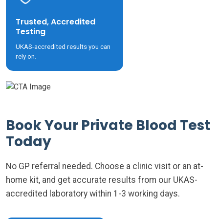
Trusted, Accredited
Testing
UKAS-accredited results you can
rely on.
Book Your Private Blood Test
Today
No GP referral needed. Choose a clinic visit or an at-
home kit, and get accurate results from our UKAS-
accredited laboratory within 1-3 working days.