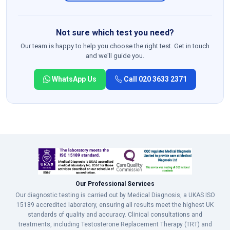
Not sure which test you need?
Our team is happy to help you choose the right test. Get in touch
and we'll guide you.
WhatsApp Us
Call 020 3633 2371
Our Professional Services
Our diagnostic testing is carried out by Medical Diagnosis, a UKAS ISO
15189 accredited laboratory, ensuring all results meet the highest UK
standards of quality and accuracy. Clinical consultations and
treatments, including Testosterone Replacement Therapy (TRT) and