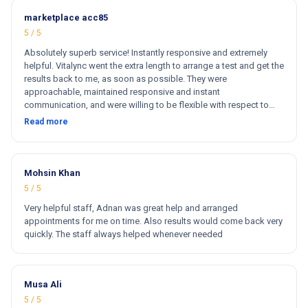
marketplace acc85
5 / 5
Absolutely superb service! Instantly responsive and extremely
helpful. Vitalync went the extra length to arrange a test and get the
results back to me, as soon as possible. They were
approachable, maintained responsive and instant
communication, and were willing to be flexible with respect to
getting tests done for me. I could not recommend more!
Read more
Mohsin Khan
5 / 5
Very helpful staff, Adnan was great help and arranged
appointments for me on time. Also results would come back very
quickly. The staff always helped whenever needed
Musa Ali
5 / 5