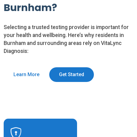
Burnham?
Selecting a trusted testing provider is important for
your health and wellbeing. Here’s why residents in
Burnham and surrounding areas rely on VitaLync
Diagnosis:
Learn More
Get Started