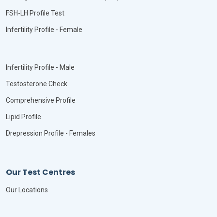
FSH-LH Profile Test
Infertility Profile - Female
Infertility Profile - Male
Testosterone Check
Comprehensive Profile
Lipid Profile
Drepression Profile - Females
Our Test Centres
Our Locations