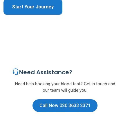
Start Your Journey
Need Assistance?
Need help booking your blood test? Get in touch and
our team will guide you.
Call Now 020 3633 2371