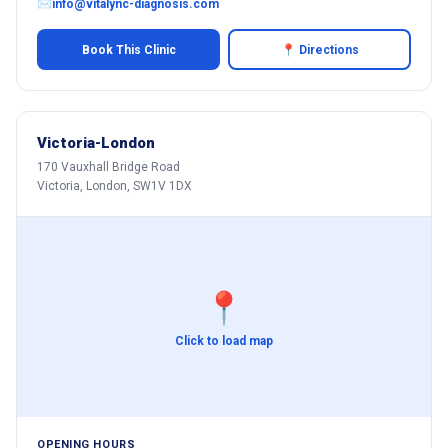
✉
info@vitalync-diagnosis.com
Book This Clinic
📍 Directions
Victoria-London
170 Vauxhall Bridge Road
Victoria, London, SW1V 1DX
📍
Click to load map
OPENING HOURS