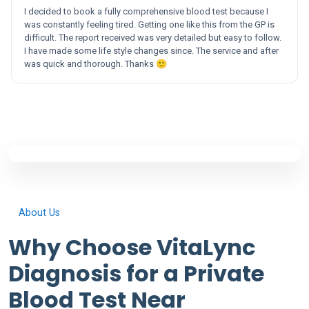
I decided to book a fully comprehensive blood test because I
was constantly feeling tired. Getting one like this from the GP is
difficult. The report received was very detailed but easy to follow.
I have made some life style changes since. The service and after
was quick and thorough. Thanks 🙂
About Us
Why Choose VitaLync
Diagnosis for a Private
Blood Test Near