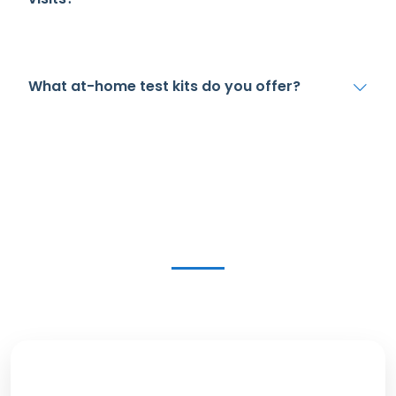
What at-home test kits do you offer?
Get in Touch Today