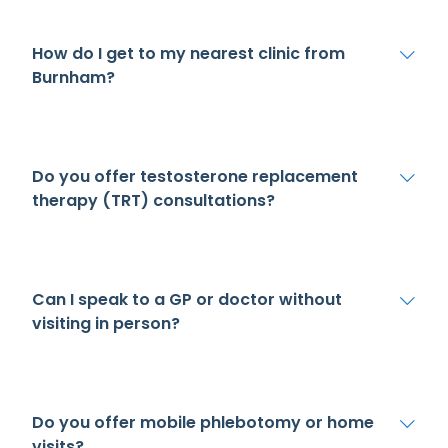
How do I get to my nearest clinic from
Burnham?
Do you offer testosterone replacement
therapy (TRT) consultations?
Can I speak to a GP or doctor without
visiting in person?
Do you offer mobile phlebotomy or home
visits?