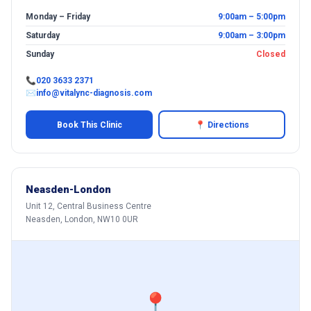
Monday – Friday
9:00am – 5:00pm
Saturday
9:00am – 3:00pm
Sunday
Closed
📞
020 3633 2371
✉
info@vitalync-diagnosis.com
Book This Clinic
📍 Directions
Neasden-London
Unit 12, Central Business Centre
Neasden, London, NW10 0UR
📍