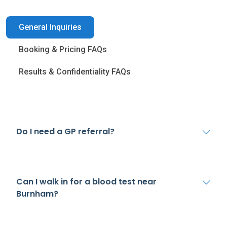
General Inquiries
Booking & Pricing FAQs
Results & Confidentiality FAQs
Do I need a GP referral?
Can I walk in for a blood test near
Burnham?