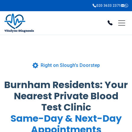
020 3633 2371
Right on Slough's Doorstep
Burnham Residents: Your
Nearest Private Blood
Test Clinic
Same-Day & Next-Day
Appointments