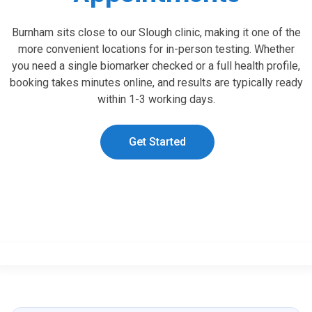
Burnham sits close to our Slough clinic, making it one of the
more convenient locations for in-person testing. Whether
you need a single biomarker checked or a full health profile,
booking takes minutes online, and results are typically ready
within 1-3 working days.
Get Started