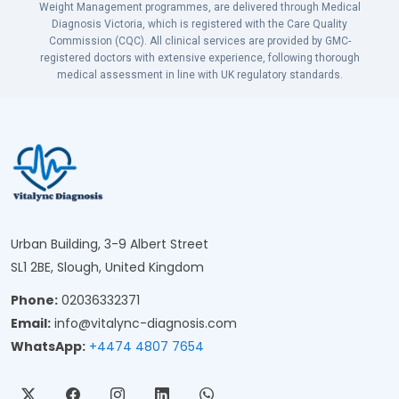
Weight Management programmes, are delivered through Medical
Diagnosis Victoria, which is registered with the Care Quality
Commission (CQC). All clinical services are provided by GMC-
registered doctors with extensive experience, following thorough
medical assessment in line with UK regulatory standards.
Urban Building, 3-9 Albert Street
SL1 2BE, Slough, United Kingdom
Phone:
02036332371
Email:
info@vitalync-diagnosis.com
WhatsApp:
+4474 4807 7654