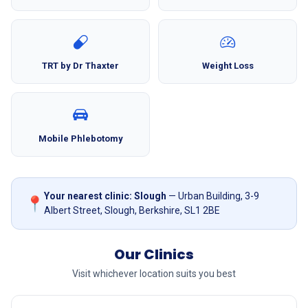
TRT by Dr Thaxter
Weight Loss
Mobile Phlebotomy
Your nearest clinic: Slough
— Urban Building, 3-9
📍
Albert Street, Slough, Berkshire, SL1 2BE
Our Clinics
Visit whichever location suits you best