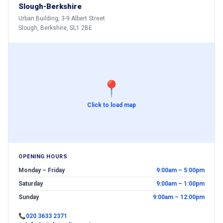
Slough-Berkshire
Urban Building, 3-9 Albert Street
Slough, Berkshire, SL1 2BE
📍
Click to load map
OPENING HOURS
Monday – Friday
9:00am – 5:00pm
Saturday
9:00am – 1:00pm
Sunday
9:00am – 12:00pm
📞
020 3633 2371