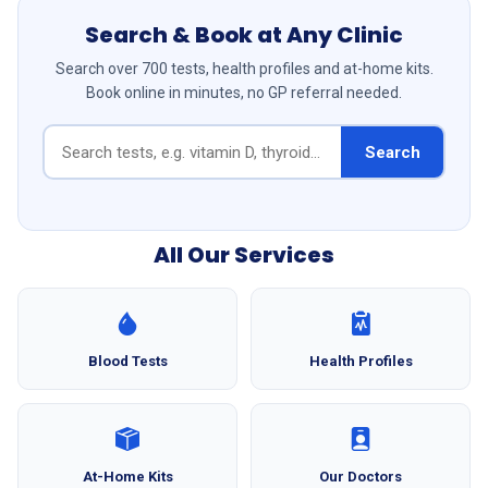
Search & Book at Any Clinic
Search over 700 tests, health profiles and at-home kits.
Book online in minutes, no GP referral needed.
Search
All Our Services
Blood Tests
Health Profiles
At-Home Kits
Our Doctors