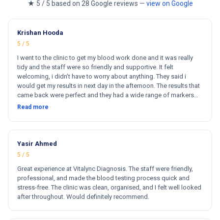
★ 5 / 5 based on 28 Google reviews —
view on Google
Krishan Hooda
5 / 5
I went to the clinic to get my blood work done and it was really
tidy and the staff were so friendly and supportive. It felt
welcoming, i didn’t have to worry about anything. They said i
would get my results in next day in the afternoon. The results that
came back were perfect and they had a wide range of markers
for my blood work. They cost less then other clinics and they
Read more
reports come very fast. Totally and 100% satisfied. Hugh
recommend this clinic. Hi
Yasir Ahmed
5 / 5
Great experience at Vitalync Diagnosis. The staff were friendly,
professional, and made the blood testing process quick and
stress-free. The clinic was clean, organised, and I felt well looked
after throughout. Would definitely recommend.