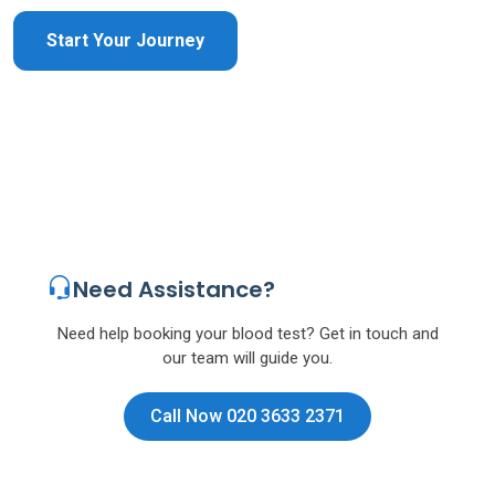
Start Your Journey
Need Assistance?
Need help booking your blood test? Get in touch and
our team will guide you.
Call Now 020 3633 2371