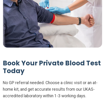
Book Your Private Blood Test
Today
No GP referral needed. Choose a clinic visit or an at-
home kit, and get accurate results from our UKAS-
accredited laboratory within 1-3 working days.