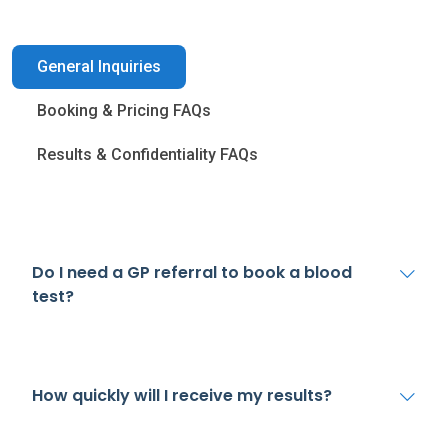
General Inquiries
Booking & Pricing FAQs
Results & Confidentiality FAQs
Do I need a GP referral to book a blood
test?
How quickly will I receive my results?