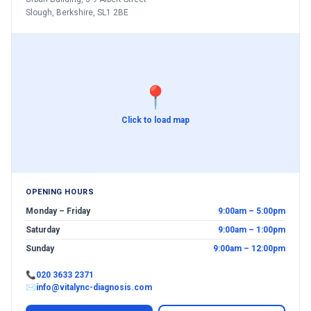
Slough, Berkshire, SL1 2BE
📍
Click to load map
OPENING HOURS
Monday – Friday
9:00am – 5:00pm
Saturday
9:00am – 1:00pm
Sunday
9:00am – 12:00pm
📞
020 3633 2371
✉
info@vitalync-diagnosis.com