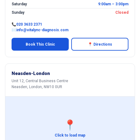
Saturday
9:00am – 3:00pm
Sunday
Closed
📞
020 3633 2371
✉
info@vitalync-diagnosis.com
Book This Clinic
📍 Directions
Neasden-London
Unit 12, Central Business Centre
Neasden, London, NW10 0UR
📍
Click to load map