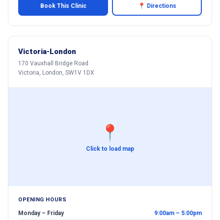
Book This Clinic
📍 Directions
Victoria-London
170 Vauxhall Bridge Road
Victoria, London, SW1V 1DX
📍
Click to load map
OPENING HOURS
Monday – Friday
9:00am – 5:00pm