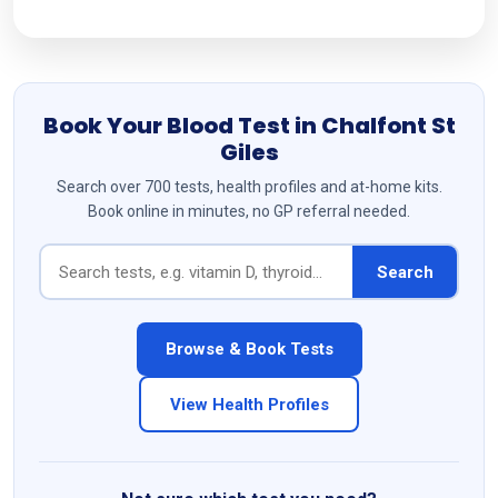
Book Your Blood Test in Chalfont St
Giles
Search over 700 tests, health profiles and at-home kits.
Book online in minutes, no GP referral needed.
Search
Browse & Book Tests
View Health Profiles