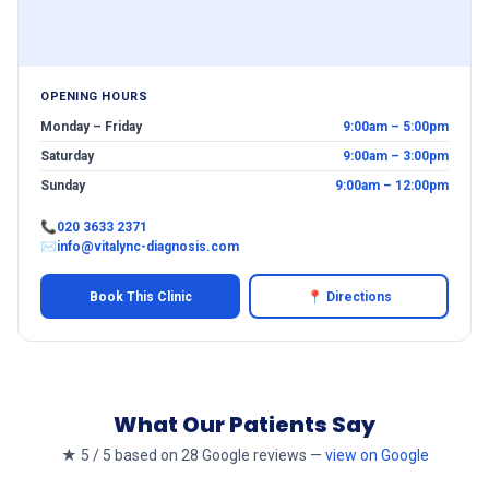
OPENING HOURS
Monday – Friday
9:00am – 5:00pm
Saturday
9:00am – 3:00pm
Sunday
9:00am – 12:00pm
📞
020 3633 2371
✉
info@vitalync-diagnosis.com
Book This Clinic
📍 Directions
What Our Patients Say
★ 5 / 5 based on 28 Google reviews —
view on Google