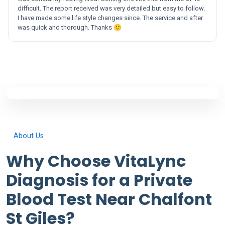
difficult. The report received was very detailed but easy to follow.
I have made some life style changes since. The service and after
was quick and thorough. Thanks 🙂
About Us
Why Choose VitaLync
Diagnosis for a Private
Blood Test Near Chalfont
St Giles?