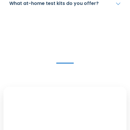
What at-home test kits do you offer?
Get in Touch Today
Our Location