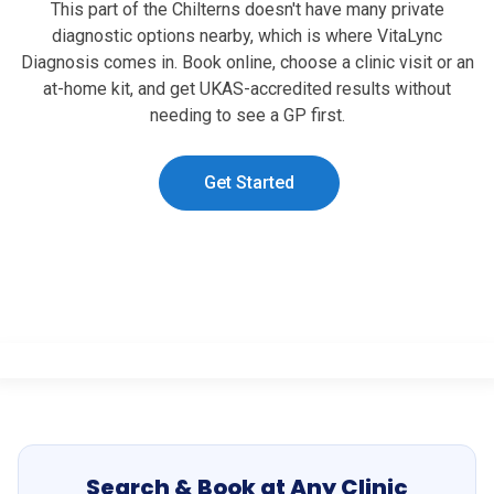
This part of the Chilterns doesn't have many private
diagnostic options nearby, which is where VitaLync
Diagnosis comes in. Book online, choose a clinic visit or an
at-home kit, and get UKAS-accredited results without
needing to see a GP first.
Get Started
Search & Book at Any Clinic