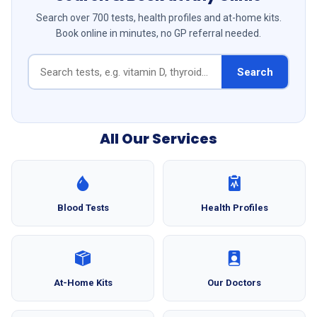
Search over 700 tests, health profiles and at-home kits.
Book online in minutes, no GP referral needed.
Search
All Our Services
Blood Tests
Health Profiles
At-Home Kits
Our Doctors