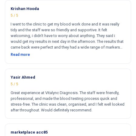
Krishan Hooda
5 / 5
I went to the clinic to get my blood work done and it was really
tidy and the staff were so friendly and supportive. It felt
welcoming, i didn’t have to worry about anything. They said i
would get my results in next day in the afternoon. The results that
came back were perfect and they had a wide range of markers
for my blood work. They cost less then other clinics and they
Read more
reports come very fast. Totally and 100% satisfied. Hugh
recommend this clinic. Hi
Yasir Ahmed
5 / 5
Great experience at Vitalync Diagnosis. The staff were friendly,
professional, and made the blood testing process quick and
stress-free. The clinic was clean, organised, and I felt well looked
after throughout. Would definitely recommend.
marketplace acc85