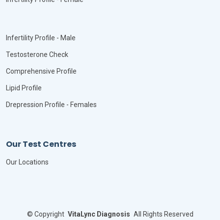
Infertility Profile - Male
Testosterone Check
Comprehensive Profile
Lipid Profile
Drepression Profile - Females
Our Test Centres
Our Locations
©
Copyright
VitaLync Diagnosis
All Rights Reserved