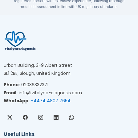
registered doctors with extensive experience, following thorough
medical assessment in line with UK regulatory standards.
Urban Building, 3-9 Albert Street
SL1 2BE, Slough, United Kingdom
Phone:
02036332371
Email:
info@vitalync-diagnosis.com
WhatsApp:
+4474 4807 7654
Useful Links