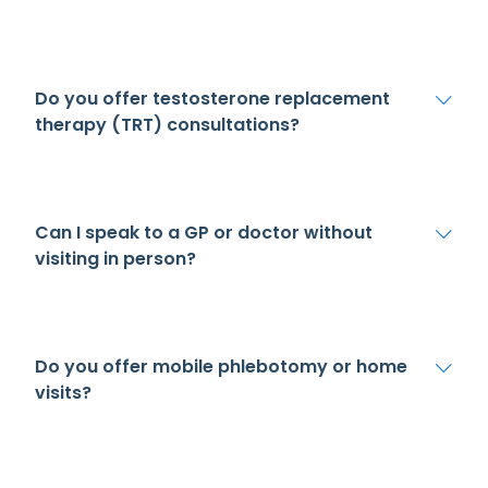
Do you offer testosterone replacement
therapy (TRT) consultations?
Can I speak to a GP or doctor without
visiting in person?
Do you offer mobile phlebotomy or home
visits?