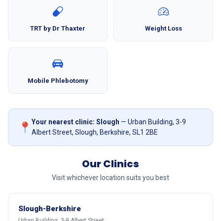
TRT by Dr Thaxter
Weight Loss
Mobile Phlebotomy
Your nearest clinic: Slough
— Urban Building, 3-9
📍
Albert Street, Slough, Berkshire, SL1 2BE
Our Clinics
Visit whichever location suits you best
Slough-Berkshire
Urban Building, 3-9 Albert Street