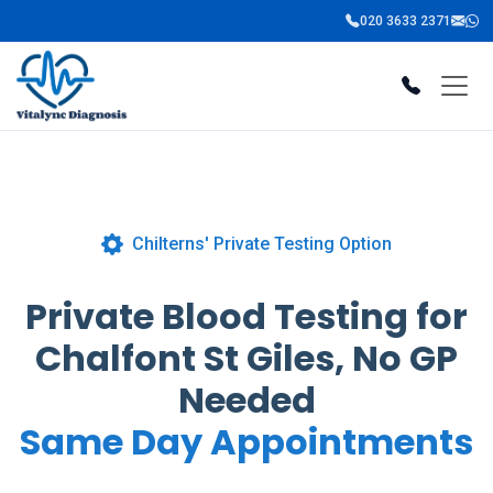
020 3633 2371
Chilterns' Private Testing Option
Private Blood Testing for
Chalfont St Giles, No GP
Needed
Same Day Appointments