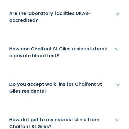
Are the laboratory facilities UKAS-
accredited?
How can Chalfont St Giles residents book
a private blood test?
Do you accept walk-ins for Chalfont St
Giles residents?
How do I get to my nearest clinic from
Chalfont St Giles?