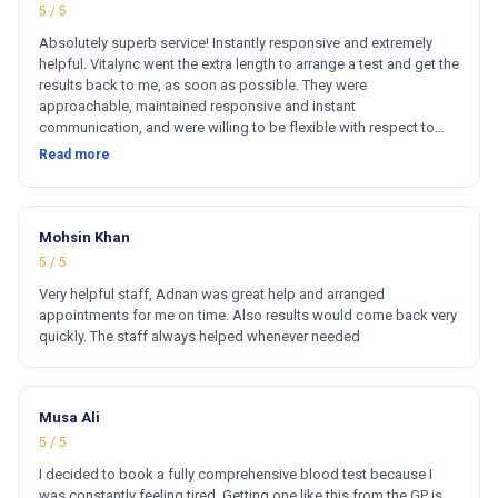
5 / 5
Absolutely superb service! Instantly responsive and extremely
helpful. Vitalync went the extra length to arrange a test and get the
results back to me, as soon as possible. They were
approachable, maintained responsive and instant
communication, and were willing to be flexible with respect to
getting tests done for me. I could not recommend more!
Read more
Mohsin Khan
5 / 5
Very helpful staff, Adnan was great help and arranged
appointments for me on time. Also results would come back very
quickly. The staff always helped whenever needed
Musa Ali
5 / 5
I decided to book a fully comprehensive blood test because I
was constantly feeling tired. Getting one like this from the GP is