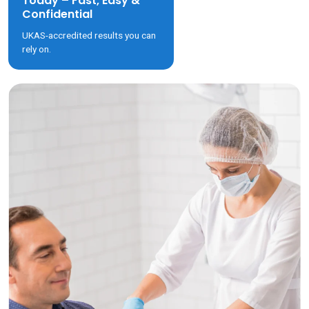
Today – Fast, Easy &
Confidential
UKAS-accredited results you can
rely on.