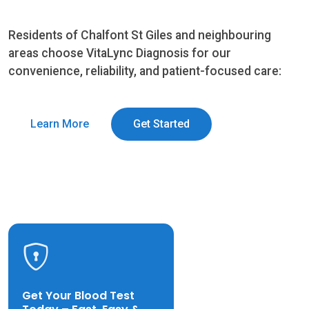
Residents of Chalfont St Giles and neighbouring
areas choose VitaLync Diagnosis for our
convenience, reliability, and patient-focused care:
Learn More
Get Started
Get Your Blood Test