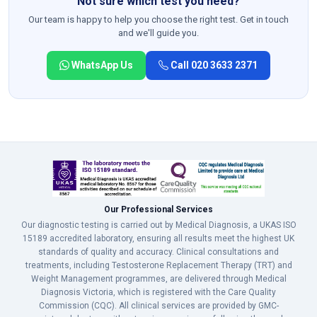
Not sure which test you need?
Our team is happy to help you choose the right test. Get in touch
and we'll guide you.
WhatsApp Us
Call 020 3633 2371
Our Professional Services
Our diagnostic testing is carried out by Medical Diagnosis, a UKAS ISO
15189 accredited laboratory, ensuring all results meet the highest UK
standards of quality and accuracy. Clinical consultations and
treatments, including Testosterone Replacement Therapy (TRT) and
Weight Management programmes, are delivered through Medical
Diagnosis Victoria, which is registered with the Care Quality
Commission (CQC). All clinical services are provided by GMC-