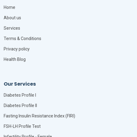
Home
About us
Services
Terms & Conditions
Privacy policy
Health Blog
Our Services
Diabetes Profile I
Diabetes Profile II
Fasting Insulin Resistance Index (FIRI)
FSH-LH Profile Test
Infertility Profile - Female