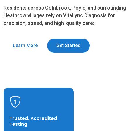
Residents across Colnbrook, Poyle, and surrounding
Heathrow villages rely on VitaLync Diagnosis for
precision, speed, and high-quality care:
Learn More
Get Started
Trusted, Accredited
Testing