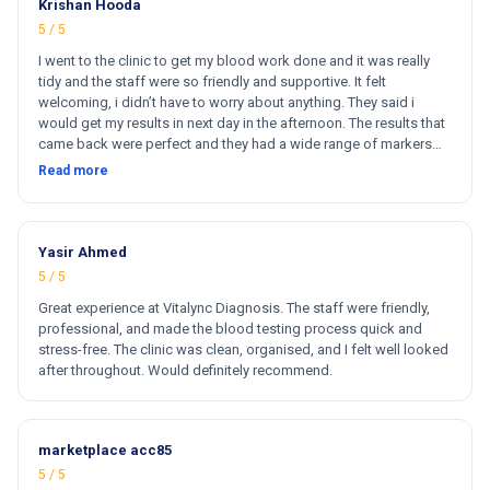
Krishan Hooda
5 / 5
I went to the clinic to get my blood work done and it was really
tidy and the staff were so friendly and supportive. It felt
welcoming, i didn’t have to worry about anything. They said i
would get my results in next day in the afternoon. The results that
came back were perfect and they had a wide range of markers
for my blood work. They cost less then other clinics and they
Read more
reports come very fast. Totally and 100% satisfied. Hugh
recommend this clinic. Hi
Yasir Ahmed
5 / 5
Great experience at Vitalync Diagnosis. The staff were friendly,
professional, and made the blood testing process quick and
stress-free. The clinic was clean, organised, and I felt well looked
after throughout. Would definitely recommend.
marketplace acc85
5 / 5