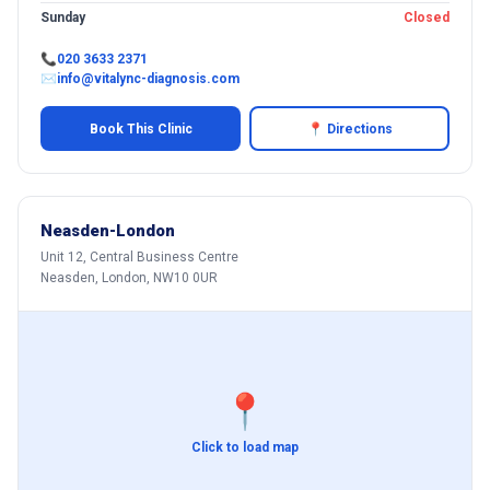
Sunday
Closed
📞
020 3633 2371
✉
info@vitalync-diagnosis.com
Book This Clinic
📍 Directions
Neasden-London
Unit 12, Central Business Centre
Neasden, London, NW10 0UR
📍
Click to load map