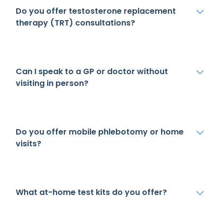
Do you offer testosterone replacement
therapy (TRT) consultations?
Can I speak to a GP or doctor without
visiting in person?
Do you offer mobile phlebotomy or home
visits?
What at-home test kits do you offer?