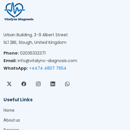
Urban Building, 3-9 Albert Street
SL1 2BE, Slough, United Kingdom
Phone:
02036332371
Email:
info@vitalync-diagnosis.com
WhatsApp:
+4474 4807 7654
Useful Links
Home
About us