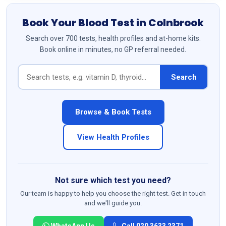
Book Your Blood Test in Colnbrook
Search over 700 tests, health profiles and at-home kits.
Book online in minutes, no GP referral needed.
Search
Browse & Book Tests
View Health Profiles
Not sure which test you need?
Our team is happy to help you choose the right test. Get in touch
and we'll guide you.