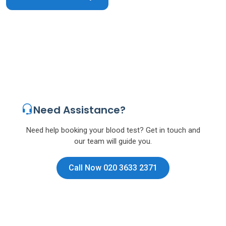
Need Assistance?
Need help booking your blood test? Get in touch and
our team will guide you.
Call Now 020 3633 2371