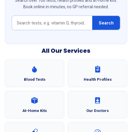
Search over 700 tests, health profiles and at-home kits.
Book online in minutes, no GP referral needed.
Search
All Our Services
Blood Tests
Health Profiles
At-Home Kits
Our Doctors