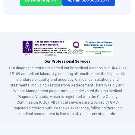
WhatsApp Us
Call 020 3633 2371
Our Professional Services
Our diagnostic testing is carried out by Medical Diagnosis, a UKAS ISO
15189 accredited laboratory, ensuring all results meet the highest UK
standards of quality and accuracy. Clinical consultations and
treatments, including Testosterone Replacement Therapy (TRT) and
Weight Management programmes, are delivered through Medical
Diagnosis Victoria, which is registered with the Care Quality
Commission (CQC). All clinical services are provided by GMC-
registered doctors with extensive experience, following thorough
medical assessment in line with UK regulatory standards.