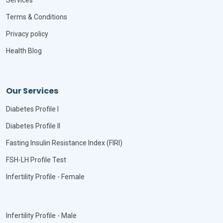
Services
Terms & Conditions
Privacy policy
Health Blog
Our Services
Diabetes Profile I
Diabetes Profile II
Fasting Insulin Resistance Index (FIRI)
FSH-LH Profile Test
Infertility Profile - Female
Infertility Profile - Male