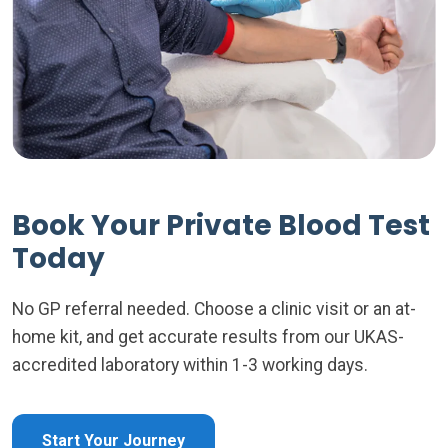
Book Your Private Blood Test
Today
No GP referral needed. Choose a clinic visit or an at-
home kit, and get accurate results from our UKAS-
accredited laboratory within 1-3 working days.
Start Your Journey