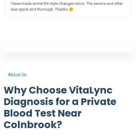
I have made some life style changes since. The service and after
was quick and thorough. Thanks 🙂
About Us
Why Choose VitaLync
Diagnosis for a Private
Blood Test Near
Colnbrook?