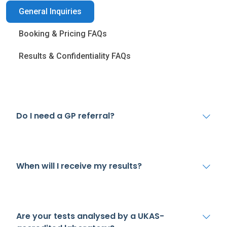
General Inquiries
Booking & Pricing FAQs
Results & Confidentiality FAQs
Do I need a GP referral?
When will I receive my results?
Are your tests analysed by a UKAS-