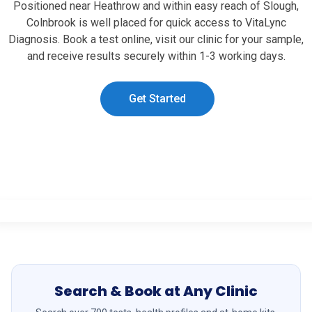
Positioned near Heathrow and within easy reach of Slough,
Colnbrook is well placed for quick access to VitaLync
Diagnosis. Book a test online, visit our clinic for your sample,
and receive results securely within 1-3 working days.
Get Started
Search & Book at Any Clinic