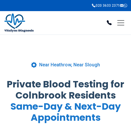
020 3633 2371
Near Heathrow, Near Slough
Private Blood Testing for
Colnbrook Residents
Same-Day & Next-Day
Appointments