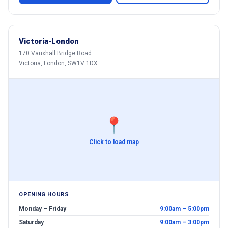
Victoria-London
170 Vauxhall Bridge Road
Victoria, London, SW1V 1DX
📍
Click to load map
OPENING HOURS
Monday – Friday
9:00am – 5:00pm
Saturday
9:00am – 3:00pm