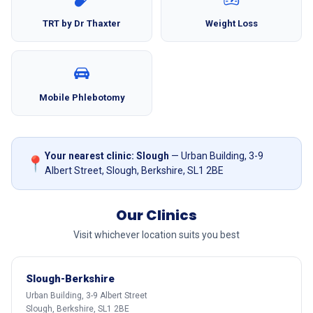
TRT by Dr Thaxter
Weight Loss
Mobile Phlebotomy
Your nearest clinic: Slough
— Urban Building, 3-9
📍
Albert Street, Slough, Berkshire, SL1 2BE
Our Clinics
Visit whichever location suits you best
Slough-Berkshire
Urban Building, 3-9 Albert Street
Slough, Berkshire, SL1 2BE