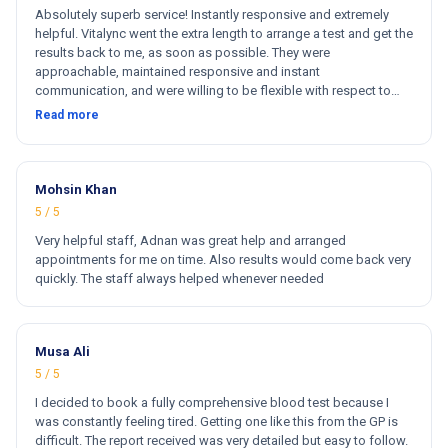
Absolutely superb service! Instantly responsive and extremely
helpful. Vitalync went the extra length to arrange a test and get the
results back to me, as soon as possible. They were
approachable, maintained responsive and instant
communication, and were willing to be flexible with respect to
getting tests done for me. I could not recommend more!
Read more
Mohsin Khan
5 / 5
Very helpful staff, Adnan was great help and arranged
appointments for me on time. Also results would come back very
quickly. The staff always helped whenever needed
Musa Ali
5 / 5
I decided to book a fully comprehensive blood test because I
was constantly feeling tired. Getting one like this from the GP is
difficult. The report received was very detailed but easy to follow.