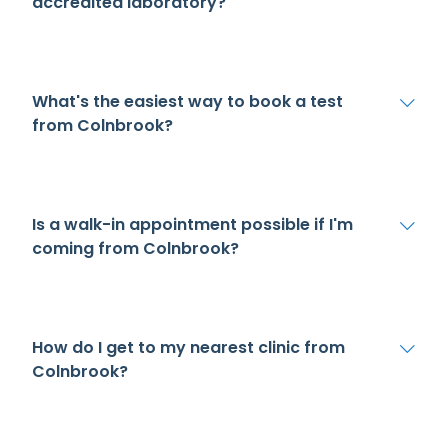
accredited laboratory?
What's the easiest way to book a test
from Colnbrook?
Is a walk-in appointment possible if I'm
coming from Colnbrook?
How do I get to my nearest clinic from
Colnbrook?