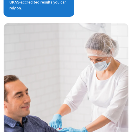
UKAS-accredited results you can
rely on.