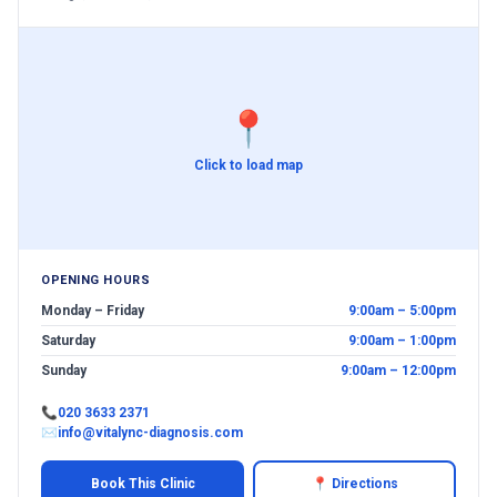
📍
Click to load map
OPENING HOURS
Monday – Friday
9:00am – 5:00pm
Saturday
9:00am – 1:00pm
Sunday
9:00am – 12:00pm
📞
020 3633 2371
✉
info@vitalync-diagnosis.com
Book This Clinic
📍 Directions