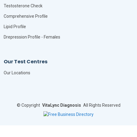
Testosterone Check
Comprehensive Profile
Lipid Profile
Drepression Profile - Females
Our Test Centres
Our Locations
©
Copyright
VitaLync Diagnosis
All Rights Reserved