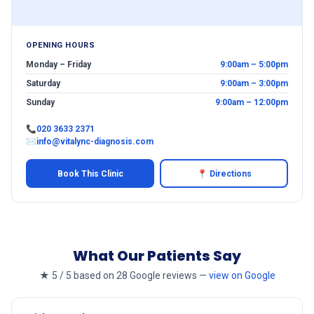
OPENING HOURS
Monday – Friday
9:00am – 5:00pm
Saturday
9:00am – 3:00pm
Sunday
9:00am – 12:00pm
📞
020 3633 2371
✉
info@vitalync-diagnosis.com
Book This Clinic
📍 Directions
What Our Patients Say
★ 5 / 5 based on 28 Google reviews —
view on Google