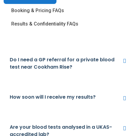
Booking & Pricing FAQs
Results & Confidentiality FAQs
Do I need a GP referral for a private blood
test near Cookham Rise?
How soon will I receive my results?
Are your blood tests analysed in a UKAS-
accredited lab?