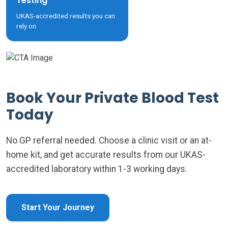
Testing
UKAS-accredited results you can
rely on.
Book Your Private Blood Test
Today
No GP referral needed. Choose a clinic visit or an at-
home kit, and get accurate results from our UKAS-
accredited laboratory within 1-3 working days.
Start Your Journey