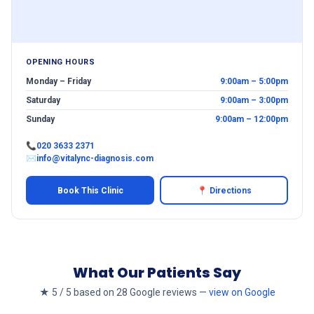
OPENING HOURS
Monday – Friday
9:00am – 5:00pm
Saturday
9:00am – 3:00pm
Sunday
9:00am – 12:00pm
📞
020 3633 2371
✉
info@vitalync-diagnosis.com
Book This Clinic
📍 Directions
What Our Patients Say
★ 5 / 5 based on 28 Google reviews —
view on Google