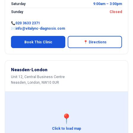
Saturday
9:00am – 3:00pm
Sunday
Closed
📞
020 3633 2371
✉
info@vitalync-diagnosis.com
Book This Clinic
📍 Directions
Neasden-London
Unit 12, Central Business Centre
Neasden, London, NW10 0UR
📍
Click to load map