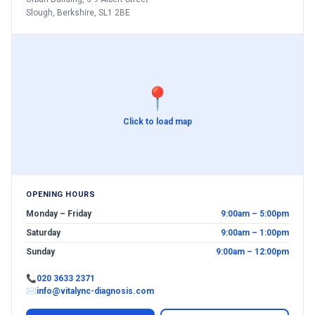
Slough, Berkshire, SL1 2BE
📍
Click to load map
OPENING HOURS
Monday – Friday
9:00am – 5:00pm
Saturday
9:00am – 1:00pm
Sunday
9:00am – 12:00pm
📞
020 3633 2371
✉
info@vitalync-diagnosis.com