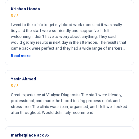
Krishan Hooda
5 / 5
I went to the clinic to get my blood work done and it was really
tidy and the staff were so friendly and supportive. It felt
welcoming, i didn’t have to worry about anything. They said i
would get my results in next day in the afternoon. The results that
came back were perfect and they had a wide range of markers
for my blood work. They cost less then other clinics and they
Read more
reports come very fast. Totally and 100% satisfied. Hugh
recommend this clinic. Hi
Yasir Ahmed
5 / 5
Great experience at Vitalync Diagnosis. The staff were friendly,
professional, and made the blood testing process quick and
stress-free. The clinic was clean, organised, and I felt well looked
after throughout. Would definitely recommend.
marketplace acc85