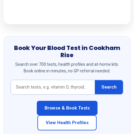
Follow Us
Book Your Blood Test in Cookham
Rise
Search over 700 tests, health profiles and at-home kits.
Book online in minutes, no GP referral needed.
Search
Browse & Book Tests
View Health Profiles