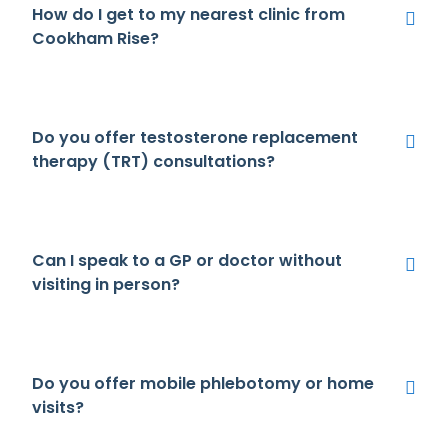
How do I get to my nearest clinic from
Cookham Rise?
Do you offer testosterone replacement
therapy (TRT) consultations?
Can I speak to a GP or doctor without
visiting in person?
Do you offer mobile phlebotomy or home
visits?