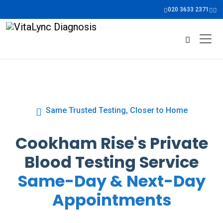
020 3633 2371
Same Trusted Testing, Closer to Home
Cookham Rise's Private
Blood Testing Service
Same-Day & Next-Day
Appointments