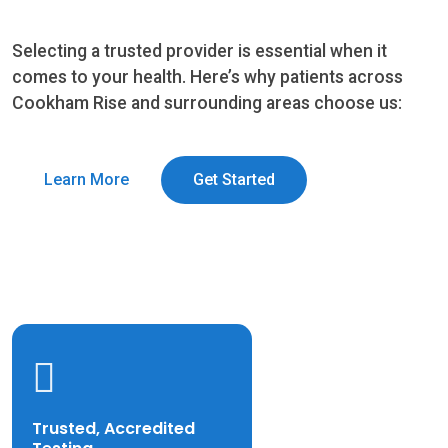
Selecting a trusted provider is essential when it
comes to your health. Here’s why patients across
Cookham Rise and surrounding areas choose us:
Learn More
Get Started
Trusted, Accredited