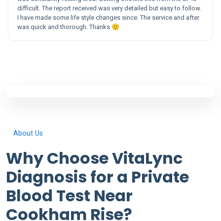
difficult. The report received was very detailed but easy to follow.
I have made some life style changes since. The service and after
was quick and thorough. Thanks 🙂
About Us
Why Choose VitaLync
Diagnosis for a Private
Blood Test Near
Cookham Rise?