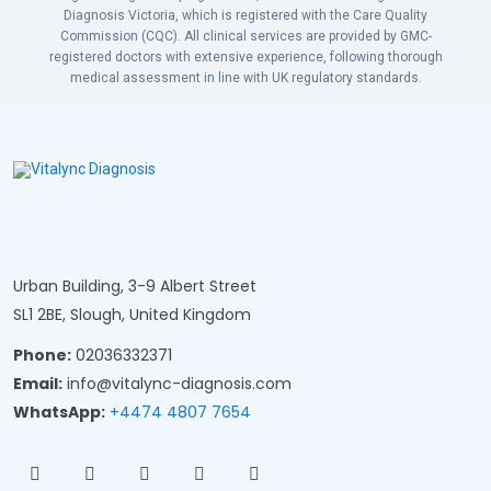
Diagnosis Victoria, which is registered with the Care Quality
Commission (CQC). All clinical services are provided by GMC-
registered doctors with extensive experience, following thorough
medical assessment in line with UK regulatory standards.
Urban Building, 3-9 Albert Street
SL1 2BE, Slough, United Kingdom
Phone:
02036332371
Email:
info@vitalync-diagnosis.com
WhatsApp:
+4474 4807 7654