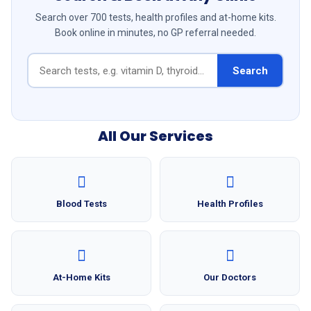
Search over 700 tests, health profiles and at-home kits.
Book online in minutes, no GP referral needed.
Search
All Our Services
Blood Tests
Health Profiles
At-Home Kits
Our Doctors