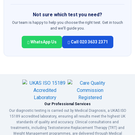
Not sure which test you need?
Our team is happy to help you choose the right test. Get in touch
and we'll guide you.
WhatsApp Us
Call 020 3633 2371
Our Professional Services
Our diagnostic testing is carried out by Medical Diagnosis, a UKAS ISO
15189 accredited laboratory, ensuring all results meet the highest UK
standards of quality and accuracy. Clinical consultations and
treatments, including Testosterone Replacement Therapy (TRT) and
Weight Management programmes, are delivered through Medical