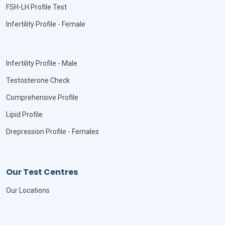
FSH-LH Profile Test
Infertility Profile - Female
Infertility Profile - Male
Testosterone Check
Comprehensive Profile
Lipid Profile
Drepression Profile - Females
Our Test Centres
Our Locations