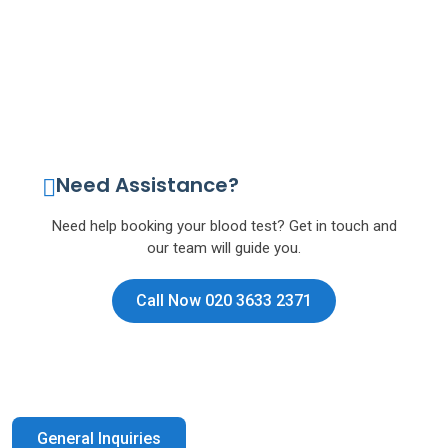
Need Assistance?
Need help booking your blood test? Get in touch and
our team will guide you.
Call Now 020 3633 2371
General Inquiries