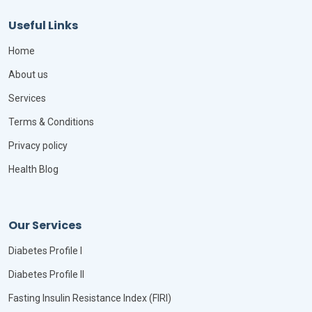
Useful Links
Home
About us
Services
Terms & Conditions
Privacy policy
Health Blog
Our Services
Diabetes Profile I
Diabetes Profile II
Fasting Insulin Resistance Index (FIRI)