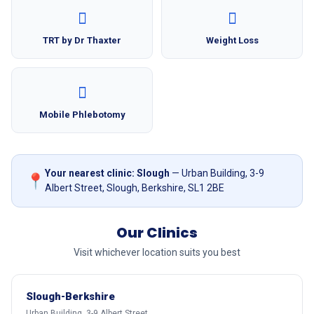
TRT by Dr Thaxter
Weight Loss
Mobile Phlebotomy
Your nearest clinic: Slough
— Urban Building, 3-9
📍
Albert Street, Slough, Berkshire, SL1 2BE
Our Clinics
Visit whichever location suits you best
Slough-Berkshire
Urban Building, 3-9 Albert Street