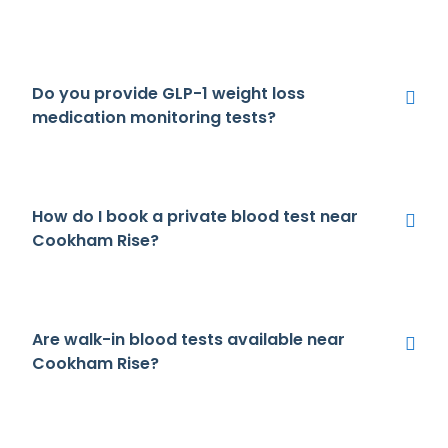
Do you provide GLP-1 weight loss
medication monitoring tests?
How do I book a private blood test near
Cookham Rise?
Are walk-in blood tests available near
Cookham Rise?