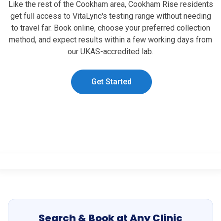
Like the rest of the Cookham area, Cookham Rise residents
get full access to VitaLync's testing range without needing
to travel far. Book online, choose your preferred collection
method, and expect results within a few working days from
our UKAS-accredited lab.
Get Started
Search & Book at Any Clinic