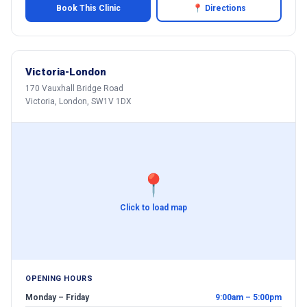
Book This Clinic
📍 Directions
Victoria-London
170 Vauxhall Bridge Road
Victoria, London, SW1V 1DX
📍
Click to load map
OPENING HOURS
Monday – Friday
9:00am – 5:00pm