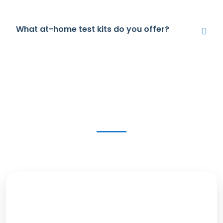
What at-home test kits do you offer?
Get in Touch Today