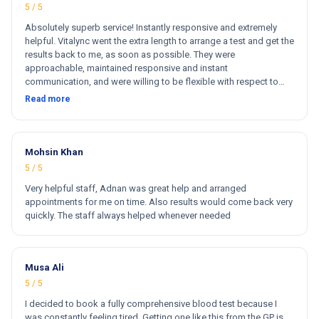
5 / 5
Absolutely superb service! Instantly responsive and extremely
helpful. Vitalync went the extra length to arrange a test and get the
results back to me, as soon as possible. They were
approachable, maintained responsive and instant
communication, and were willing to be flexible with respect to
getting tests done for me. I could not recommend more!
Read more
Mohsin Khan
5 / 5
Very helpful staff, Adnan was great help and arranged
appointments for me on time. Also results would come back very
quickly. The staff always helped whenever needed
Musa Ali
5 / 5
I decided to book a fully comprehensive blood test because I
was constantly feeling tired. Getting one like this from the GP is