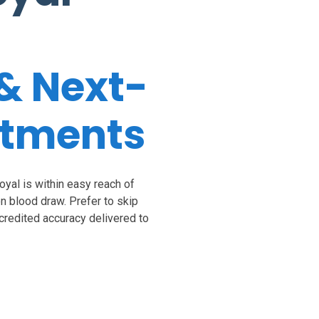
& Next-
ntments
yal is within easy reach of
n blood draw. Prefer to skip
ccredited accuracy delivered to