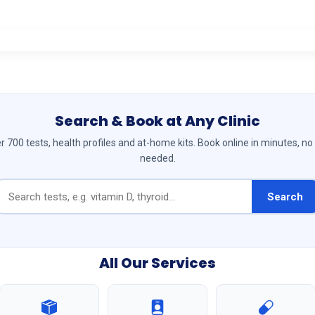
Search & Book at Any Clinic
 700 tests, health profiles and at-home kits. Book online in minutes, no
needed.
Search
All Our Services