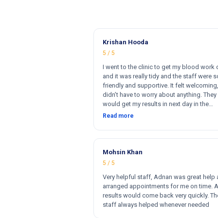
Krishan Hooda
5 / 5
I went to the clinic to get my blood work
and it was really tidy and the staff were s
friendly and supportive. It felt welcoming,
didn’t have to worry about anything. They 
would get my results in next day in the
afternoon. The results that came back w
Read more
perfect and they had a wide range of ma
for my blood work. They cost less then o
clinics and they reports come very fast. T
and 100% satisfied. Hugh recommend thi
Mohsin Khan
clinic. Hi
5 / 5
Very helpful staff, Adnan was great help
arranged appointments for me on time. 
results would come back very quickly. Th
staff always helped whenever needed