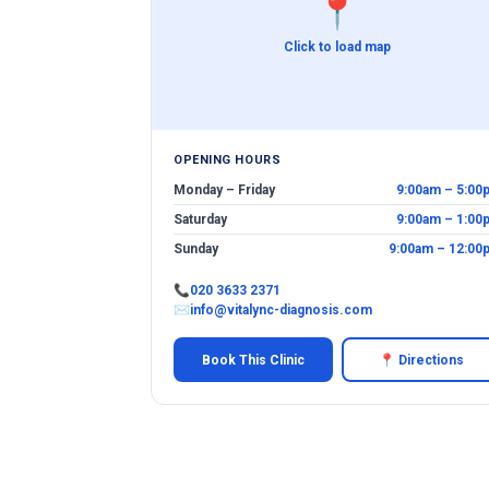
📍
Click to load map
OPENING HOURS
Monday – Friday
9:00am – 5:00
Saturday
9:00am – 1:00
Sunday
9:00am – 12:00
📞
020 3633 2371
✉
info@vitalync-diagnosis.com
Book This Clinic
📍 Directions