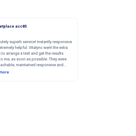
etplace acc85
utely superb service! Instantly responsive
tremely helpful. Vitalync went the extra
 to arrange a test and get the results
to me, as soon as possible. They were
achable, maintained responsive and
nt communication, and were willing to be
 more
le with respect to getting tests done for
 could not recommend more!