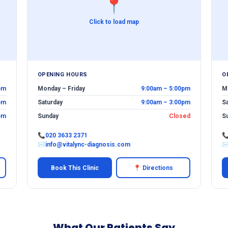
📍
Click to load map
OPENING HOURS
O
pm
Monday – Friday
9:00am – 5:00pm
M
pm
Saturday
9:00am – 3:00pm
S
pm
Sunday
Closed
S
📞
020 3633 2371

✉
info@vitalync-diagnosis.com
Book This Clinic
📍 Directions
What Our Patients Say