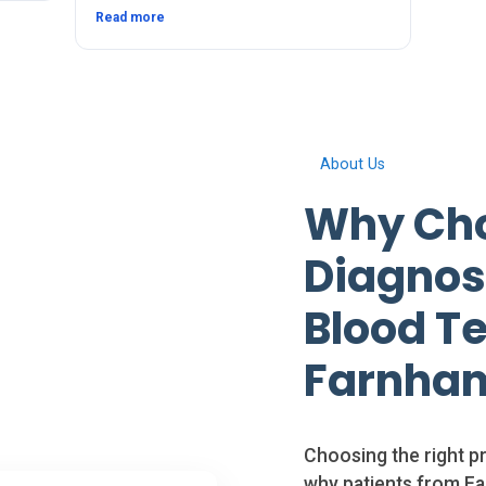
since. The service and after was quick and
Read more
thorough. Thanks 🙂
About Us
Why Cho
Diagnosi
Blood Te
Farnham
Choosing the right pr
why patients from Fa