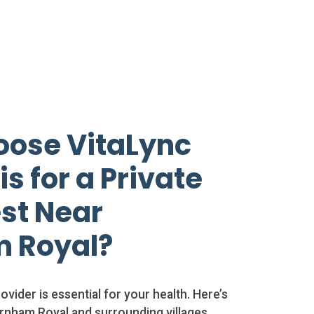
ose VitaLync
s for a Private
st Near
 Royal?
ovider is essential for your health. Here’s
rnham Royal and surrounding villages