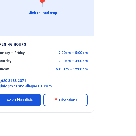
📍
Click to load map
PENING HOURS
onday – Friday
9:00am – 5:00pm
aturday
9:00am – 3:00pm
unday
9:00am – 12:00pm

020 3633 2371
✉
info@vitalync-diagnosis.com
Book This Clinic
📍 Directions