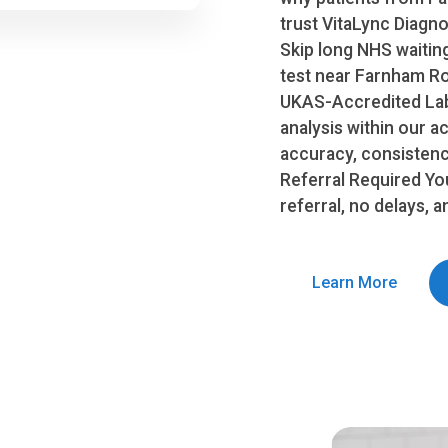
trust VitaLync Diag
Skip long NHS waitin
test near Farnham Roy
UKAS-Accredited Lab
analysis within our a
accuracy, consistency
Referral Required Yo
referral, no delays, 
Learn More