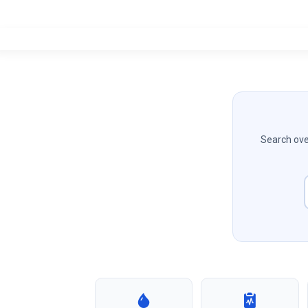
Search over