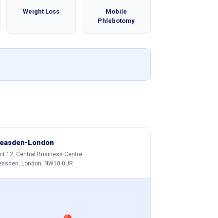
Weight Loss
Mobile
Phlebotomy
easden-London
it 12, Central Business Centre
easden, London, NW10 0UR