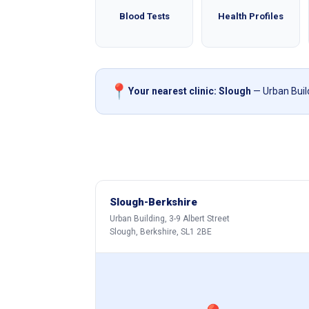
Blood Tests
Health Profiles
📍
Your nearest clinic: Slough
— Urban Build
Slough-Berkshire
Urban Building, 3-9 Albert Street
Slough, Berkshire, SL1 2BE