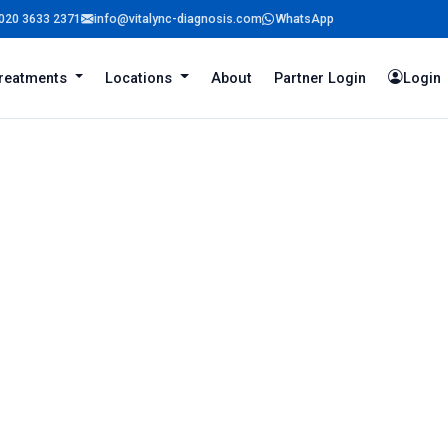
020 3633 2371
info@vitalync-diagnosis.com
WhatsApp
reatments
Locations
About
Partner Login
Login