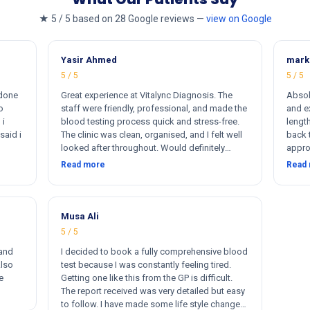
★ 5 / 5 based on 28 Google reviews —
view on Google
Yasir Ahmed
mark
5 / 5
5 / 5
 done
Great experience at Vitalync Diagnosis. The
Absol
o
staff were friendly, professional, and made the
and ex
 i
blood testing process quick and stress-free.
length
said i
The clinic was clean, organised, and I felt well
back 
looked after throughout. Would definitely
appro
ere
recommend.
insta
Read more
Read
rkers
flexib
ther
me. I
otally
s
Musa Ali
5 / 5
 and
I decided to book a fully comprehensive blood
Also
test because I was constantly feeling tired.
e
Getting one like this from the GP is difficult.
The report received was very detailed but easy
to follow. I have made some life style changes