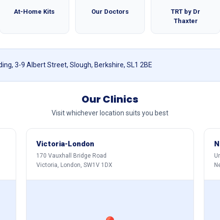
At-Home Kits
Our Doctors
TRT by Dr
Thaxter
ing, 3-9 Albert Street, Slough, Berkshire, SL1 2BE
Our Clinics
Visit whichever location suits you best
Victoria-London
N
170 Vauxhall Bridge Road
Un
Victoria, London, SW1V 1DX
N