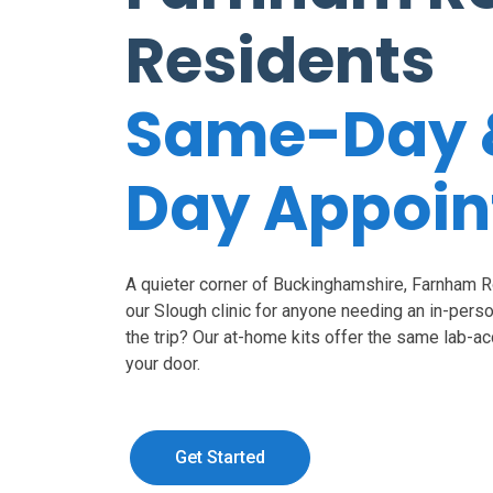
Residents
Same-Day 
Day Appoi
A quieter corner of Buckinghamshire, Farnham Ro
our Slough clinic for anyone needing an in-perso
the trip? Our at-home kits offer the same lab-a
your door.
Get Started