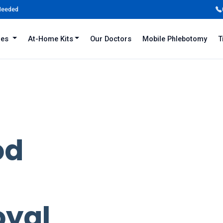
 Needed
iles
At-Home Kits
Our Doctors
Mobile Phlebotomy
T
od
oyal