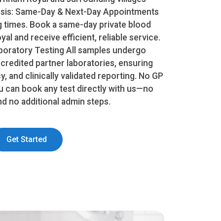
nosis: Same-Day & Next-Day Appointments
g times. Book a same-day private blood
al and receive efficient, reliable service.
oratory Testing All samples undergo
ccredited partner laboratories, ensuring
, and clinically validated reporting. No GP
u can book any test directly with us—no
and no additional admin steps.
Get Started