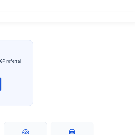
 GP referral