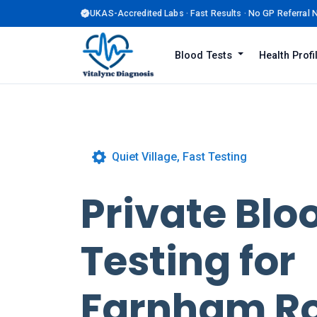
UKAS-Accredited Labs · Fast Results · No GP Referral
Blood Tests
Health Prof
Quiet Village, Fast Testing
Private Blo
Testing for
Farnham R