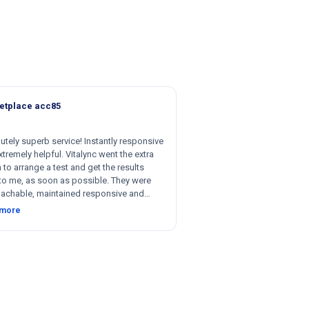
etplace acc85
utely superb service! Instantly responsive
tremely helpful. Vitalync went the extra
 to arrange a test and get the results
to me, as soon as possible. They were
achable, maintained responsive and
nt communication, and were willing to be
 more
le with respect to getting tests done for
 could not recommend more!