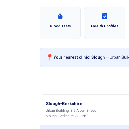
Blood Tests
Health Profiles
📍
Your nearest clinic: Slough
— Urban Build
Slough-Berkshire
Urban Building, 3-9 Albert Street
Slough, Berkshire, SL1 2BE