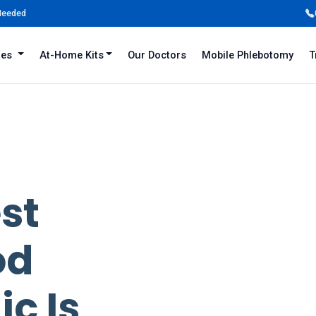
 Needed
iles
At-Home Kits
Our Doctors
Mobile Phlebotomy
T
est
od
ic Is