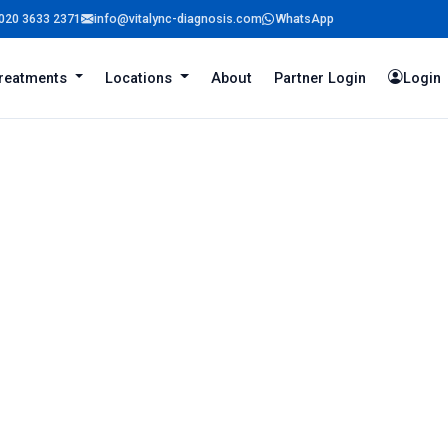
020 3633 2371
info@vitalync-diagnosis.com
WhatsApp
reatments
Locations
About
Partner Login
Login