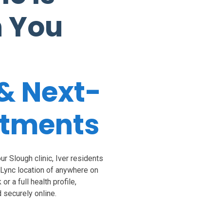
n You
& Next-
ntments
r Slough clinic, Iver residents
aLync location of anywhere on
r a full health profile,
 securely online.