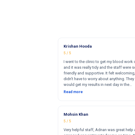
Krishan Hooda
5 / 5
I went to the clinic to get my blood work
and it was really tidy and the staff were s
friendly and supportive. It felt welcoming,
didn’t have to worry about anything. They 
would get my results in next day in the
afternoon. The results that came back w
Read more
perfect and they had a wide range of ma
for my blood work. They cost less then o
clinics and they reports come very fast. T
and 100% satisfied. Hugh recommend thi
Mohsin Khan
clinic. Hi
5 / 5
Very helpful staff, Adnan was great help