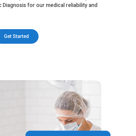
c Diagnosis for our medical reliability and
Get Started