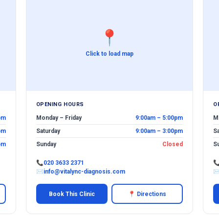
📍
Click to load map
OPENING HOURS
O
pm
Monday – Friday
9:00am – 5:00pm
M
pm
Saturday
9:00am – 3:00pm
S
pm
Sunday
Closed
S
📞
020 3633 2371

✉
info@vitalync-diagnosis.com
Book This Clinic
📍 Directions