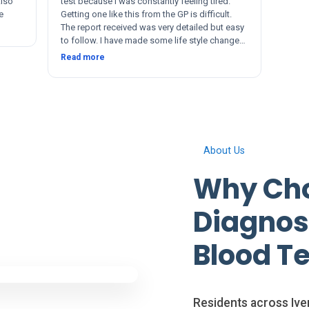
Also
test because I was constantly feeling tired.
e
Getting one like this from the GP is difficult.
The report received was very detailed but easy
to follow. I have made some life style changes
since. The service and after was quick and
Read more
thorough. Thanks 🙂
About Us
Why Cho
Diagnosi
Blood Te
Residents across Iver