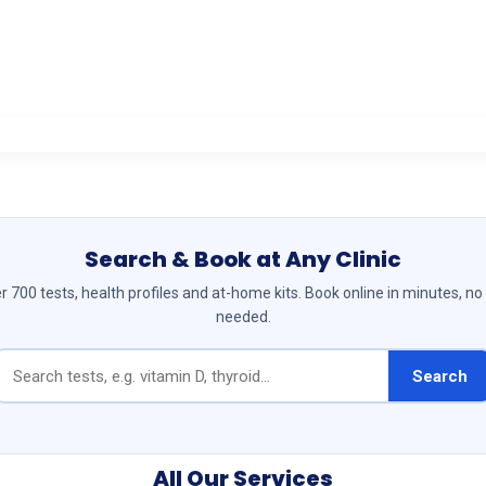
Search & Book at Any Clinic
 700 tests, health profiles and at-home kits. Book online in minutes, no
needed.
Search
All Our Services