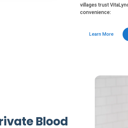
villages trust VitaLyn
convenience:
Learn More
rivate Blood