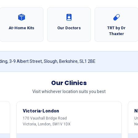
At-Home Kits
Our Doctors
TRT by Dr
Thaxter
ing, 3-9 Albert Street, Slough, Berkshire, SL1 2BE
Our Clinics
Visit whichever location suits you best
Victoria-London
N
170 Vauxhall Bridge Road
Un
Victoria, London, SW1V 1DX
N