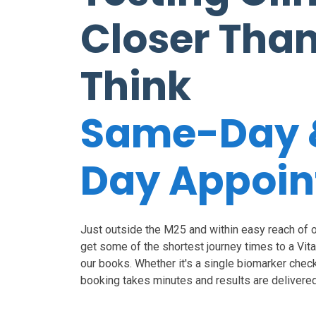
Closer Tha
Think
Same-Day 
Day Appoi
Just outside the M25 and within easy reach of ou
get some of the shortest journey times to a Vit
our books. Whether it's a single biomarker check o
booking takes minutes and results are delivered