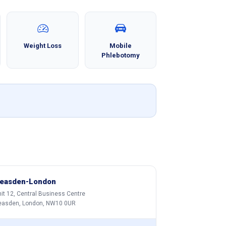
Weight Loss
Mobile
Phlebotomy
easden-London
it 12, Central Business Centre
easden, London, NW10 0UR