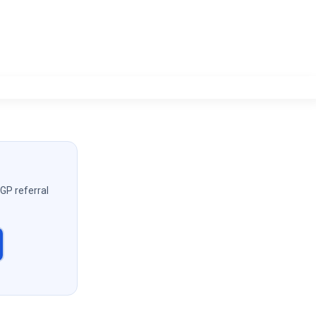
 GP referral