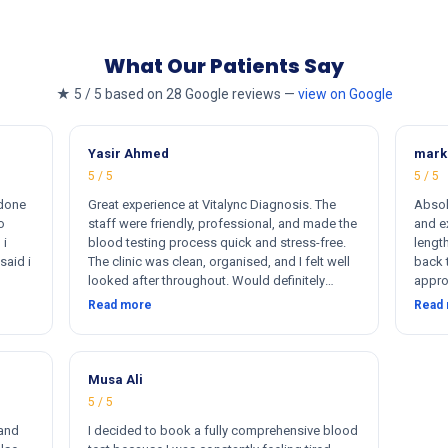
What Our Patients Say
★ 5 / 5 based on 28 Google reviews —
view on Google
Yasir Ahmed
mark
5 / 5
5 / 5
 done
Great experience at Vitalync Diagnosis. The
Absol
o
staff were friendly, professional, and made the
and ex
 i
blood testing process quick and stress-free.
length
said i
The clinic was clean, organised, and I felt well
back 
looked after throughout. Would definitely
appro
ere
recommend.
insta
Read more
Read
rkers
flexib
ther
me. I
otally
s
Musa Ali
5 / 5
 and
I decided to book a fully comprehensive blood