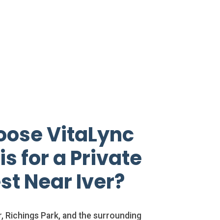
ose VitaLync
s for a Private
st Near Iver?
, Richings Park, and the surrounding