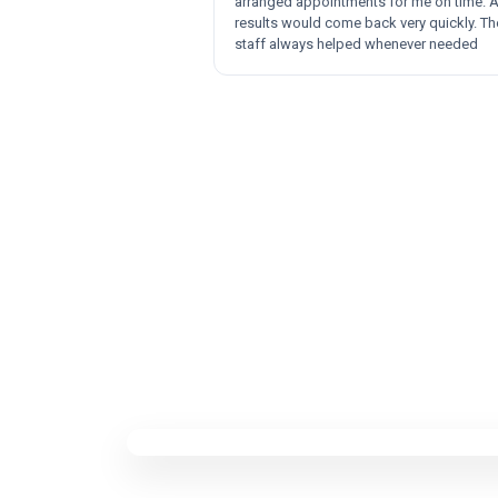
arranged appointments for me on time. 
results would come back very quickly. Th
staff always helped whenever needed