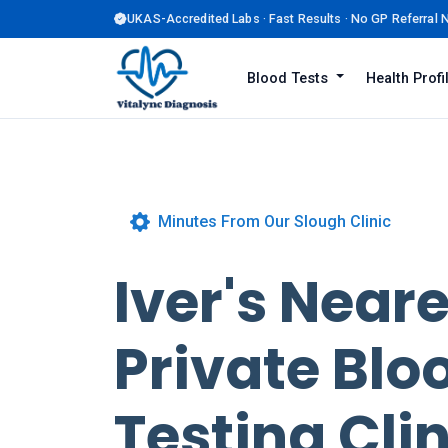
UKAS-Accredited Labs · Fast Results · No GP Referral
Blood Tests
Health Prof
Minutes From Our Slough Clinic
Iver's Near
Private Blo
Testing Clin