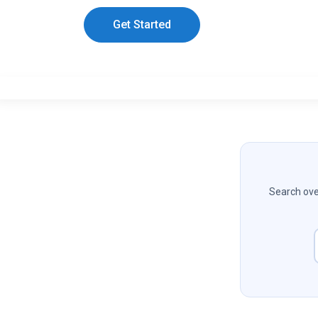
Get Started
Search over