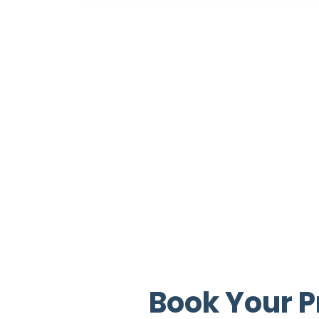
Book Your P