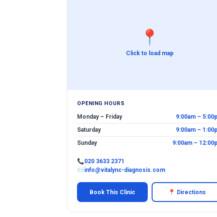
📍
Click to load map
OPENING HOURS
Monday – Friday
9:00am – 5:00
Saturday
9:00am – 1:00
Sunday
9:00am – 12:00
📞
020 3633 2371
✉
info@vitalync-diagnosis.com
Book This Clinic
📍 Directions