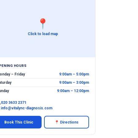
📍
Click to load map
PENING HOURS
onday – Friday
9:00am – 5:00pm
aturday
9:00am – 3:00pm
unday
9:00am – 12:00pm

020 3633 2371
✉
info@vitalync-diagnosis.com
Book This Clinic
📍 Directions