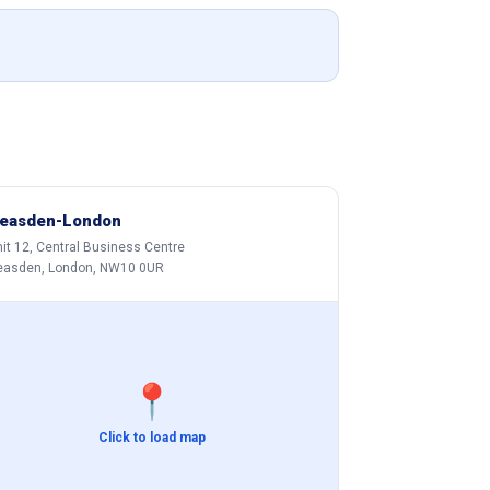
easden-London
it 12, Central Business Centre
easden, London, NW10 0UR
📍
Click to load map