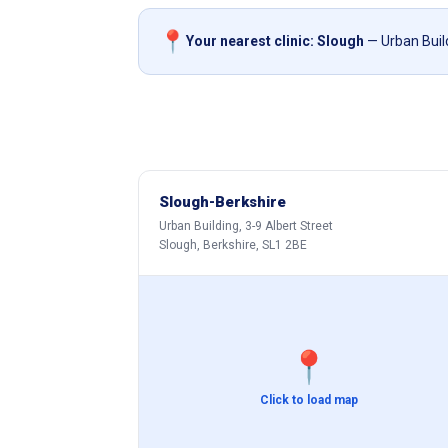
📍
Your nearest clinic: Slough
— Urban Build
Slough-Berkshire
Urban Building, 3-9 Albert Street
Slough, Berkshire, SL1 2BE
📍
Click to load map