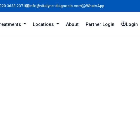
020 3633 2371
info@vitalync-diagnosis.com
WhatsApp
reatments
Locations
About
Partner Login
Login