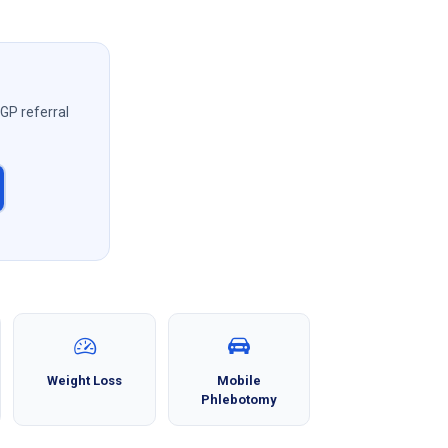
 GP referral
Weight Loss
Mobile
Phlebotomy