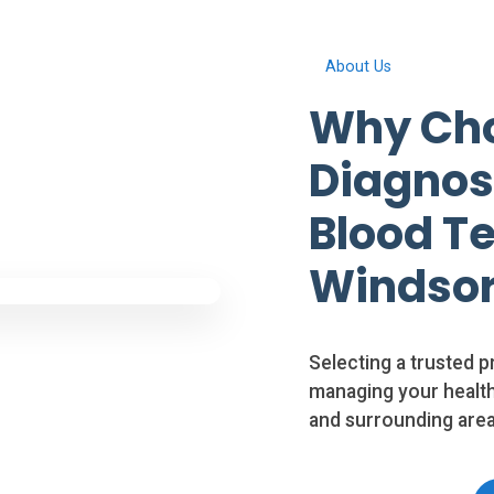
About Us
Why Cho
Diagnosi
Blood Te
Windso
Selecting a trusted p
managing your health
and surrounding area