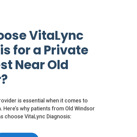
ose VitaLync
s for a Private
st Near Old
r?
rovider is essential when it comes to
. Here’s why patients from Old Windsor
s choose VitaLync Diagnosis: