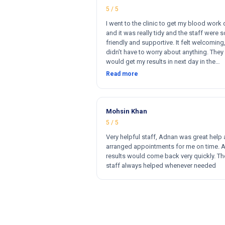
5 / 5
I went to the clinic to get my blood work
and it was really tidy and the staff were s
friendly and supportive. It felt welcoming,
didn’t have to worry about anything. They 
would get my results in next day in the
afternoon. The results that came back w
Read more
perfect and they had a wide range of ma
for my blood work. They cost less then o
clinics and they reports come very fast. T
and 100% satisfied. Hugh recommend thi
Mohsin Khan
clinic. Hi
5 / 5
Very helpful staff, Adnan was great help
arranged appointments for me on time. 
results would come back very quickly. Th
staff always helped whenever needed