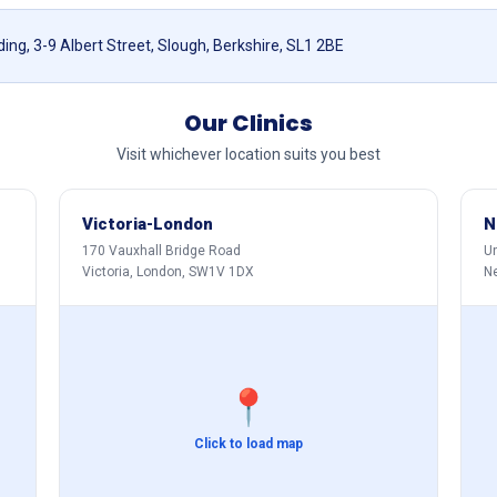
ing, 3-9 Albert Street, Slough, Berkshire, SL1 2BE
Our Clinics
Visit whichever location suits you best
Victoria-London
N
170 Vauxhall Bridge Road
Un
Victoria, London, SW1V 1DX
N
📍
Click to load map