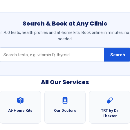
Search & Book at Any Clinic
 700 tests, health profiles and at-home kits. Book online in minutes, no
needed.
Search
All Our Services
At-Home Kits
Our Doctors
TRT by Dr
Thaxter