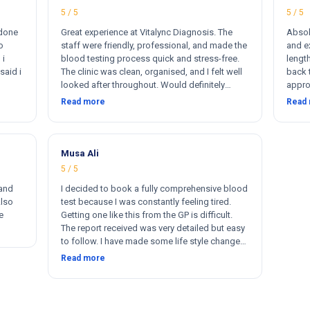
5 / 5
5 / 5
 done
Great experience at Vitalync Diagnosis. The
Absol
o
staff were friendly, professional, and made the
and ex
 i
blood testing process quick and stress-free.
length
said i
The clinic was clean, organised, and I felt well
back 
looked after throughout. Would definitely
appro
ere
recommend.
insta
Read more
Read
rkers
flexib
ther
me. I
otally
s
Musa Ali
5 / 5
 and
I decided to book a fully comprehensive blood
Also
test because I was constantly feeling tired.
e
Getting one like this from the GP is difficult.
The report received was very detailed but easy
to follow. I have made some life style changes
since. The service and after was quick and
Read more
thorough. Thanks 🙂