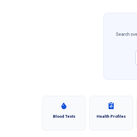
Search over
Blood Tests
Health Profiles