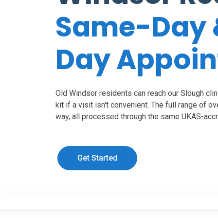
Same-Day 
Day Appoi
Old Windsor residents can reach our Slough clini
kit if a visit isn't convenient. The full range of o
way, all processed through the same UKAS-accre
Get Started