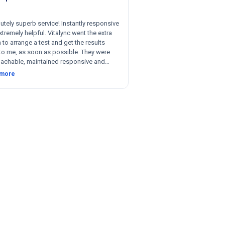
utely superb service! Instantly responsive
tremely helpful. Vitalync went the extra
 to arrange a test and get the results
to me, as soon as possible. They were
achable, maintained responsive and
nt communication, and were willing to be
 more
le with respect to getting tests done for
 could not recommend more!