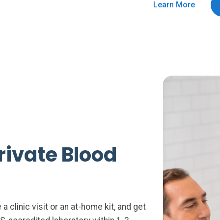
Learn More
rivate Blood
 clinic visit or an at-home kit, and get