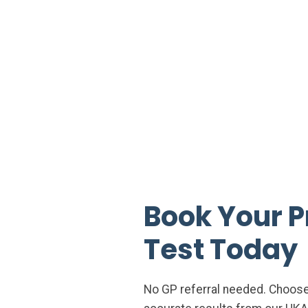
Book Your P
Test Today
No GP referral needed. Choose a