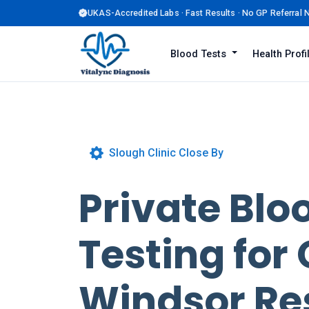
UKAS-Accredited Labs · Fast Results · No GP Referral
Blood Tests
Health Prof
Slough Clinic Close By
Private Blo
Testing for 
Windsor Re