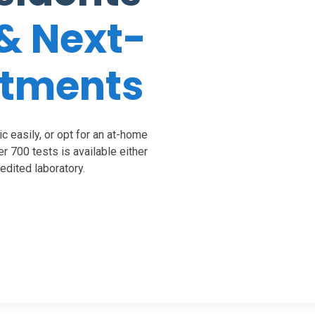
& Next-
ntments
c easily, or opt for an at-home
ver 700 tests is available either
dited laboratory.