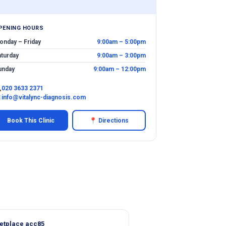
PENING HOURS
onday – Friday
9:00am – 5:00pm
aturday
9:00am – 3:00pm
unday
9:00am – 12:00pm

020 3633 2371
✉
info@vitalync-diagnosis.com
Book This Clinic
📍 Directions
etplace acc85