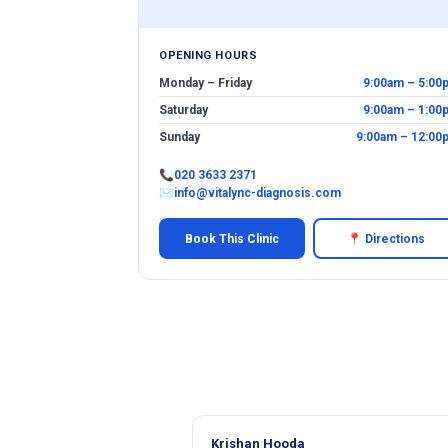
OPENING HOURS
Monday – Friday
9:00am – 5:00
Saturday
9:00am – 1:00
Sunday
9:00am – 12:00
📞
020 3633 2371
✉
info@vitalync-diagnosis.com
Book This Clinic
📍 Directions
Krishan Hooda