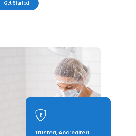
Get Started
Trusted, Accredited