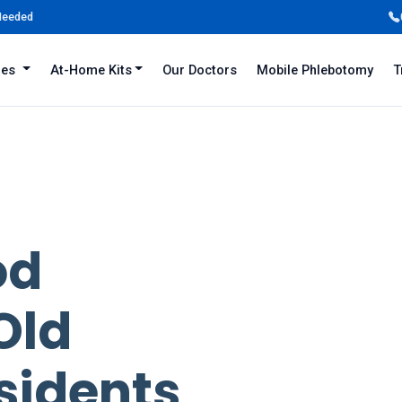
 Needed
iles
At-Home Kits
Our Doctors
Mobile Phlebotomy
T
od
Old
sidents