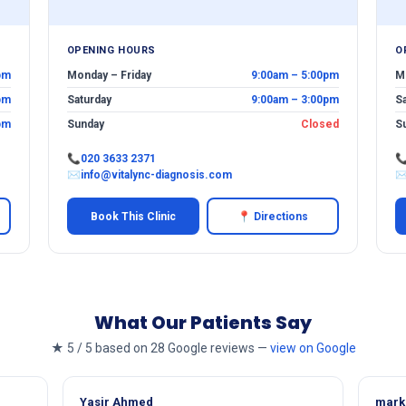
OPENING HOURS
O
pm
Monday – Friday
9:00am – 5:00pm
M
pm
Saturday
9:00am – 3:00pm
S
pm
Sunday
Closed
S
📞
020 3633 2371

✉
info@vitalync-diagnosis.com
Book This Clinic
📍 Directions
What Our Patients Say
★ 5 / 5 based on 28 Google reviews —
view on Google
Yasir Ahmed
mark