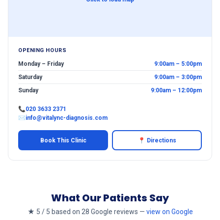
OPENING HOURS
Monday – Friday
9:00am – 5:00pm
Saturday
9:00am – 3:00pm
Sunday
9:00am – 12:00pm
📞
020 3633 2371
✉
info@vitalync-diagnosis.com
Book This Clinic
📍 Directions
What Our Patients Say
★ 5 / 5 based on 28 Google reviews —
view on Google