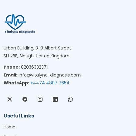
Urban Building, 3-9 Albert Street
SL1 2BE, Slough, United Kingdom
Phone:
02036332371
Email:
info@vitalync-diagnosis.com
WhatsApp:
+4474 4807 7654
Useful Links
Home