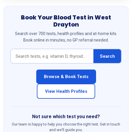
Book Your Blood Test in West
Drayton
Search over 700 tests, health profiles and at-home kits.
Book online in minutes, no GP referral needed.
Search
Browse & Book Tests
View Health Profiles
Not sure which test you need?
Our team is happy to help you choose the right test. Get in touch
and we'll guide you.