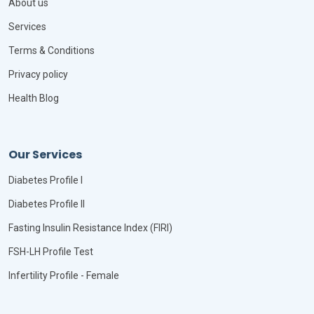
About us
Services
Terms & Conditions
Privacy policy
Health Blog
Our Services
Diabetes Profile I
Diabetes Profile II
Fasting Insulin Resistance Index (FIRI)
FSH-LH Profile Test
Infertility Profile - Female