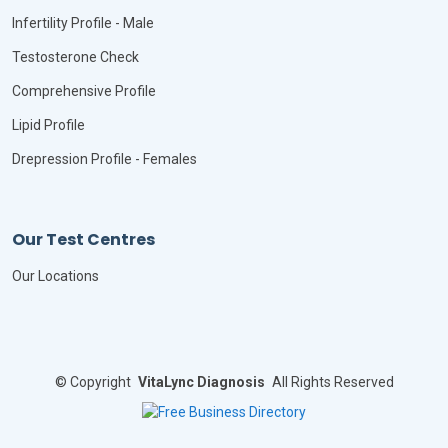
Infertility Profile - Male
Testosterone Check
Comprehensive Profile
Lipid Profile
Drepression Profile - Females
Our Test Centres
Our Locations
©
Copyright
VitaLync Diagnosis
All Rights Reserved