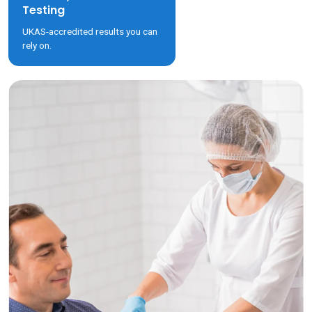
Testing
UKAS-accredited results you can
rely on.