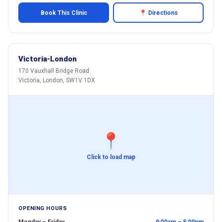
Book This Clinic
📍 Directions
Victoria-London
170 Vauxhall Bridge Road
Victoria, London, SW1V 1DX
📍
Click to load map
OPENING HOURS