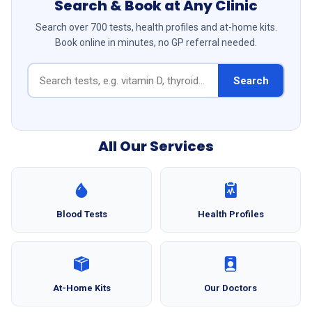
Search & Book at Any Clinic
Search over 700 tests, health profiles and at-home kits.
Book online in minutes, no GP referral needed.
Search
All Our Services
Blood Tests
Health Profiles
At-Home Kits
Our Doctors