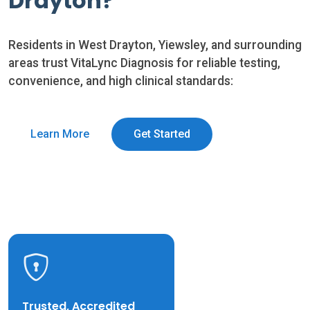
Drayton?
Residents in West Drayton, Yiewsley, and surrounding
areas trust VitaLync Diagnosis for reliable testing,
convenience, and high clinical standards:
Learn More
Get Started
Trusted, Accredited