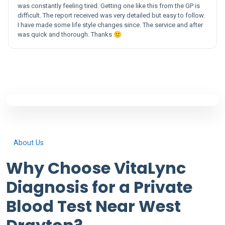
was constantly feeling tired. Getting one like this from the GP is
difficult. The report received was very detailed but easy to follow.
I have made some life style changes since. The service and after
was quick and thorough. Thanks 🙂
About Us
Why Choose VitaLync
Diagnosis for a Private
Blood Test Near West