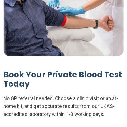
Book Your Private Blood Test
Today
No GP referral needed. Choose a clinic visit or an at-
home kit, and get accurate results from our UKAS-
accredited laboratory within 1-3 working days.