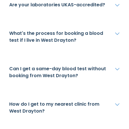
Are your laboratories UKAS-accredited?
What's the process for booking a blood
test if I live in West Drayton?
Can I get a same-day blood test without
booking from West Drayton?
How do I get to my nearest clinic from
West Drayton?