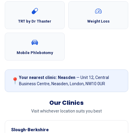
TRT by Dr Thaxter
Weight Loss
Mobile Phlebotomy
Your nearest clinic: Neasden
— Unit 12, Central
📍
Business Centre, Neasden, London, NW10 0UR
Our Clinics
Visit whichever location suits you best
Slough-Berkshire