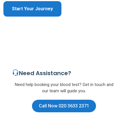
Start Your Journey
Need Assistance?
Need help booking your blood test? Get in touch and
our team will guide you.
Call Now 020 3633 2371