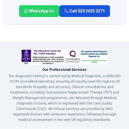
WhatsApp Us
Call 020 3633 2371
Our Professional Services
Our diagnostic testing is carried out by Medical Diagnosis, a UKAS ISO
15189 accredited laboratory, ensuring all results meet the highest UK
standards of quality and accuracy. Clinical consultations and
treatments, including Testosterone Replacement Therapy (TRT) and
Weight Management programmes, are delivered through Medical
Diagnosis Victoria, which is registered with the Care Quality
Commission (CQC). All clinical services are provided by GMC-
registered doctors with extensive experience, following thorough
medical assessment in line with UK regulatory standards.