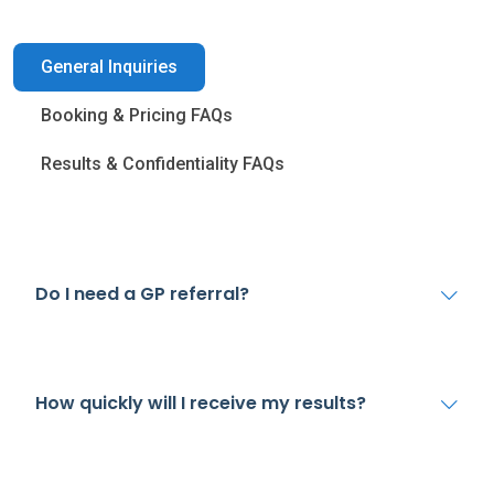
General Inquiries
Booking & Pricing FAQs
Results & Confidentiality FAQs
Do I need a GP referral?
How quickly will I receive my results?