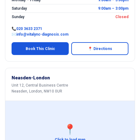
Monday – Friday
9:00am – 5:00pm
Saturday
9:00am – 3:00pm
Sunday
Closed
📞
020 3633 2371
✉
info@vitalync-diagnosis.com
Book This Clinic
📍 Directions
Neasden-London
Unit 12, Central Business Centre
Neasden, London, NW10 0UR
📍
Click to load map