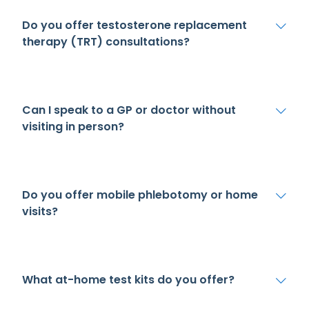
Do you offer testosterone replacement
therapy (TRT) consultations?
Can I speak to a GP or doctor without
visiting in person?
Do you offer mobile phlebotomy or home
visits?
What at-home test kits do you offer?