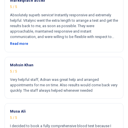
marketplace acc85
5 / 5
Absolutely superb service! Instantly responsive and extremely
helpful. Vitalync went the extra length to arrange a test and get the
results back to me, as soon as possible. They were
approachable, maintained responsive and instant
communication, and were willing to be flexible with respect to
getting tests done for me. I could not recommend more!
Read more
Mohsin Khan
5 / 5
Very helpful staff, Adnan was great help and arranged
appointments for me on time. Also results would come back very
quickly. The staff always helped whenever needed
Musa Ali
5 / 5
I decided to book a fully comprehensive blood test because I