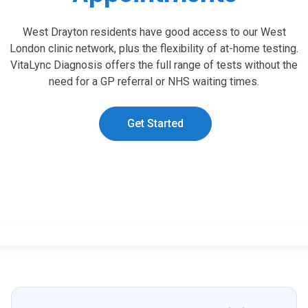
West Drayton residents have good access to our West
London clinic network, plus the flexibility of at-home testing.
VitaLync Diagnosis offers the full range of tests without the
need for a GP referral or NHS waiting times.
Get Started