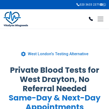
020 3633 2371
West London's Testing Alternative
Private Blood Tests for
West Drayton, No
Referral Needed
Same-Day & Next-Day
Appointments