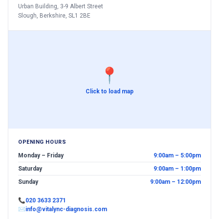
Urban Building, 3-9 Albert Street
Slough, Berkshire, SL1 2BE
📍
Click to load map
OPENING HOURS
Monday – Friday
9:00am – 5:00pm
Saturday
9:00am – 1:00pm
Sunday
9:00am – 12:00pm
📞
020 3633 2371
✉
info@vitalync-diagnosis.com