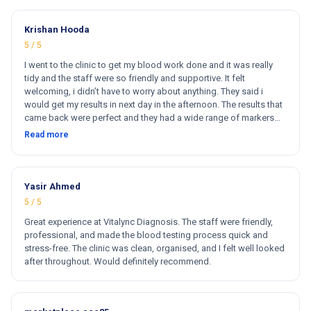
Krishan Hooda
5 / 5
I went to the clinic to get my blood work done and it was really
tidy and the staff were so friendly and supportive. It felt
welcoming, i didn’t have to worry about anything. They said i
would get my results in next day in the afternoon. The results that
came back were perfect and they had a wide range of markers
for my blood work. They cost less then other clinics and they
Read more
reports come very fast. Totally and 100% satisfied. Hugh
recommend this clinic. Hi
Yasir Ahmed
5 / 5
Great experience at Vitalync Diagnosis. The staff were friendly,
professional, and made the blood testing process quick and
stress-free. The clinic was clean, organised, and I felt well looked
after throughout. Would definitely recommend.