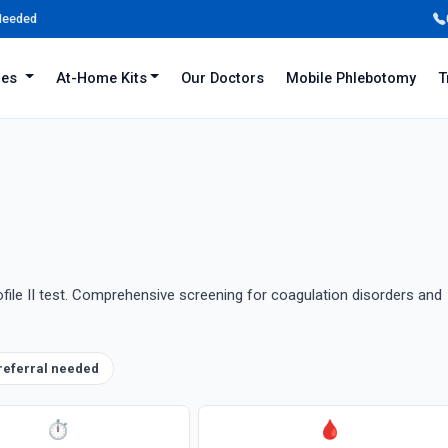
 Needed
iles
At-Home Kits
Our Doctors
Mobile Phlebotomy
T
ofile II test. Comprehensive screening for coagulation disorders and
referral needed
⏱
🩸