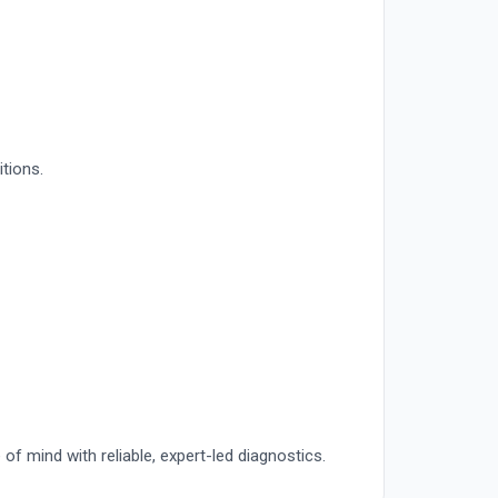
itions.
of mind with reliable, expert-led diagnostics.