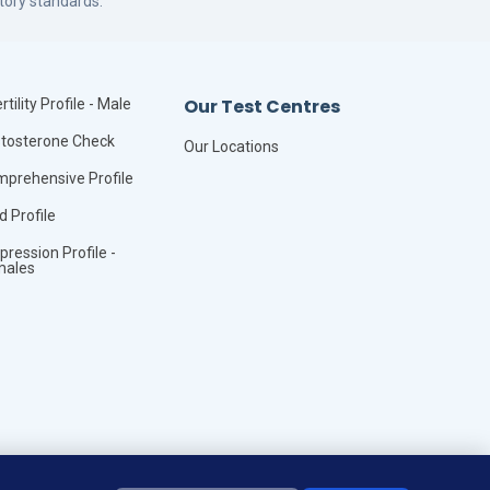
tory standards.
Our Test Centres
rtility Profile - Male
tosterone Check
Our Locations
prehensive Profile
id Profile
pression Profile -
males