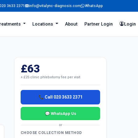
020 3633 2371
info@vitalync-diagnosis.com
WhatsApp
reatments
Locations
About
Partner Login
Login
£63
+ £25 clinic phlebotomy fee per visit
📞 Call 020 3633 2371
💬 WhatsApp Us
or
CHOOSE COLLECTION METHOD