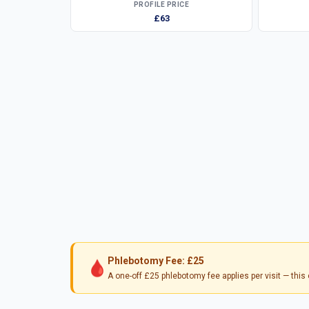
PROFILE PRICE
£63
Phlebotomy Fee: £25
🩸
A one-off £25 phlebotomy fee applies per visit — thi