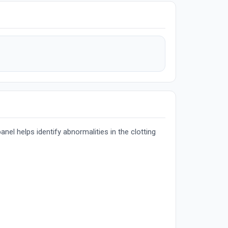
nel helps identify abnormalities in the clotting