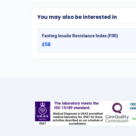
You may also be interested in
Fasting Insulin Resistance Index (FIRI)
£58