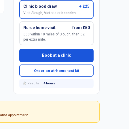
Clinic blood draw
+ £25
Visit Slough, Victoria or Neasden.
Nurse home visit
from £50
£50 within 10 miles of Slough, then £2
per extra mile.
Book at a clinic
Order an at-home test kit
⏱ Results in
4 hours
 same appointment.