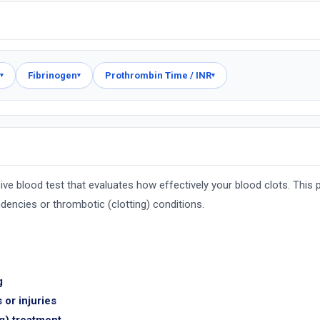
Fibrinogen
Prothrombin Time / INR
▾
▾
▾
e blood test that evaluates how effectively your blood clots. This pa
ndencies or thrombotic (clotting) conditions.
g
 or injuries