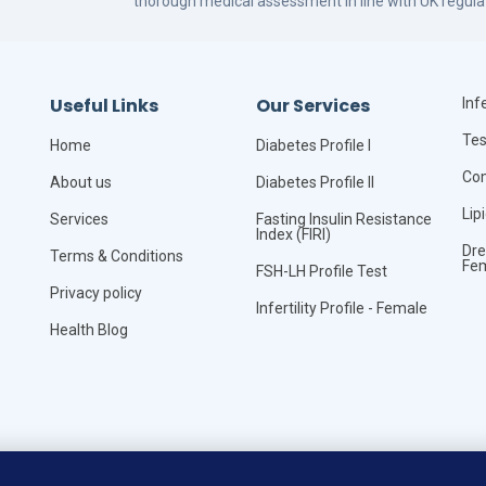
thorough medical assessment in line with UK regula
Useful Links
Our Services
Infe
Tes
Home
Diabetes Profile I
Com
About us
Diabetes Profile II
Lip
Services
Fasting Insulin Resistance
Index (FIRI)
Dre
Terms & Conditions
Fe
FSH-LH Profile Test
Privacy policy
Infertility Profile - Female
Health Blog