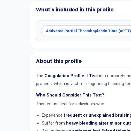
What's included in this profile
Activated Partial Thromboplastin Time (aPTT)
About this profile
The
Coagulation Profile II Test
is a comprehensiv
process, which is vital for diagnosing bleeding te
Who Should Consider This Test?
This test is ideal for individuals who:
Experience
frequent or unexplained bruisin
Suffer from
heavy bleeding after minor cuts