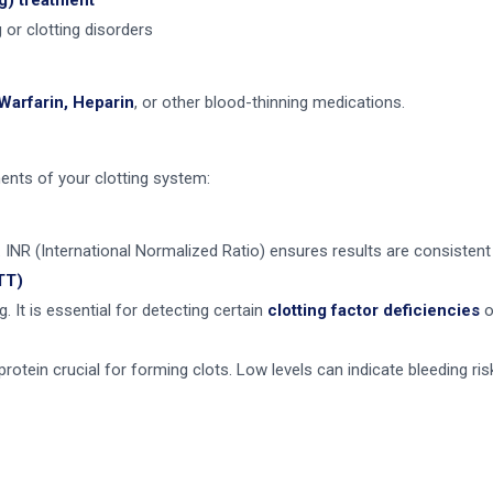
g) treatment
 or clotting disorders
Warfarin, Heparin
, or other blood-thinning medications.
ents of your clotting system:
. INR (International Normalized Ratio) ensures results are consisten
TT)
. It is essential for detecting certain
clotting factor deficiencies
o
otein crucial for forming clots. Low levels can indicate bleeding ris