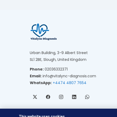
Urban Building, 3-9 Albert Street
SL1 2BE, Slough, United Kingdom
Phone:
02036332371
Email:
info@vitalync-diagnosis.com
WhatsApp:
+4474 4807 7654
This website uses cookies