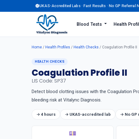
UKAS-Accredited Labs · Fast Results · No GP Referral
Blood Tests
Health Prof
Home
/
Health Profiles
/
Health Checks
/ Coagulation Profile II
HEALTH CHECKS
Coagulation Profile II
LIS Code: SP37
Detect blood clotting issues with the Coagulation Pr
bleeding risk at Vitalync Diagnosis.
→ 4 hours
→ UKAS-accredited lab
→ No GP 
💷