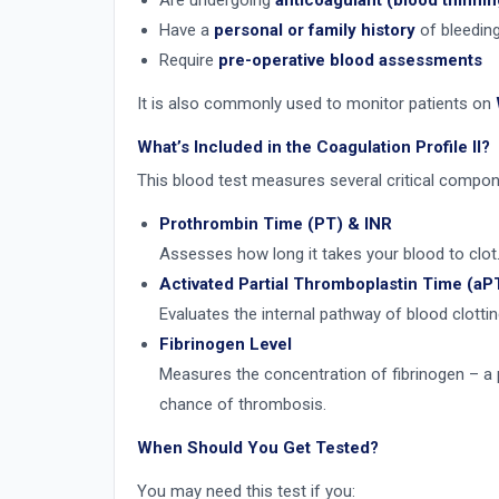
Are undergoing
anticoagulant (blood thinnin
Have a
personal or family history
of bleeding
Require
pre-operative blood assessments
It is also commonly used to monitor patients on
What’s Included in the Coagulation Profile II?
This blood test measures several critical compon
Prothrombin Time (PT) & INR
Assesses how long it takes your blood to clot
Activated Partial Thromboplastin Time (aP
Evaluates the internal pathway of blood clotting
Fibrinogen Level
Measures the concentration of fibrinogen – a pr
chance of thrombosis.
When Should You Get Tested?
You may need this test if you: