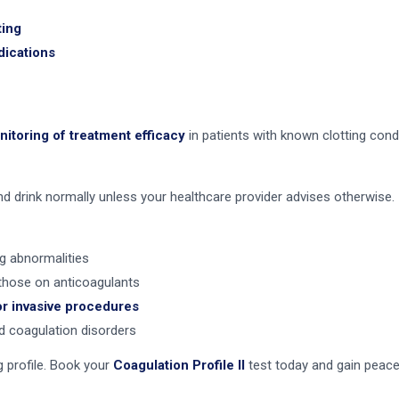
ting
dications
itoring of treatment efficacy
in patients with known clotting cond
and drink normally unless your healthcare provider advises otherwise.
ng abnormalities
those on anticoagulants
or invasive procedures
 coagulation disorders
g profile. Book your
Coagulation Profile II
test today and gain peace 