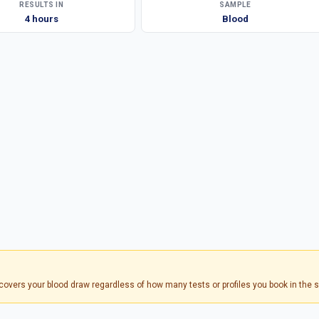
RESULTS IN
SAMPLE
4 hours
Blood
s covers your blood draw regardless of how many tests or profiles you book in the