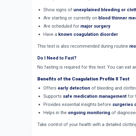
Show signs of
unexplained bleeding or clot
Are starting or currently on
blood thinner me
Are scheduled for
major surgery
Have a
known coagulation disorder
This test is also recommended during routine
mon
Do I Need to Fast?
No fasting is required for this test. You can eat 
Benefits of the Coagulation Profile II Test
Offers
early detection
of bleeding and clotti
Supports
safe medication management
for 
Provides essential insights before
surgeries 
Helps in the
ongoing monitoring
of diagnosed
Take control of your health with a detailed clottin