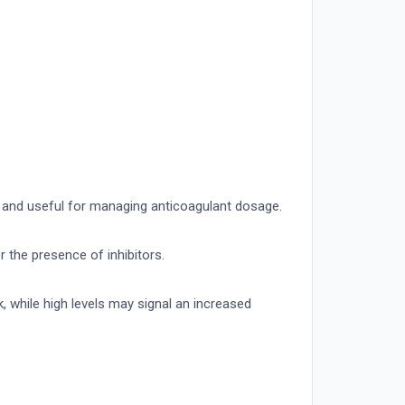
t and useful for managing anticoagulant dosage.
r the presence of inhibitors.
k, while high levels may signal an increased