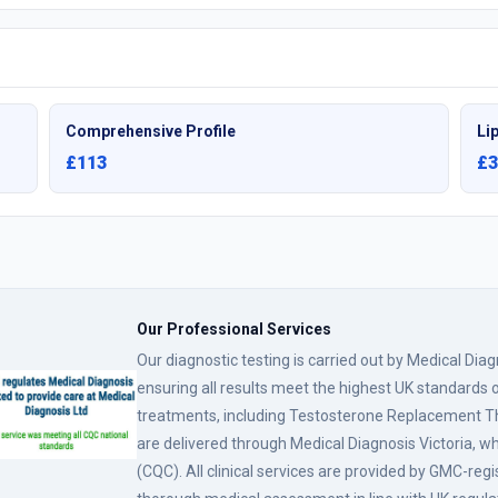
Comprehensive Profile
Lip
£113
£3
Our Professional Services
Our diagnostic testing is carried out by Medical Dia
ensuring all results meet the highest UK standards o
treatments, including Testosterone Replacement
are delivered through Medical Diagnosis Victoria, w
(CQC). All clinical services are provided by GMC-reg