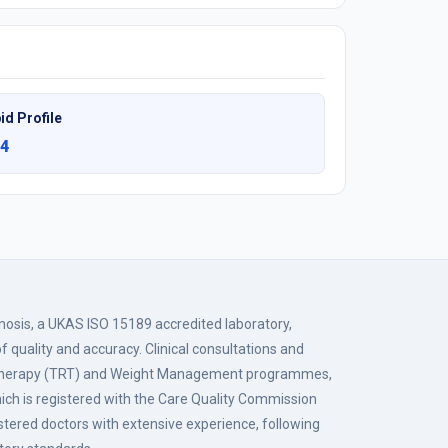
id Profile
4
gnosis, a UKAS ISO 15189 accredited laboratory,
f quality and accuracy. Clinical consultations and
 Therapy (TRT) and Weight Management programmes,
hich is registered with the Care Quality Commission
istered doctors with extensive experience, following