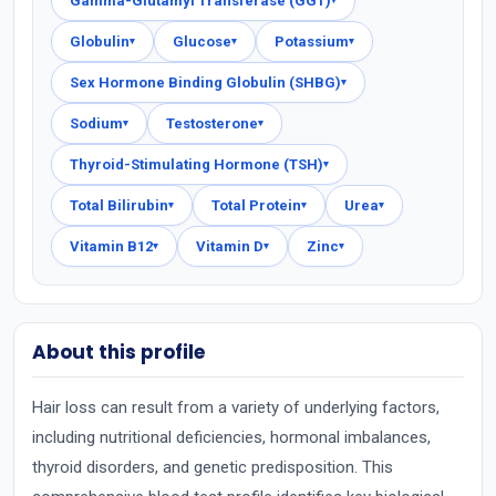
Gamma-Glutamyl Transferase (GGT)
▾
Globulin
Glucose
Potassium
▾
▾
▾
Sex Hormone Binding Globulin (SHBG)
▾
Sodium
Testosterone
▾
▾
Thyroid-Stimulating Hormone (TSH)
▾
Total Bilirubin
Total Protein
Urea
▾
▾
▾
Vitamin B12
Vitamin D
Zinc
▾
▾
▾
About this profile
Hair loss can result from a variety of underlying factors,
including nutritional deficiencies, hormonal imbalances,
thyroid disorders, and genetic predisposition. This