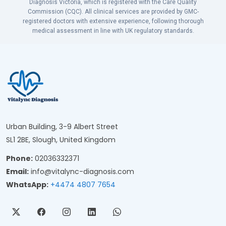
Diagnosis Victoria, which is registered with the Care Quality
Commission (CQC). All clinical services are provided by GMC-
registered doctors with extensive experience, following thorough
medical assessment in line with UK regulatory standards.
Urban Building, 3-9 Albert Street
SL1 2BE, Slough, United Kingdom
Phone:
02036332371
Email:
info@vitalync-diagnosis.com
WhatsApp:
+4474 4807 7654