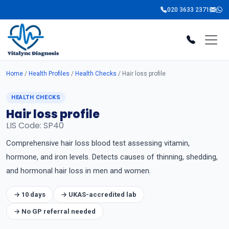
020 3633 2371
Home
/
Health Profiles
/
Health Checks
/ Hair loss profile
HEALTH CHECKS
Hair loss profile
LIS Code: SP40
Comprehensive hair loss blood test assessing vitamin,
hormone, and iron levels. Detects causes of thinning, shedding,
and hormonal hair loss in men and women.
→ 10 days
→ UKAS-accredited lab
→ No GP referral needed