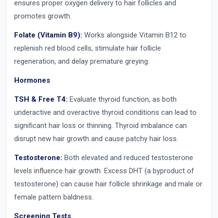
ensures proper oxygen delivery to hair follicles and
promotes growth.
Folate (Vitamin B9):
Works alongside Vitamin B12 to
replenish red blood cells, stimulate hair follicle
regeneration, and delay premature greying.
Hormones
TSH & Free T4:
Evaluate thyroid function, as both
underactive and overactive thyroid conditions can lead to
significant hair loss or thinning. Thyroid imbalance can
disrupt new hair growth and cause patchy hair loss.
Testosterone:
Both elevated and reduced testosterone
levels influence hair growth. Excess DHT (a byproduct of
testosterone) can cause hair follicle shrinkage and male or
female pattern baldness.
Screening Tests