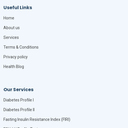
Useful Links
Home
About us
Services
Terms & Conditions
Privacy policy
Health Blog
Our Services
Diabetes Profile I
Diabetes Profile II
Fasting Insulin Resistance Index (FIRI)