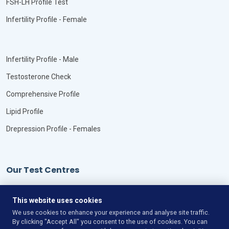
FSH-LH Profile Test
Infertility Profile - Female
Infertility Profile - Male
Testosterone Check
Comprehensive Profile
Lipid Profile
Drepression Profile - Females
Our Test Centres
Our Locations
This website uses cookies
We use cookies to enhance your experience and analyse site traffic.
By clicking "Accept All" you consent to the use of cookies. You can