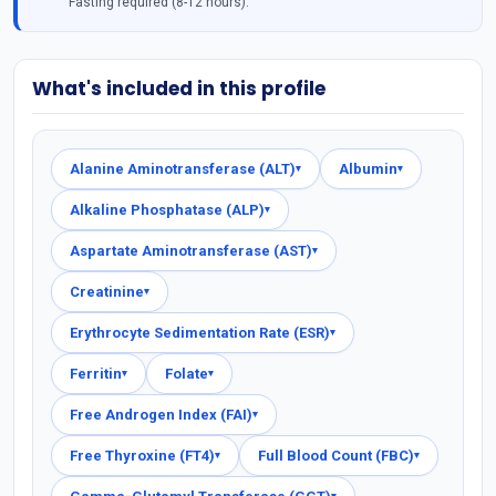
Fasting required (8-12 hours).
What's included in this profile
Alanine Aminotransferase (ALT)
Albumin
▾
▾
Alkaline Phosphatase (ALP)
▾
Aspartate Aminotransferase (AST)
▾
Creatinine
▾
Erythrocyte Sedimentation Rate (ESR)
▾
Ferritin
Folate
▾
▾
Free Androgen Index (FAI)
▾
Free Thyroxine (FT4)
Full Blood Count (FBC)
▾
▾