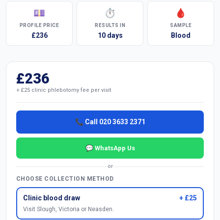
💷
⏱
🩸
PROFILE PRICE
RESULTS IN
SAMPLE
£236
10 days
Blood
£236
+ £25 clinic phlebotomy fee per visit
📞 Call 020 3633 2371
💬 WhatsApp Us
or
CHOOSE COLLECTION METHOD
Clinic blood draw
+ £25
Visit Slough, Victoria or Neasden.