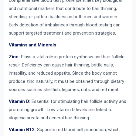
comprehensive blood test profile identifies key biological
and nutritional markers that contribute to hair thinning,
shedding, or pattern baldness in both men and women.
Early detection of imbalances through blood testing can
support targeted treatment and prevention strategies.
Vitamins and Minerals
Zinc:
Plays a vital role in protein synthesis and hair follicle
repair. Deficiency can cause hair thinning, brittle nails,
irritability, and reduced appetite. Since the body cannot
produce zinc naturally, it must be obtained through dietary
sources such as shellfish, legumes, nuts, and red meat.
Vitamin D:
Essential for stimulating hair follicle activity and
promoting growth. Low vitamin D levels are linked to
alopecia areata and general hair thinning.
Vitamin B12:
Supports red blood cell production, which