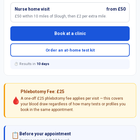
Nurse home visit
from £50
£50 within 10 miles of Slough, then £2 per extra mile.
Book at a clinic
Order an at-home test kit
⏱ Results in
10 days
Phlebotomy Fee: £25
🩸
A one-off £25 phlebotomy fee applies per visit — this covers
your blood draw regardless of how many tests or profiles you
book in the same appointment.
Before your appointment
📋