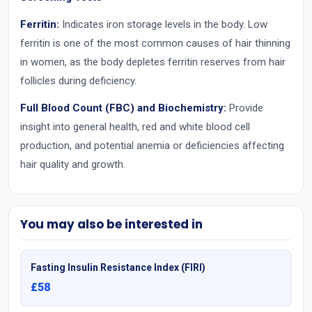
Ferritin:
Indicates iron storage levels in the body. Low
ferritin is one of the most common causes of hair thinning
in women, as the body depletes ferritin reserves from hair
follicles during deficiency.
Full Blood Count (FBC) and Biochemistry:
Provide
insight into general health, red and white blood cell
production, and potential anemia or deficiencies affecting
hair quality and growth.
You may also be interested in
Fasting Insulin Resistance Index (FIRI)
£58