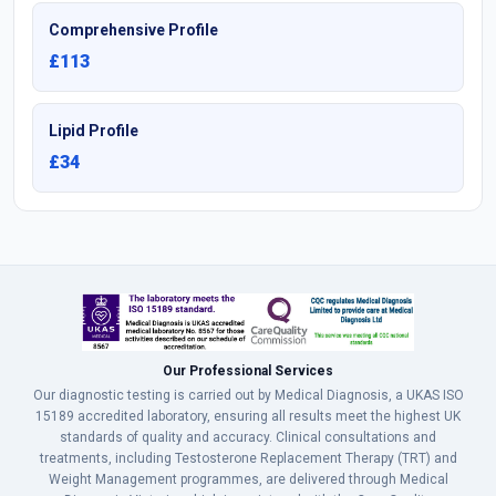
Comprehensive Profile
£113
Lipid Profile
£34
Our Professional Services
Our diagnostic testing is carried out by Medical Diagnosis, a UKAS ISO
15189 accredited laboratory, ensuring all results meet the highest UK
standards of quality and accuracy. Clinical consultations and
treatments, including Testosterone Replacement Therapy (TRT) and
Weight Management programmes, are delivered through Medical