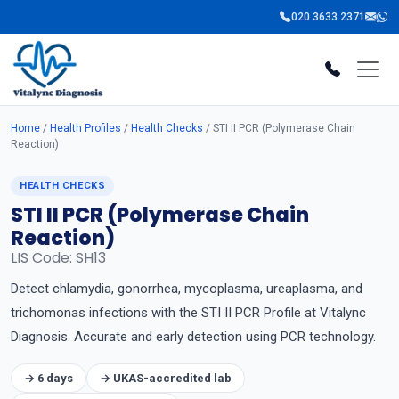
020 3633 2371
Home
/
Health Profiles
/
Health Checks
/ STI II PCR (Polymerase Chain
Reaction)
HEALTH CHECKS
STI II PCR (Polymerase Chain
Reaction)
LIS Code: SH13
Detect chlamydia, gonorrhea, mycoplasma, ureaplasma, and
trichomonas infections with the STI II PCR Profile at Vitalync
Diagnosis. Accurate and early detection using PCR technology.
→ 6 days
→ UKAS-accredited lab