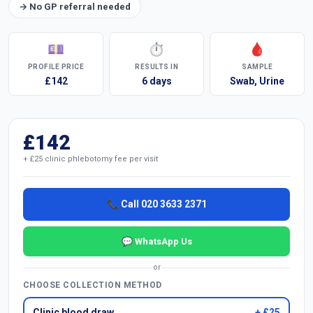
→ No GP referral needed
💷
⏱
🩸
PROFILE PRICE
RESULTS IN
SAMPLE
£142
6 days
Swab, Urine
£142
+ £25 clinic phlebotomy fee per visit
📞 Call 020 3633 2371
💬 WhatsApp Us
or
CHOOSE COLLECTION METHOD
Clinic blood draw
+ £25