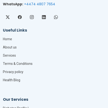
WhatsApp:
+4474 4807 7654
Useful Links
Home
About us
Services
Terms & Conditions
Privacy policy
Health Blog
Our Services