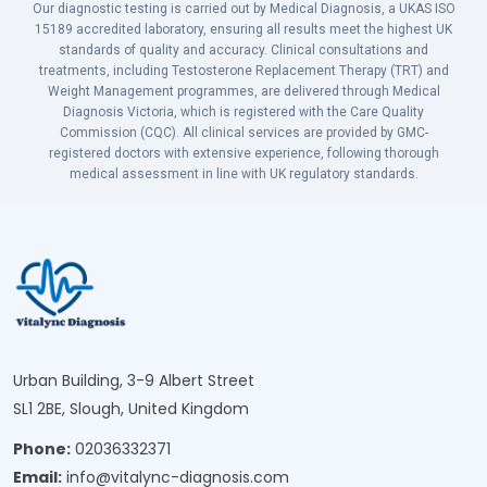
Our diagnostic testing is carried out by Medical Diagnosis, a UKAS ISO
15189 accredited laboratory, ensuring all results meet the highest UK
standards of quality and accuracy. Clinical consultations and
treatments, including Testosterone Replacement Therapy (TRT) and
Weight Management programmes, are delivered through Medical
Diagnosis Victoria, which is registered with the Care Quality
Commission (CQC). All clinical services are provided by GMC-
registered doctors with extensive experience, following thorough
medical assessment in line with UK regulatory standards.
Urban Building, 3-9 Albert Street
SL1 2BE, Slough, United Kingdom
Phone:
02036332371
Email:
info@vitalync-diagnosis.com