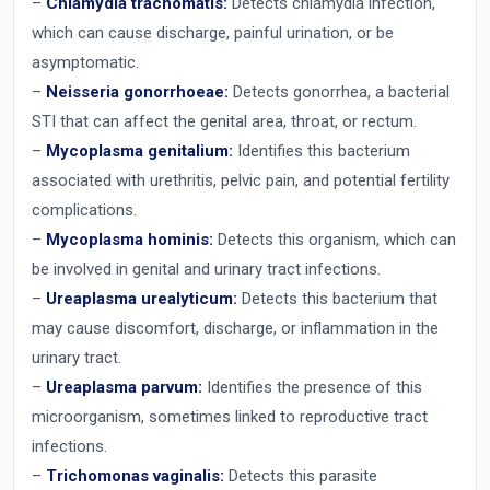
–
Chlamydia trachomatis:
Detects chlamydia infection,
which can cause discharge, painful urination, or be
asymptomatic.
–
Neisseria gonorrhoeae:
Detects gonorrhea, a bacterial
STI that can affect the genital area, throat, or rectum.
–
Mycoplasma genitalium:
Identifies this bacterium
associated with urethritis, pelvic pain, and potential fertility
complications.
–
Mycoplasma hominis:
Detects this organism, which can
be involved in genital and urinary tract infections.
–
Ureaplasma urealyticum:
Detects this bacterium that
may cause discomfort, discharge, or inflammation in the
urinary tract.
–
Ureaplasma parvum:
Identifies the presence of this
microorganism, sometimes linked to reproductive tract
infections.
–
Trichomonas vaginalis:
Detects this parasite