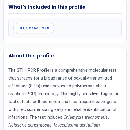
What's included in this profile
STI 7-Panel PCR
▾
About this profile
The STI II PCR Profile is a comprehensive molecular test
that screens for a broad range of sexually transmitted
infections (STIs) using advanced polymerase chain
reaction (PCR) technology. This highly sensitive diagnostic
tool detects both common and less frequent pathogens
with precision, ensuring early and reliable identification of
infections. The test includes
Chlamydia trachomatis
,
Neisseria gonorrhoeae
,
Mycoplasma genitalium
,