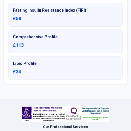
Fasting Insulin Resistance Index (FIRI)
£58
Comprehensive Profile
£113
Lipid Profile
£34
Our Professional Services