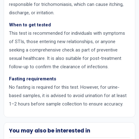
responsible for trichomoniasis, which can cause itching,
discharge, or irritation.
When to get tested
This test is recommended for individuals with symptoms
of STIs, those entering new relationships, or anyone
seeking a comprehensive check as part of preventive
sexual healthcare. It is also suitable for post-treatment
follow-up to confirm the clearance of infections.
Fasting requirements
No fasting is required for this test. However, for urine-
based samples, it is advised to avoid urination for at least
1–2 hours before sample collection to ensure accuracy.
You may also be interested in