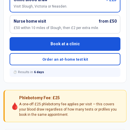
Visit Slough, Victoria or Neasden.
Nurse home visit
from £50
£50 within 10 miles of Slough, then £2 per extra mile.
Book at a clinic
Order an at-home test kit
⏱ Results in
6 days
Phlebotomy Fee: £25
🩸
A one-off £25 phlebotomy fee applies per visit — this covers
your blood draw regardless of how many tests or profiles you
book in the same appointment.