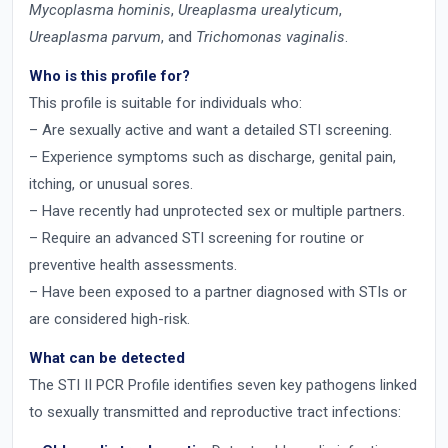
Mycoplasma hominis
,
Ureaplasma urealyticum
,
Ureaplasma parvum
, and
Trichomonas vaginalis
.
Who is this profile for?
This profile is suitable for individuals who:
– Are sexually active and want a detailed STI screening.
– Experience symptoms such as discharge, genital pain,
itching, or unusual sores.
– Have recently had unprotected sex or multiple partners.
– Require an advanced STI screening for routine or
preventive health assessments.
– Have been exposed to a partner diagnosed with STIs or
are considered high-risk.
What can be detected
The STI II PCR Profile identifies seven key pathogens linked
to sexually transmitted and reproductive tract infections: