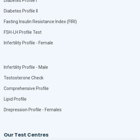
Diabetes Profile I
Diabetes Profile II
Fasting Insulin Resistance Index (FIRI)
FSH-LH Profile Test
Infertility Profile - Female
Infertility Profile - Male
Testosterone Check
Comprehensive Profile
Lipid Profile
Drepression Profile - Females
Our Test Centres