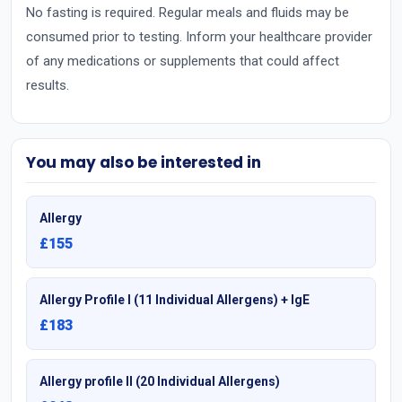
No fasting is required. Regular meals and fluids may be
consumed prior to testing. Inform your healthcare provider
of any medications or supplements that could affect
results.
You may also be interested in
Allergy
£155
Allergy Profile I (11 Individual Allergens) + IgE
£183
Allergy profile II (20 Individual Allergens)