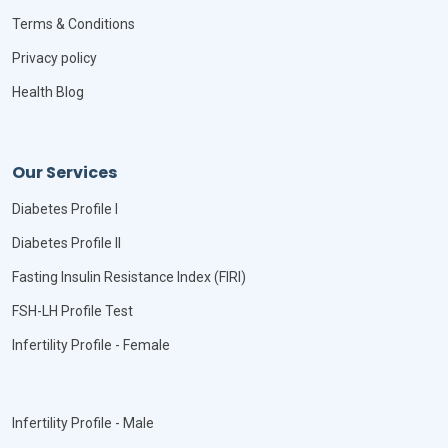
Terms & Conditions
Privacy policy
Health Blog
Our Services
Diabetes Profile I
Diabetes Profile II
Fasting Insulin Resistance Index (FIRI)
FSH-LH Profile Test
Infertility Profile - Female
Infertility Profile - Male