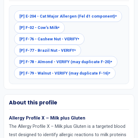
[P] E-204 - Cat Major Allergen (Fel d1 component)
▾
[P] F-02 - Cow's Milk
▾
[P] F-76 - Cashew Nut - VERIFY
▾
[P] F-77 - Brazil Nut - VERIFY
▾
[P] F-78 - Almond - VERIFY (may duplicate F-20)
▾
[P] F-79 - Walnut - VERIFY (may duplicate F-16)
▾
About this profile
Allergy Profile X – Milk plus Gluten
The Allergy Profile X – Milk plus Gluten is a targeted blood
test designed to identify allergic reactions to milk proteins