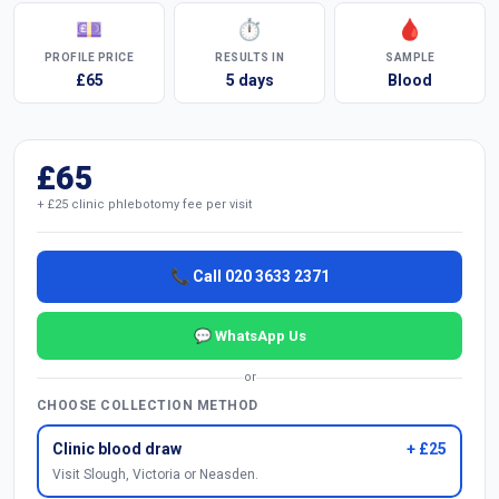
💷
⏱
🩸
PROFILE PRICE
RESULTS IN
SAMPLE
£65
5 days
Blood
£65
+ £25 clinic phlebotomy fee per visit
📞 Call 020 3633 2371
💬 WhatsApp Us
or
CHOOSE COLLECTION METHOD
Clinic blood draw
+ £25
Visit Slough, Victoria or Neasden.