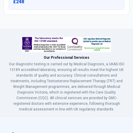
£248
Our Professional Services
Our diagnostic testing is carried out by Medical Diagnosis, a UKAS ISO
15189 accredited laboratory, ensuring all results meet the highest UK
standards of quality and accuracy. Clinical consultations and
treatments, including Testosterone Replacement Therapy (TRT) and
Weight Management programmes, are delivered through Medical
Diagnosis Victoria, which is registered with the Care Quality
Commission (CQC). All clinical services are provided by GMC-
registered doctors with extensive experience, following thorough
medical assessment in line with UK regulatory standards.