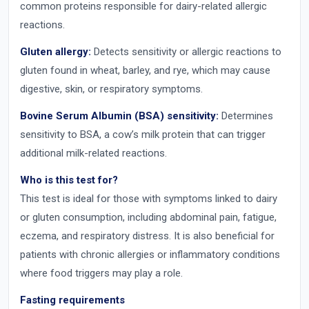
common proteins responsible for dairy-related allergic
reactions.
Gluten allergy:
Detects sensitivity or allergic reactions to
gluten found in wheat, barley, and rye, which may cause
digestive, skin, or respiratory symptoms.
Bovine Serum Albumin (BSA) sensitivity:
Determines
sensitivity to BSA, a cow’s milk protein that can trigger
additional milk-related reactions.
Who is this test for?
This test is ideal for those with symptoms linked to dairy
or gluten consumption, including abdominal pain, fatigue,
eczema, and respiratory distress. It is also beneficial for
patients with chronic allergies or inflammatory conditions
where food triggers may play a role.
Fasting requirements