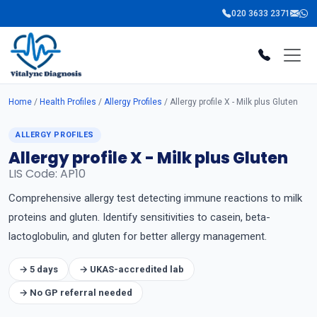
020 3633 2371
Home
/
Health Profiles
/
Allergy Profiles
/ Allergy profile X - Milk plus Gluten
ALLERGY PROFILES
Allergy profile X - Milk plus Gluten
LIS Code: AP10
Comprehensive allergy test detecting immune reactions to milk
proteins and gluten. Identify sensitivities to casein, beta-
lactoglobulin, and gluten for better allergy management.
→ 5 days
→ UKAS-accredited lab
→ No GP referral needed