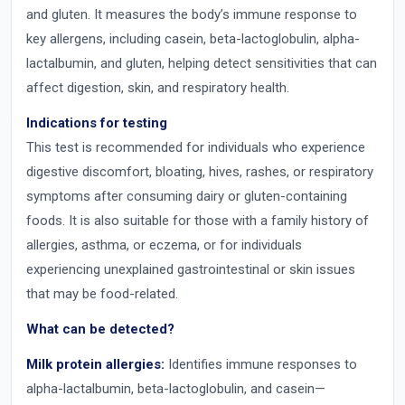
and gluten. It measures the body’s immune response to
key allergens, including casein, beta-lactoglobulin, alpha-
lactalbumin, and gluten, helping detect sensitivities that can
affect digestion, skin, and respiratory health.
Indications for testing
This test is recommended for individuals who experience
digestive discomfort, bloating, hives, rashes, or respiratory
symptoms after consuming dairy or gluten-containing
foods. It is also suitable for those with a family history of
allergies, asthma, or eczema, or for individuals
experiencing unexplained gastrointestinal or skin issues
that may be food-related.
What can be detected?
Milk protein allergies:
Identifies immune responses to
alpha-lactalbumin, beta-lactoglobulin, and casein—