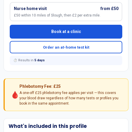
Nurse home visit
from £50
£50 within 10 miles of Slough, then £2 per extra mile.
Book at a clinic
Order an at-home test kit
⏱ Results in
5 days
Phlebotomy Fee: £25
🩸
A one-off £25 phlebotomy fee applies per visit — this covers
your blood draw regardless of how many tests or profiles you
book in the same appointment.
What's included in this profile