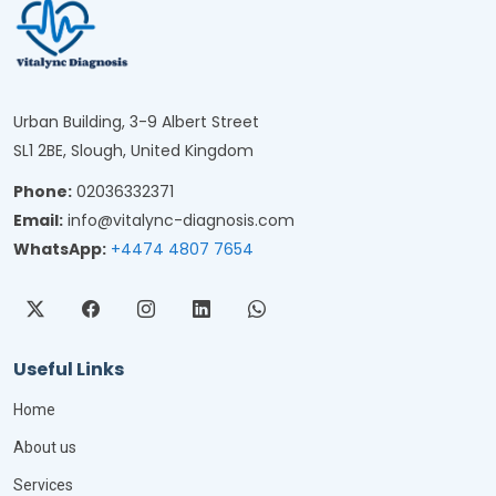
Urban Building, 3-9 Albert Street
SL1 2BE, Slough, United Kingdom
Phone:
02036332371
Email:
info@vitalync-diagnosis.com
WhatsApp:
+4474 4807 7654
Useful Links
Home
About us
Services