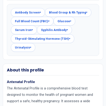
Antibody Screen
Blood Group & Rh Typing
▾
▾
Full Blood Count (FBC)
Glucose
▾
▾
Serum Iron
Syphilis Antibody
▾
▾
Thyroid-Stimulating Hormone (TSH)
▾
Urinalysis
▾
About this profile
Antenatal Profile
The Antenatal Profile is a comprehensive blood test
designed to monitor the health of pregnant women and
support a safe, healthy pregnancy. It assesses a wide