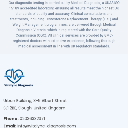
Our diagnostic testing is carried out by Medical Diagnosis, a UKAS ISO
15189 accredited laboratory, ensuring all results meet the highest UK
standards of quality and accuracy. Clinical consultations and
treatments, including Testosterone Replacement Therapy (TRT) and
Weight Management programmes, are delivered through Medical
Diagnosis Victoria, which is registered with the Care Quality
Commission (CQC). All clinical services are provided by GMC-
registered doctors with extensive experience, following thorough
medical assessment in line with UK regulatory standards.
Urban Building, 3-9 Albert Street
SL1 2BE, Slough, United Kingdom
Phone:
02036332371
Email:
info@vitalync-diagnosis.com