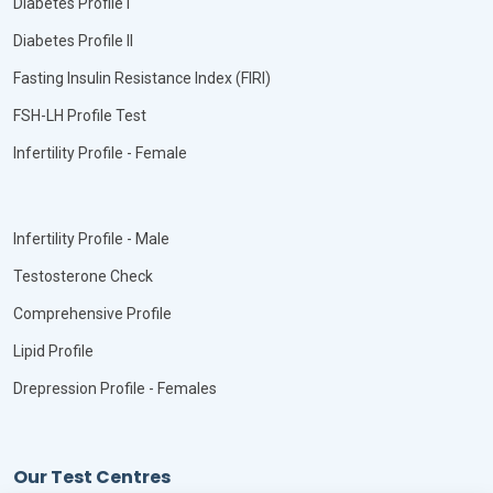
Diabetes Profile I
Diabetes Profile II
Fasting Insulin Resistance Index (FIRI)
FSH-LH Profile Test
Infertility Profile - Female
Infertility Profile - Male
Testosterone Check
Comprehensive Profile
Lipid Profile
Drepression Profile - Females
Our Test Centres