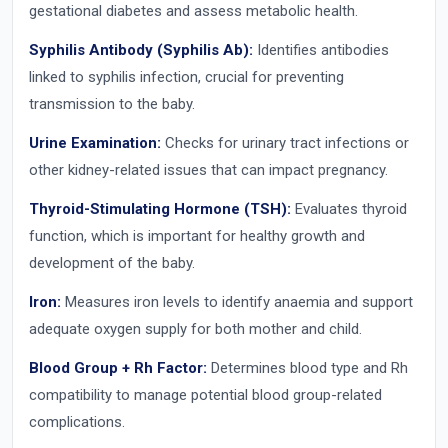
gestational diabetes and assess metabolic health.
Syphilis Antibody (Syphilis Ab):
Identifies antibodies
linked to syphilis infection, crucial for preventing
transmission to the baby.
Urine Examination:
Checks for urinary tract infections or
other kidney-related issues that can impact pregnancy.
Thyroid-Stimulating Hormone (TSH):
Evaluates thyroid
function, which is important for healthy growth and
development of the baby.
Iron:
Measures iron levels to identify anaemia and support
adequate oxygen supply for both mother and child.
Blood Group + Rh Factor:
Determines blood type and Rh
compatibility to manage potential blood group-related
complications.