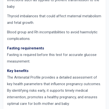
Infections such as syphilis to prevent transmission to the
baby.
Thyroid imbalances that could affect maternal metabolism
and fetal growth.
Blood group and Rh incompatibilities to avoid haemolytic
complications.
Fasting requirements
Fasting is required before this test for accurate glucose
measurement.
Key benefits
The Antenatal Profile provides a detailed assessment of
key health parameters that influence pregnancy outcomes.
By identifying risks early, it supports timely medical
intervention, promotes a healthy pregnancy, and ensures
optimal care for both mother and baby.