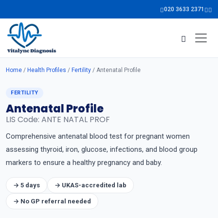
020 3633 2371
Home
/
Health Profiles
/
Fertility
/ Antenatal Profile
FERTILITY
Antenatal Profile
LIS Code: ANTE NATAL PROF
Comprehensive antenatal blood test for pregnant women
assessing thyroid, iron, glucose, infections, and blood group
markers to ensure a healthy pregnancy and baby.
→ 5 days
→ UKAS-accredited lab
→ No GP referral needed