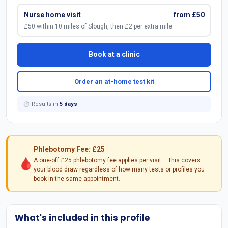
Nurse home visit
from £50
£50 within 10 miles of Slough, then £2 per extra mile.
Book at a clinic
Order an at-home test kit
⏱ Results in
5 days
Phlebotomy Fee: £25
🩸
A one-off £25 phlebotomy fee applies per visit — this covers
your blood draw regardless of how many tests or profiles you
book in the same appointment.
What's included in this profile