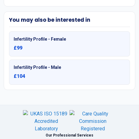
You may also be interested in
Infertility Profile - Female
£99
Infertility Profile - Male
£104
Our Professional Services