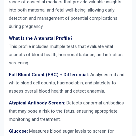
range of essential markers that provide valuable insights
into both maternal and fetal well-being, allowing early
detection and management of potential complications
during pregnancy.
What is the Antenatal Profile?
This profile includes multiple tests that evaluate vital
aspects of blood health, hormonal balance, and infection
screening:
Full Blood Count (FBC) + Differential:
Analyses red and
white blood cell counts, haemoglobin, and platelets to
assess overall blood health and detect anaemia.
Atypical Antibody Screen:
Detects abnormal antibodies
that may pose a risk to the fetus, ensuring appropriate
monitoring and treatment.
Glucose:
Measures blood sugar levels to screen for