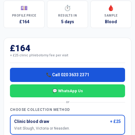
💷
⏱
🩸
PROFILE PRICE
RESULTS IN
SAMPLE
£164
5 days
Blood
£164
+ £25 clinic phlebotomy fee per visit
📞 Call 020 3633 2371
💬 WhatsApp Us
or
CHOOSE COLLECTION METHOD
Clinic blood draw
+ £25
Visit Slough, Victoria or Neasden.