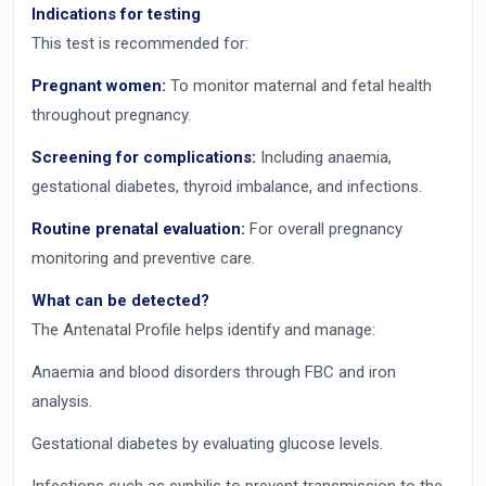
Indications for testing
This test is recommended for:
Pregnant women:
To monitor maternal and fetal health
throughout pregnancy.
Screening for complications:
Including anaemia,
gestational diabetes, thyroid imbalance, and infections.
Routine prenatal evaluation:
For overall pregnancy
monitoring and preventive care.
What can be detected?
The Antenatal Profile helps identify and manage:
Anaemia and blood disorders through FBC and iron
analysis.
Gestational diabetes by evaluating glucose levels.