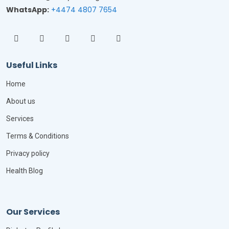
WhatsApp:
+4474 4807 7654
Useful Links
Home
About us
Services
Terms & Conditions
Privacy policy
Health Blog
Our Services