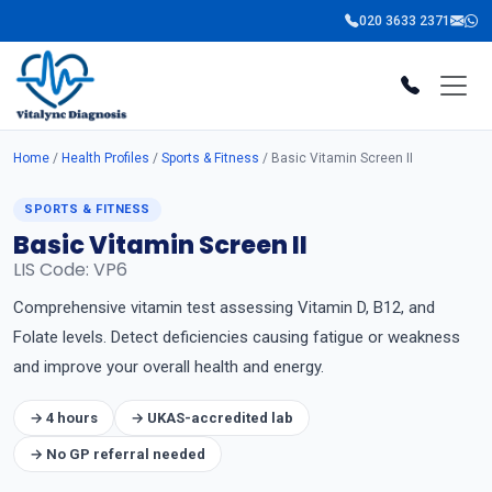
020 3633 2371
Home
/
Health Profiles
/
Sports & Fitness
/ Basic Vitamin Screen II
SPORTS & FITNESS
Basic Vitamin Screen II
LIS Code: VP6
Comprehensive vitamin test assessing Vitamin D, B12, and
Folate levels. Detect deficiencies causing fatigue or weakness
and improve your overall health and energy.
→ 4 hours
→ UKAS-accredited lab
→ No GP referral needed