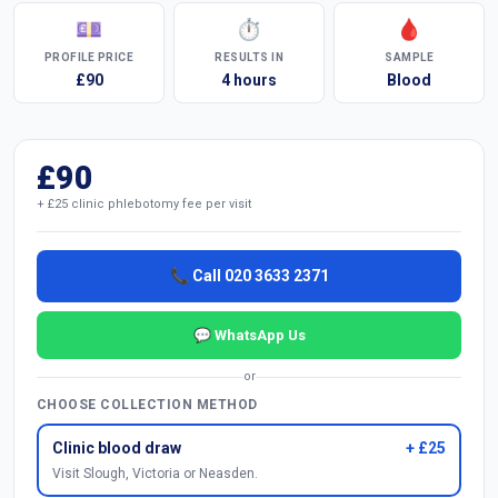
💷
⏱
🩸
PROFILE PRICE
RESULTS IN
SAMPLE
£90
4 hours
Blood
£90
+ £25 clinic phlebotomy fee per visit
📞 Call 020 3633 2371
💬 WhatsApp Us
or
CHOOSE COLLECTION METHOD
Clinic blood draw
+ £25
Visit Slough, Victoria or Neasden.