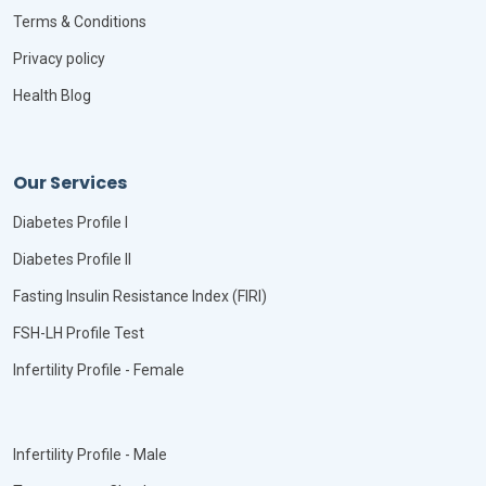
Terms & Conditions
Privacy policy
Health Blog
Our Services
Diabetes Profile I
Diabetes Profile II
Fasting Insulin Resistance Index (FIRI)
FSH-LH Profile Test
Infertility Profile - Female
Infertility Profile - Male