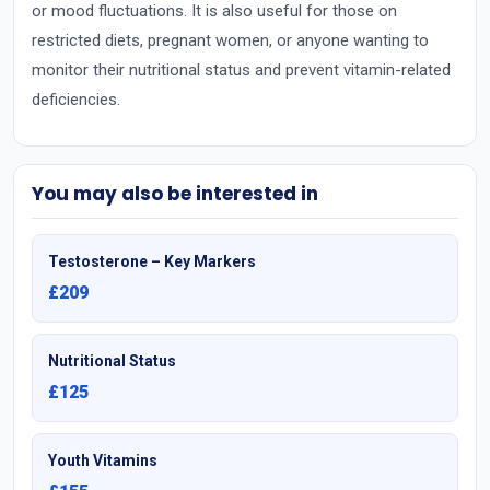
or mood fluctuations. It is also useful for those on
restricted diets, pregnant women, or anyone wanting to
monitor their nutritional status and prevent vitamin-related
deficiencies.
You may also be interested in
Testosterone – Key Markers
£209
Nutritional Status
£125
Youth Vitamins