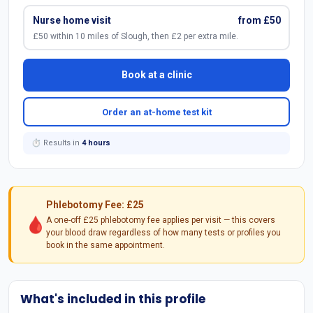
Nurse home visit
from £50
£50 within 10 miles of Slough, then £2 per extra mile.
Book at a clinic
Order an at-home test kit
⏱ Results in
4 hours
Phlebotomy Fee: £25
🩸
A one-off £25 phlebotomy fee applies per visit — this covers
your blood draw regardless of how many tests or profiles you
book in the same appointment.
What's included in this profile