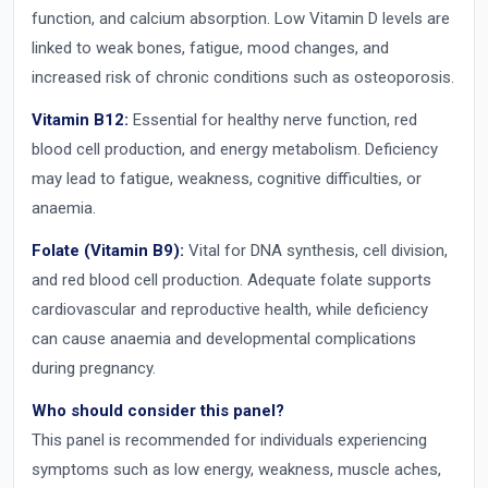
function, and calcium absorption. Low Vitamin D levels are
linked to weak bones, fatigue, mood changes, and
increased risk of chronic conditions such as osteoporosis.
Vitamin B12:
Essential for healthy nerve function, red
blood cell production, and energy metabolism. Deficiency
may lead to fatigue, weakness, cognitive difficulties, or
anaemia.
Folate (Vitamin B9):
Vital for DNA synthesis, cell division,
and red blood cell production. Adequate folate supports
cardiovascular and reproductive health, while deficiency
can cause anaemia and developmental complications
during pregnancy.
Who should consider this panel?
This panel is recommended for individuals experiencing
symptoms such as low energy, weakness, muscle aches,