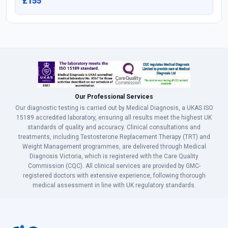
£155
Our Professional Services
Our diagnostic testing is carried out by Medical Diagnosis, a UKAS ISO
15189 accredited laboratory, ensuring all results meet the highest UK
standards of quality and accuracy. Clinical consultations and
treatments, including Testosterone Replacement Therapy (TRT) and
Weight Management programmes, are delivered through Medical
Diagnosis Victoria, which is registered with the Care Quality
Commission (CQC). All clinical services are provided by GMC-
registered doctors with extensive experience, following thorough
medical assessment in line with UK regulatory standards.