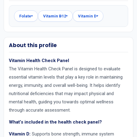
Folate
Vitamin B12
Vitamin D
▾
▾
▾
About this profile
Vitamin Health Check Panel
The Vitamin Health Check Panel is designed to evaluate
essential vitamin levels that play a key role in maintaining
energy, immunity, and overall well-being. It helps identify
nutritional deficiencies that may impact physical and
mental health, guiding you towards optimal wellness
through accurate assessment.
What’s included in the health check panel?
Vitamin D:
Supports bone strength, immune system