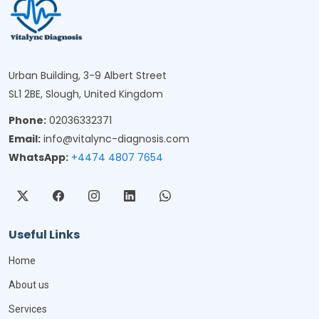
Urban Building, 3-9 Albert Street
SL1 2BE, Slough, United Kingdom
Phone:
02036332371
Email:
info@vitalync-diagnosis.com
WhatsApp:
+4474 4807 7654
Useful Links
Home
About us
Services