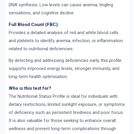
DNA synthesis. Low levels can cause anemia, tingling
sensations, and cognitive decline.
Full Blood Count (FBC):
Provides a detailed analysis of red and white blood cells
and platelets to identify anemia, infection, or inflammation
related to nutritional deficiencies.
By detecting and addressing deficiencies early, this profile
supports improved energy levels, stronger immunity, and
long-term health optimisation.
Who is this test for?
The Nutritional Status Profile is ideal for individuals with
dietary restrictions, limited sunlight exposure, or symptoms
of deficiency such as persistent tiredness and poor focus.
It is also valuable for those seeking to enhance overall
wellness and prevent long-term complications through