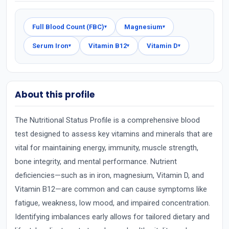
Full Blood Count (FBC)
Magnesium
▾
▾
Serum Iron
Vitamin B12
Vitamin D
▾
▾
▾
About this profile
The Nutritional Status Profile is a comprehensive blood
test designed to assess key vitamins and minerals that are
vital for maintaining energy, immunity, muscle strength,
bone integrity, and mental performance. Nutrient
deficiencies—such as in iron, magnesium, Vitamin D, and
Vitamin B12—are common and can cause symptoms like
fatigue, weakness, low mood, and impaired concentration.
Identifying imbalances early allows for tailored dietary and