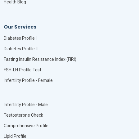
Health Blog
Our Services
Diabetes Profile I
Diabetes Profile II
Fasting Insulin Resistance Index (FIRI)
FSH-LH Profile Test
Infertility Profile - Female
Infertility Profile - Male
Testosterone Check
Comprehensive Profile
Lipid Profile