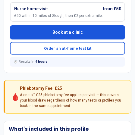
Nurse home visit
from £50
£50 within 10 miles of Slough, then £2 per extra mile.
Book at a clinic
Order an at-home test kit
⏱ Results in
4 hours
Phlebotomy Fee: £25
🩸
A one-off £25 phlebotomy fee applies per visit — this covers
your blood draw regardless of how many tests or profiles you
book in the same appointment.
What's included in this profile