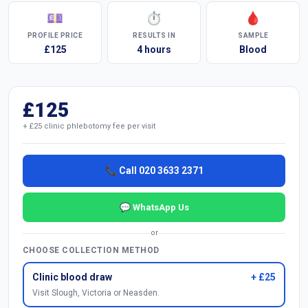
💷
⏱
🩸
PROFILE PRICE
RESULTS IN
SAMPLE
£125
4 hours
Blood
£125
+ £25 clinic phlebotomy fee per visit
📞 Call 020 3633 2371
💬 WhatsApp Us
or
CHOOSE COLLECTION METHOD
Clinic blood draw
+ £25
Visit Slough, Victoria or Neasden.