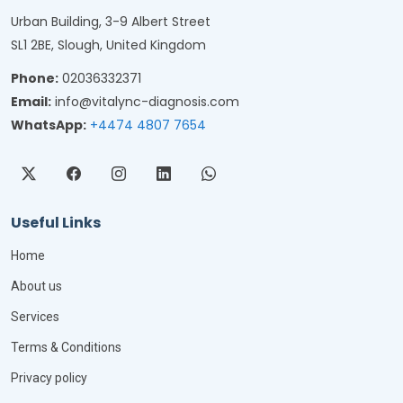
Urban Building, 3-9 Albert Street
SL1 2BE, Slough, United Kingdom
Phone:
02036332371
Email:
info@vitalync-diagnosis.com
WhatsApp:
+4474 4807 7654
Useful Links
Home
About us
Services
Terms & Conditions
Privacy policy