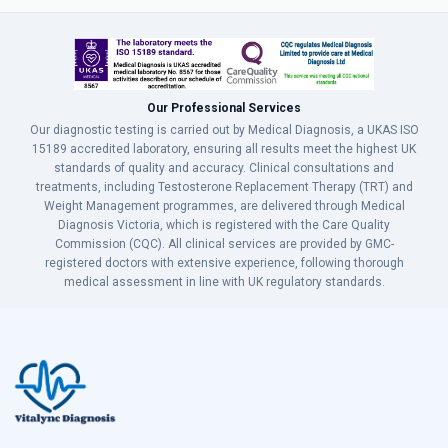
Our Professional Services
Our diagnostic testing is carried out by Medical Diagnosis, a UKAS ISO
15189 accredited laboratory, ensuring all results meet the highest UK
standards of quality and accuracy. Clinical consultations and
treatments, including Testosterone Replacement Therapy (TRT) and
Weight Management programmes, are delivered through Medical
Diagnosis Victoria, which is registered with the Care Quality
Commission (CQC). All clinical services are provided by GMC-
registered doctors with extensive experience, following thorough
medical assessment in line with UK regulatory standards.