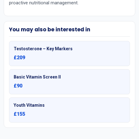
proactive nutritional management.
You may also be interested in
Testosterone – Key Markers
£209
Basic Vitamin Screen II
£90
Youth Vitamins
£155