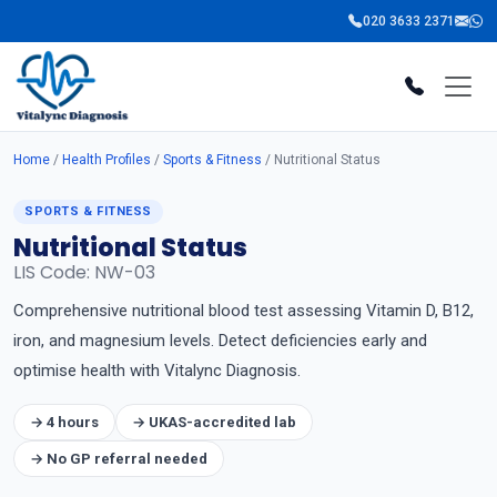
020 3633 2371
Home
/
Health Profiles
/
Sports & Fitness
/ Nutritional Status
SPORTS & FITNESS
Nutritional Status
LIS Code: NW-03
Comprehensive nutritional blood test assessing Vitamin D, B12,
iron, and magnesium levels. Detect deficiencies early and
optimise health with Vitalync Diagnosis.
→ 4 hours
→ UKAS-accredited lab
→ No GP referral needed