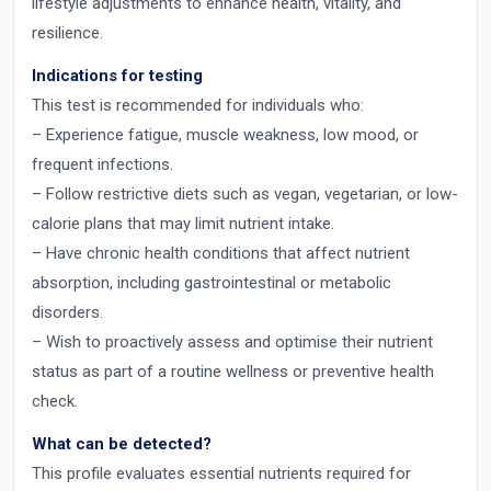
lifestyle adjustments to enhance health, vitality, and
resilience.
Indications for testing
This test is recommended for individuals who:
– Experience fatigue, muscle weakness, low mood, or
frequent infections.
– Follow restrictive diets such as vegan, vegetarian, or low-
calorie plans that may limit nutrient intake.
– Have chronic health conditions that affect nutrient
absorption, including gastrointestinal or metabolic
disorders.
– Wish to proactively assess and optimise their nutrient
status as part of a routine wellness or preventive health
check.
What can be detected?
This profile evaluates essential nutrients required for