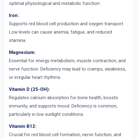
optimal physiological and metabolic function:
Iron:
Supports red blood cell production and oxygen transport.
Low levels can cause anemia, fatigue, and reduced
stamina.
Magnesium:
Essential for energy metabolism, muscle contraction, and
nerve function. Deficiency may lead to cramps, weakness,
or irregular heart rhythms.
Vitamin D (25-OH):
Regulates calcium absorption for bone health, boosts
immunity, and supports mood. Deficiency is common,
particularly in low sunlight conditions.
Vitamin B12:
Crucial for red blood cell formation, nerve function, and