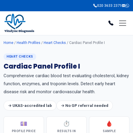
020 3633 2371
Home
/
Health Profiles
/
Heart Checks
/ Cardiac Panel Profile I
HEART CHECKS
Cardiac Panel Profile I
Comprehensive cardiac blood test evaluating cholesterol, kidney
function, enzymes, and troponin levels. Detect early heart
disease risk and monitor cardiovascular health.
→ UKAS-accredited lab
→ No GP referral needed
💷
⏱
🩸
PROFILE PRICE
RESULTS IN
SAMPLE