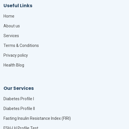
Useful Links
Home
About us
Services
Terms & Conditions
Privacy policy
Health Blog
Our Services
Diabetes Profile I
Diabetes Profile II
Fasting Insulin Resistance Index (FIRI)
FSH-LH Profile Test