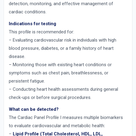
detection, monitoring, and effective management of
cardiac conditions.
Indications for testing
This profile is recommended for:
– Evaluating cardiovascular risk in individuals with high
blood pressure, diabetes, or a family history of heart
disease.
– Monitoring those with existing heart conditions or
symptoms such as chest pain, breathlessness, or
persistent fatigue.
– Conducting heart health assessments during general
check-ups or before surgical procedures.
What can be detected?
The Cardiac Panel Profile I measures multiple biomarkers
to evaluate cardiovascular and metabolic health:
–
Lipid Profile (Total Cholesterol, HDL, LDL,