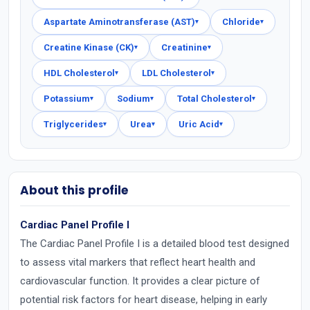
Aspartate Aminotransferase (AST)
Chloride
▾
▾
Creatine Kinase (CK)
Creatinine
▾
▾
HDL Cholesterol
LDL Cholesterol
▾
▾
Potassium
Sodium
Total Cholesterol
▾
▾
▾
Triglycerides
Urea
Uric Acid
▾
▾
▾
About this profile
Cardiac Panel Profile I
The Cardiac Panel Profile I is a detailed blood test designed
to assess vital markers that reflect heart health and
cardiovascular function. It provides a clear picture of
potential risk factors for heart disease, helping in early