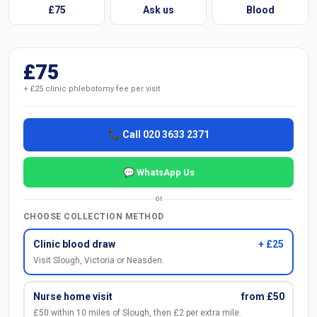
£75
Ask us
Blood
£75
+ £25 clinic phlebotomy fee per visit
📞 Call 020 3633 2371
💬 WhatsApp Us
or
CHOOSE COLLECTION METHOD
Clinic blood draw
+ £25
Visit Slough, Victoria or Neasden.
Nurse home visit
from £50
£50 within 10 miles of Slough, then £2 per extra mile.