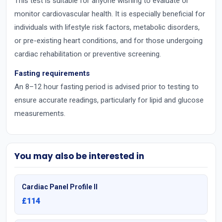
This test is suitable for anyone wishing to evaluate or
monitor cardiovascular health. It is especially beneficial for
individuals with lifestyle risk factors, metabolic disorders,
or pre-existing heart conditions, and for those undergoing
cardiac rehabilitation or preventive screening.
Fasting requirements
An 8–12 hour fasting period is advised prior to testing to
ensure accurate readings, particularly for lipid and glucose
measurements.
You may also be interested in
Cardiac Panel Profile II
£114