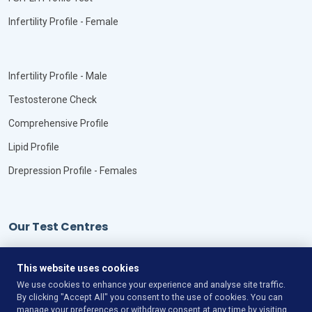
Infertility Profile - Female
Infertility Profile - Male
Testosterone Check
Comprehensive Profile
Lipid Profile
Drepression Profile - Females
Our Test Centres
Our Locations
This website uses cookies
We use cookies to enhance your experience and analyse site traffic.
By clicking "Accept All" you consent to the use of cookies. You can
manage your preferences or withdraw consent at any time by visiting