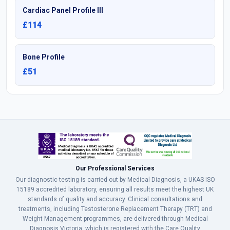
Cardiac Panel Profile III
£114
Bone Profile
£51
Our Professional Services
Our diagnostic testing is carried out by Medical Diagnosis, a UKAS ISO
15189 accredited laboratory, ensuring all results meet the highest UK
standards of quality and accuracy. Clinical consultations and
treatments, including Testosterone Replacement Therapy (TRT) and
Weight Management programmes, are delivered through Medical
Diagnosis Victoria, which is registered with the Care Quality