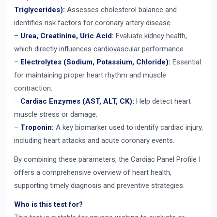
Triglycerides):
Assesses cholesterol balance and
identifies risk factors for coronary artery disease.
–
Urea, Creatinine, Uric Acid:
Evaluate kidney health,
which directly influences cardiovascular performance.
–
Electrolytes (Sodium, Potassium, Chloride):
Essential
for maintaining proper heart rhythm and muscle
contraction.
–
Cardiac Enzymes (AST, ALT, CK):
Help detect heart
muscle stress or damage.
–
Troponin:
A key biomarker used to identify cardiac injury,
including heart attacks and acute coronary events.
By combining these parameters, the Cardiac Panel Profile I
offers a comprehensive overview of heart health,
supporting timely diagnosis and preventive strategies.
Who is this test for?