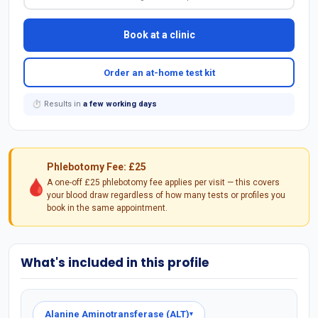
Book at a clinic
Order an at-home test kit
⏱ Results in
a few working days
Phlebotomy Fee: £25
🩸
A one-off £25 phlebotomy fee applies per visit — this covers
your blood draw regardless of how many tests or profiles you
book in the same appointment.
What's included in this profile
Alanine Aminotransferase (ALT)
▾