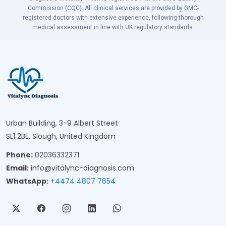
Commission (CQC). All clinical services are provided by GMC-
registered doctors with extensive experience, following thorough
medical assessment in line with UK regulatory standards.
Urban Building, 3-9 Albert Street
SL1 2BE, Slough, United Kingdom
Phone:
02036332371
Email:
info@vitalync-diagnosis.com
WhatsApp:
+4474 4807 7654