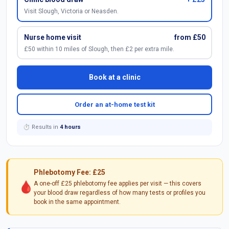
Visit Slough, Victoria or Neasden.
Nurse home visit
from £50
£50 within 10 miles of Slough, then £2 per extra mile.
Book at a clinic
Order an at-home test kit
⏱ Results in
4 hours
Phlebotomy Fee: £25
🩸
A one-off £25 phlebotomy fee applies per visit — this covers
your blood draw regardless of how many tests or profiles you
book in the same appointment.