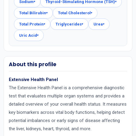
Sodium
Thyroid-Stimulating Hormone (TSH)
▾
▾
Total Bilirubin
Total Cholesterol
▾
▾
Total Protein
Triglycerides
Urea
▾
▾
▾
Uric Acid
▾
About this profile
Extensive Health Panel
The Extensive Health Panel is a comprehensive diagnostic
test that evaluates multiple organ systems and provides a
detailed overview of your overall health status. It measures
key biomarkers across vital body functions, helping detect
potential imbalances or early signs of disease affecting
the liver, kidneys, heart, thyroid, and more.