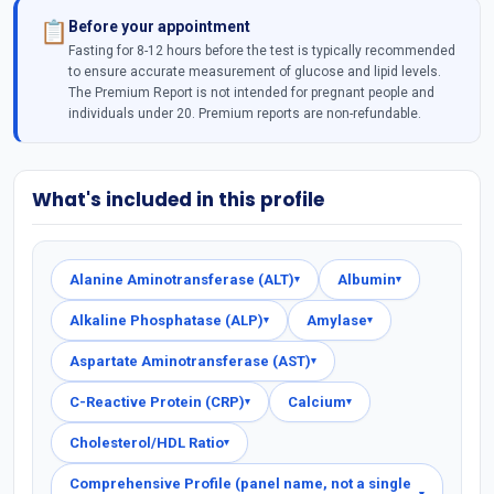
Before your appointment
📋
Fasting for 8-12 hours before the test is typically recommended
to ensure accurate measurement of glucose and lipid levels.
The Premium Report is not intended for pregnant people and
individuals under 20. Premium reports are non-refundable.
What's included in this profile
Alanine Aminotransferase (ALT)
Albumin
▾
▾
Alkaline Phosphatase (ALP)
Amylase
▾
▾
Aspartate Aminotransferase (AST)
▾
C-Reactive Protein (CRP)
Calcium
▾
▾
Cholesterol/HDL Ratio
▾
Comprehensive Profile (panel name, not a single
▾