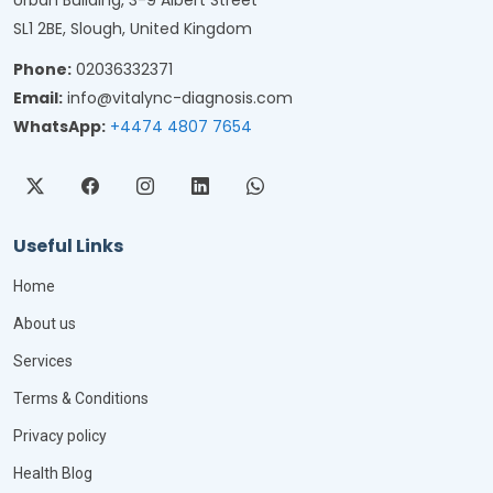
Urban Building, 3-9 Albert Street
SL1 2BE, Slough, United Kingdom
Phone:
02036332371
Email:
info@vitalync-diagnosis.com
WhatsApp:
+4474 4807 7654
Useful Links
Home
About us
Services
Terms & Conditions
Privacy policy
Health Blog