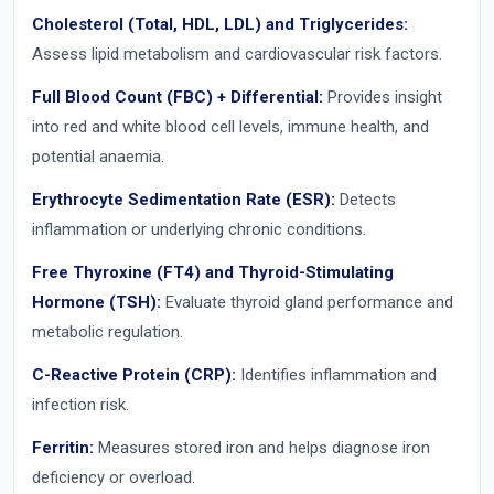
Cholesterol (Total, HDL, LDL) and Triglycerides:
Assess lipid metabolism and cardiovascular risk factors.
Full Blood Count (FBC) + Differential:
Provides insight
into red and white blood cell levels, immune health, and
potential anaemia.
Erythrocyte Sedimentation Rate (ESR):
Detects
inflammation or underlying chronic conditions.
Free Thyroxine (FT4) and Thyroid-Stimulating
Hormone (TSH):
Evaluate thyroid gland performance and
metabolic regulation.
C-Reactive Protein (CRP):
Identifies inflammation and
infection risk.
Ferritin:
Measures stored iron and helps diagnose iron
deficiency or overload.