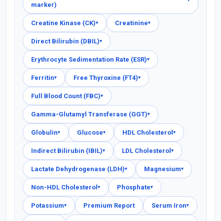
marker)
Creatine Kinase (CK)
Creatinine
▾
▾
Direct Bilirubin (DBIL)
▾
Erythrocyte Sedimentation Rate (ESR)
▾
Ferritin
Free Thyroxine (FT4)
▾
▾
Full Blood Count (FBC)
▾
Gamma-Glutamyl Transferase (GGT)
▾
Globulin
Glucose
HDL Cholesterol
▾
▾
▾
Indirect Bilirubin (IBIL)
LDL Cholesterol
▾
▾
Lactate Dehydrogenase (LDH)
Magnesium
▾
▾
Non-HDL Cholesterol
Phosphate
▾
▾
Potassium
Premium Report
Serum Iron
▾
▾