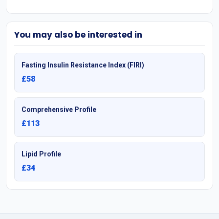
You may also be interested in
Fasting Insulin Resistance Index (FIRI)
£58
Comprehensive Profile
£113
Lipid Profile
£34