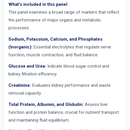
What’s included in this panel
This panel examines a broad range of markers that reflect
the performance of major organs and metabolic
processes:
Sodium, Potassium, Calcium, and Phosphates
(Inorganic):
Essential electrolytes that regulate nerve
function, muscle contraction, and fluid balance.
Glucose and Urea:
Indicate blood sugar control and
kidney filtration efficiency.
Creatinine:
Evaluates kidney performance and waste
removal capacity.
Total Protein, Albumin, and Globulin:
Assess liver
function and protein balance, crucial for nutrient transport
and maintaining fluid equilibrium.