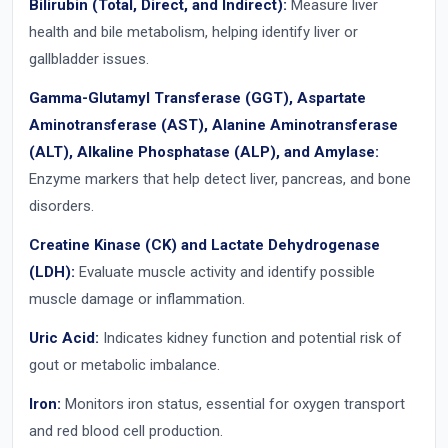
Bilirubin (Total, Direct, and Indirect):
Measure liver
health and bile metabolism, helping identify liver or
gallbladder issues.
Gamma-Glutamyl Transferase (GGT), Aspartate
Aminotransferase (AST), Alanine Aminotransferase
(ALT), Alkaline Phosphatase (ALP), and Amylase:
Enzyme markers that help detect liver, pancreas, and bone
disorders.
Creatine Kinase (CK) and Lactate Dehydrogenase
(LDH):
Evaluate muscle activity and identify possible
muscle damage or inflammation.
Uric Acid:
Indicates kidney function and potential risk of
gout or metabolic imbalance.
Iron:
Monitors iron status, essential for oxygen transport
and red blood cell production.