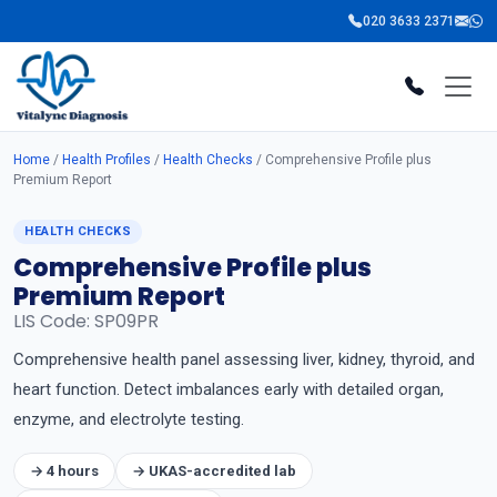
020 3633 2371
Home
/
Health Profiles
/
Health Checks
/ Comprehensive Profile plus
Premium Report
HEALTH CHECKS
Comprehensive Profile plus
Premium Report
LIS Code: SP09PR
Comprehensive health panel assessing liver, kidney, thyroid, and
heart function. Detect imbalances early with detailed organ,
enzyme, and electrolyte testing.
→ 4 hours
→ UKAS-accredited lab