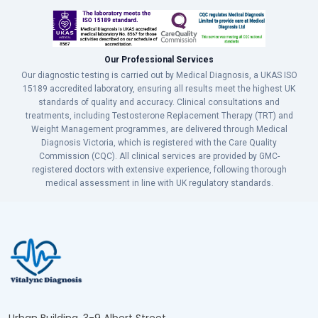
Our Professional Services
Our diagnostic testing is carried out by Medical Diagnosis, a UKAS ISO
15189 accredited laboratory, ensuring all results meet the highest UK
standards of quality and accuracy. Clinical consultations and
treatments, including Testosterone Replacement Therapy (TRT) and
Weight Management programmes, are delivered through Medical
Diagnosis Victoria, which is registered with the Care Quality
Commission (CQC). All clinical services are provided by GMC-
registered doctors with extensive experience, following thorough
medical assessment in line with UK regulatory standards.