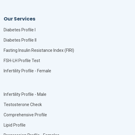
Our Services
Diabetes Profile I
Diabetes Profile II
Fasting Insulin Resistance Index (FIRI)
FSH-LH Profile Test
Infertility Profile - Female
Infertility Profile - Male
Testosterone Check
Comprehensive Profile
Lipid Profile