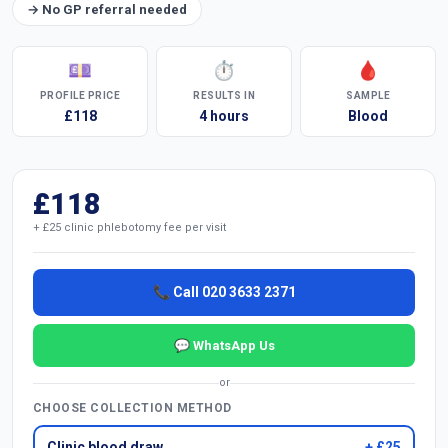
→ No GP referral needed
💷
⏱
🩸
PROFILE PRICE
RESULTS IN
SAMPLE
£118
4 hours
Blood
£118
+ £25 clinic phlebotomy fee per visit
📞 Call 020 3633 2371
💬 WhatsApp Us
or
CHOOSE COLLECTION METHOD
Clinic blood draw
+ £25