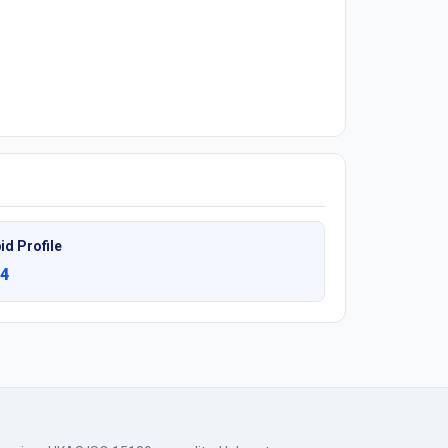
id Profile
4