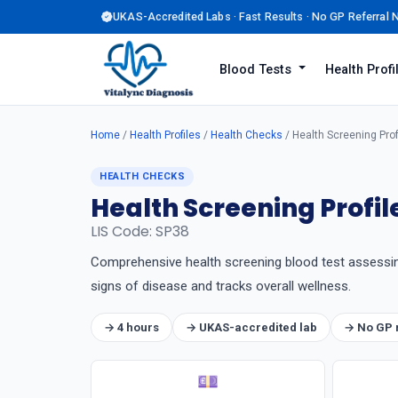
UKAS-Accredited Labs · Fast Results · No GP Referral
Blood Tests
Health Prof
Home
/
Health Profiles
/
Health Checks
/ Health Screening Prof
HEALTH CHECKS
Health Screening Profil
LIS Code: SP38
Comprehensive health screening blood test assessing t
signs of disease and tracks overall wellness.
→ 4 hours
→ UKAS-accredited lab
→ No GP 
💷