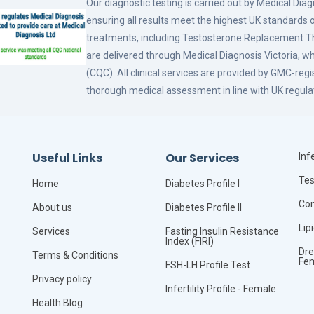
Our diagnostic testing is carried out by Medical Dia
ensuring all results meet the highest UK standards o
treatments, including Testosterone Replacement
are delivered through Medical Diagnosis Victoria, w
(CQC). All clinical services are provided by GMC-reg
thorough medical assessment in line with UK regula
Useful Links
Our Services
Infe
Tes
Home
Diabetes Profile I
Com
About us
Diabetes Profile II
Lip
Services
Fasting Insulin Resistance
Index (FIRI)
Dre
Terms & Conditions
Fe
FSH-LH Profile Test
Privacy policy
Infertility Profile - Female
Health Blog