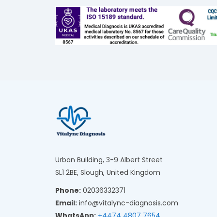
Urban Building, 3-9 Albert Street
SL1 2BE, Slough, United Kingdom
Phone:
02036332371
Email:
info@vitalync-diagnosis.com
WhatsApp:
+4474 4807 7654