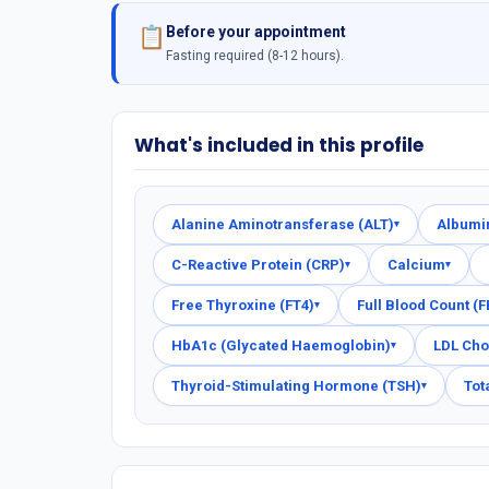
Before your appointment
📋
Fasting required (8-12 hours).
What's included in this profile
Alanine Aminotransferase (ALT)
Albumi
▾
C-Reactive Protein (CRP)
Calcium
▾
▾
Free Thyroxine (FT4)
Full Blood Count (
▾
HbA1c (Glycated Haemoglobin)
LDL Cho
▾
Thyroid-Stimulating Hormone (TSH)
Tot
▾