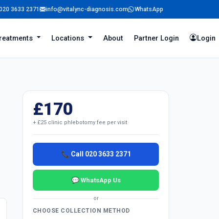
020 3633 2371
info@vitalync-diagnosis.com
WhatsApp
reatments
Locations
About
Partner Login
Login
£170
+ £25 clinic phlebotomy fee per visit
📞 Call 020 3633 2371
💬 WhatsApp Us
or
CHOOSE COLLECTION METHOD