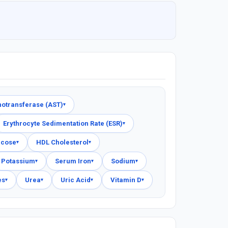
notransferase (AST)
▾
Erythrocyte Sedimentation Rate (ESR)
▾
ucose
HDL Cholesterol
▾
▾
Potassium
Serum Iron
Sodium
▾
▾
▾
es
Urea
Uric Acid
Vitamin D
▾
▾
▾
▾