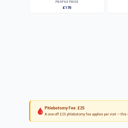
PROFILE PRICE
£170
Phlebotomy Fee: £25
🩸
A one-off £25 phlebotomy fee applies per visit — thi