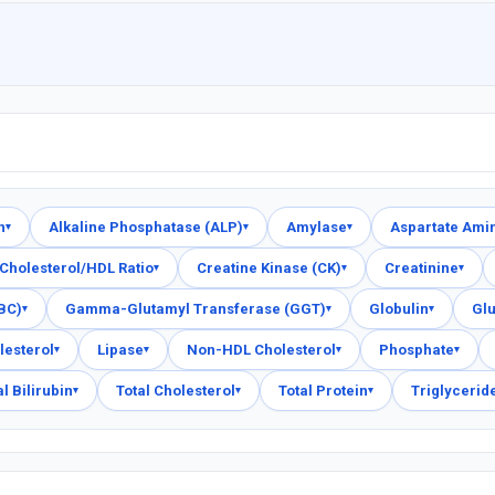
n
Alkaline Phosphatase (ALP)
Amylase
Aspartate Ami
▾
▾
▾
Cholesterol/HDL Ratio
Creatine Kinase (CK)
Creatinine
▾
▾
▾
FBC)
Gamma-Glutamyl Transferase (GGT)
Globulin
Gl
▾
▾
▾
lesterol
Lipase
Non-HDL Cholesterol
Phosphate
▾
▾
▾
▾
al Bilirubin
Total Cholesterol
Total Protein
Triglycerid
▾
▾
▾