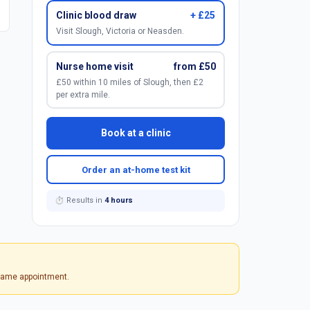
Clinic blood draw
+ £25
Visit Slough, Victoria or Neasden.
Nurse home visit
from £50
£50 within 10 miles of Slough, then £2
per extra mile.
Book at a clinic
Order an at-home test kit
⏱ Results in
4 hours
 same appointment.