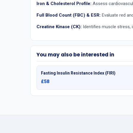
Iron & Cholesterol Profile:
Assess cardiovascula
Full Blood Count (FBC) & ESR:
Evaluate red and 
Creatine Kinase (CK):
Identifies muscle stress, i
You may also be interested in
Fasting Insulin Resistance Index (FIRI)
£58