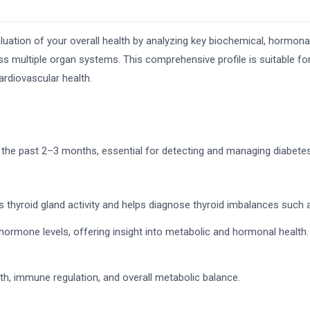
luation of your overall health by analyzing key biochemical, hormona
ss multiple organ systems. This comprehensive profile is suitable for
cardiovascular health.
 the past 2–3 months, essential for detecting and managing diabetes
thyroid gland activity and helps diagnose thyroid imbalances such 
ormone levels, offering insight into metabolic and hormonal health.
gth, immune regulation, and overall metabolic balance.