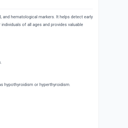
l, and hematological markers. It helps detect early
 individuals of all ages and provides valuable
.
as hypothyroidism or hyperthyroidism.