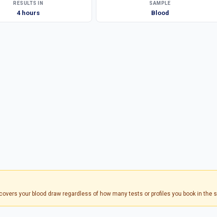
RESULTS IN
SAMPLE
4 hours
Blood
s covers your blood draw regardless of how many tests or profiles you book in the