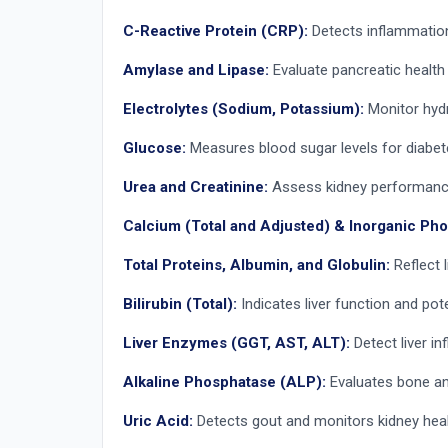
C-Reactive Protein (CRP):
Detects inflammation 
Amylase and Lipase:
Evaluate pancreatic health 
Electrolytes (Sodium, Potassium):
Monitor hydr
Glucose:
Measures blood sugar levels for diabe
Urea and Creatinine:
Assess kidney performance 
Calcium (Total and Adjusted) & Inorganic Ph
Total Proteins, Albumin, and Globulin:
Reflect l
Bilirubin (Total):
Indicates liver function and pote
Liver Enzymes (GGT, AST, ALT):
Detect liver in
Alkaline Phosphatase (ALP):
Evaluates bone and 
Uric Acid:
Detects gout and monitors kidney heal