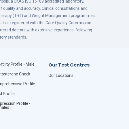
gnosis, a UKAS ISO 15189 accredited laboratory,
f quality and accuracy. Clinical consultations and
 Therapy (TRT) and Weight Management programmes,
hich is registered with the Care Quality Commission
istered doctors with extensive experience, following
tory standards.
Our Test Centres
rtility Profile - Male
tosterone Check
Our Locations
prehensive Profile
id Profile
pression Profile -
males