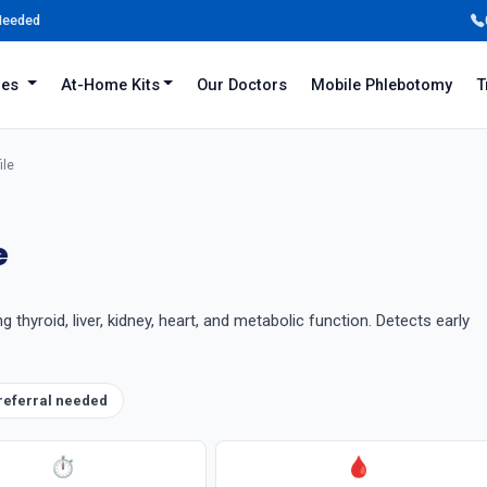
 Needed
iles
At-Home Kits
Our Doctors
Mobile Phlebotomy
T
ile
e
hyroid, liver, kidney, heart, and metabolic function. Detects early
referral needed
⏱
🩸