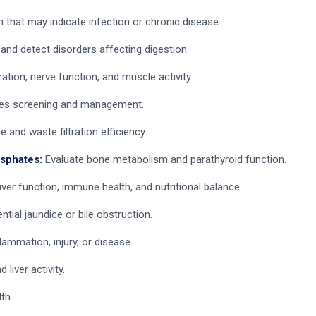
that may indicate infection or chronic disease.
and detect disorders affecting digestion.
ation, nerve function, and muscle activity.
tes screening and management.
and waste filtration efficiency.
osphates:
Evaluate bone metabolism and parathyroid function.
iver function, immune health, and nutritional balance.
ntial jaundice or bile obstruction.
flammation, injury, or disease.
liver activity.
th.