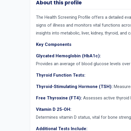
About this profile
The Health Screening Profile offers a detailed eva
signs of illness and monitors vital functions acro
insights into metabolic, liver, kidney, thyroid, and 
Key Components
Glycated Hemoglobin (HbA1c):
Provides an average of blood glucose levels over
Thyroid Function Tests:
Thyroid-Stimulating Hormone (TSH):
Measures 
Free Thyroxine (FT4):
Assesses active thyroid h
Vitamin D 25-OH:
Determines vitamin D status, vital for bone stren
Additional Tests Include: