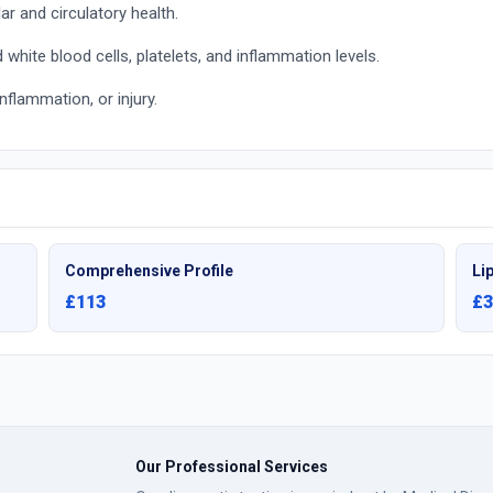
r and circulatory health.
white blood cells, platelets, and inflammation levels.
nflammation, or injury.
Comprehensive Profile
Lip
£113
£3
Our Professional Services