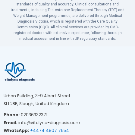
standards of quality and accuracy. Clinical consultations and
treatments, including Testosterone Replacement Therapy (TRT) and
Weight Management programmes, are delivered through Medical
Diagnosis Victoria, which is registered with the Care Quality
Commission (CQC). All clinical services are provided by GMC-
registered doctors with extensive experience, following thorough
medical assessment in line with UK regulatory standards.
Urban Building, 3-9 Albert Street
SL1 2BE, Slough, United Kingdom
Phone:
02036332371
Email:
info@vitalync-diagnosis.com
WhatsApp:
+4474 4807 7654