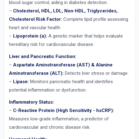
blood sugar control, aiding in diabetes detection.
–
Cholesterol, HDL, LDL, Non-HDL, Triglycerides,
Cholesterol Risk Factor:
Complete lipid profile assessing
heart and vascular health.
–
Lipoprotein (a):
A genetic marker that helps evaluate
hereditary risk for cardiovascular disease.
Liver and Pancreatic Function:
–
Aspartate Aminotransferase (AST) & Alanine
Aminotransferase (ALT):
Detects liver stress or damage.
–
Lipase:
Monitors pancreatic health and identifies
potential inflammation or dysfunction.
Inflammatory Status:
–
C-Reactive Protein (High Sensitivity - hsCRP):
Measures low-grade inflammation, a predictor of
cardiovascular and chronic disease risk.