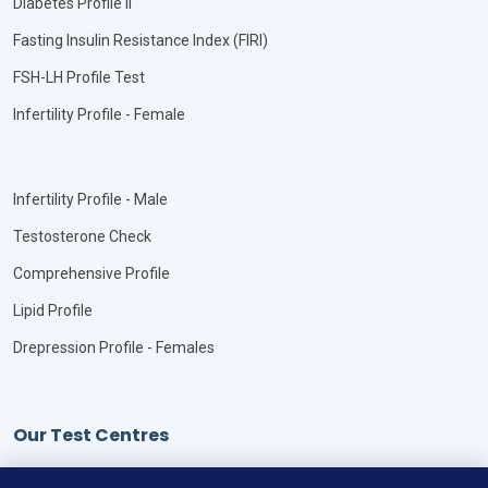
Diabetes Profile II
Fasting Insulin Resistance Index (FIRI)
FSH-LH Profile Test
Infertility Profile - Female
Infertility Profile - Male
Testosterone Check
Comprehensive Profile
Lipid Profile
Drepression Profile - Females
Our Test Centres
Our Locations