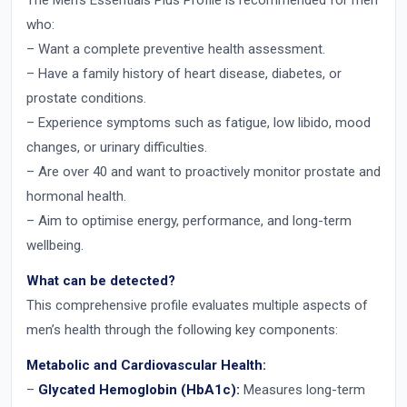
The Men’s Essentials Plus Profile is recommended for men
who:
– Want a complete preventive health assessment.
– Have a family history of heart disease, diabetes, or
prostate conditions.
– Experience symptoms such as fatigue, low libido, mood
changes, or urinary difficulties.
– Are over 40 and want to proactively monitor prostate and
hormonal health.
– Aim to optimise energy, performance, and long-term
wellbeing.
What can be detected?
This comprehensive profile evaluates multiple aspects of
men’s health through the following key components:
Metabolic and Cardiovascular Health:
–
Glycated Hemoglobin (HbA1c):
Measures long-term