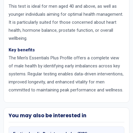
This test is ideal for men aged 40 and above, as well as
younger individuals aiming for optimal health management.
It is particularly suited for those concerned about heart
health, hormone balance, prostate function, or overall
wellbeing.
Key benefits
The Men’s Essentials Plus Profile offers a complete view
of male health by identifying early imbalances across key
systems. Regular testing enables data-driven interventions,
improved longevity, and enhanced vitality for men
committed to maintaining peak performance and wellness.
You may also be interested in