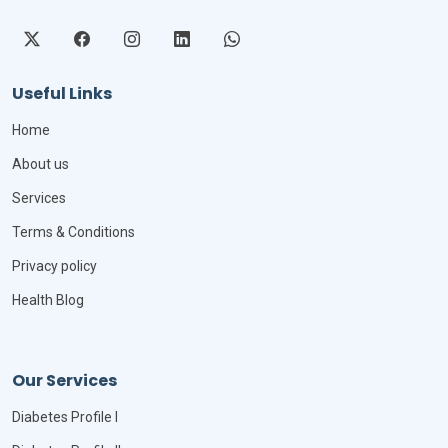
Useful Links
Home
About us
Services
Terms & Conditions
Privacy policy
Health Blog
Our Services
Diabetes Profile I