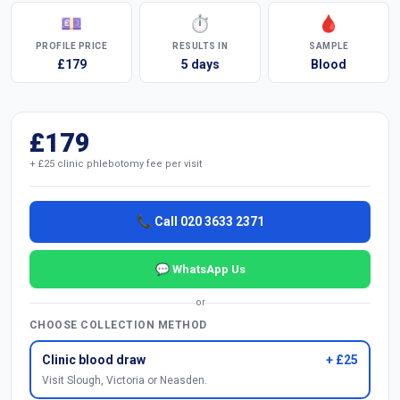
💷
⏱
🩸
PROFILE PRICE
RESULTS IN
SAMPLE
£179
5 days
Blood
£179
+ £25 clinic phlebotomy fee per visit
📞 Call 020 3633 2371
💬 WhatsApp Us
or
CHOOSE COLLECTION METHOD
Clinic blood draw
+ £25
Visit Slough, Victoria or Neasden.