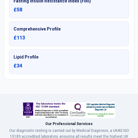
Fasting Insulin Resistance Index (FIRI)
£58
Comprehensive Profile
£113
Lipid Profile
£34
Our Professional Services
Our diagnostic testing is carried out by Medical Diagnosis, a UKAS ISO
15189 accredited laboratory, ensuring all results meet the highest UK