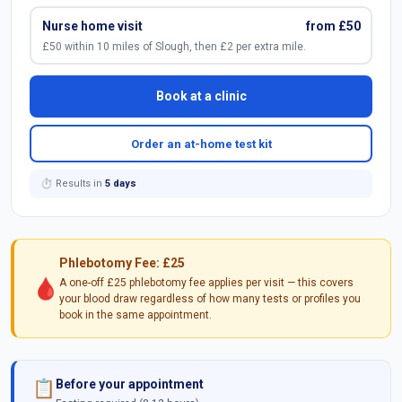
Nurse home visit
from £50
£50 within 10 miles of Slough, then £2 per extra mile.
Book at a clinic
Order an at-home test kit
⏱ Results in
5 days
Phlebotomy Fee: £25
🩸
A one-off £25 phlebotomy fee applies per visit — this covers
your blood draw regardless of how many tests or profiles you
book in the same appointment.
Before your appointment
📋