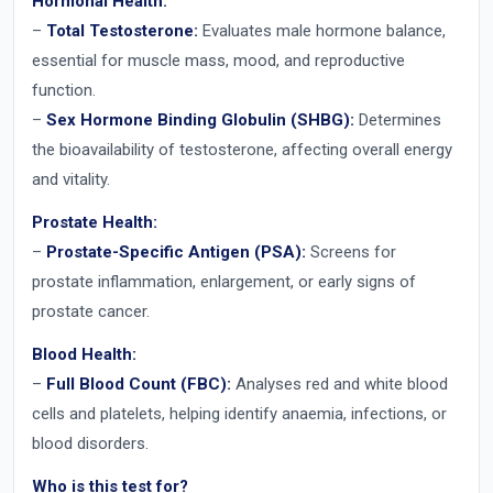
Hormonal Health:
–
Total Testosterone:
Evaluates male hormone balance,
essential for muscle mass, mood, and reproductive
function.
–
Sex Hormone Binding Globulin (SHBG):
Determines
the bioavailability of testosterone, affecting overall energy
and vitality.
Prostate Health:
–
Prostate-Specific Antigen (PSA):
Screens for
prostate inflammation, enlargement, or early signs of
prostate cancer.
Blood Health:
–
Full Blood Count (FBC):
Analyses red and white blood
cells and platelets, helping identify anaemia, infections, or
blood disorders.
Who is this test for?