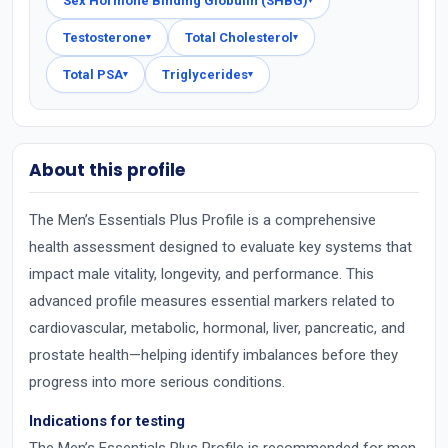
Sex Hormone Binding Globulin (SHBG)
▾
Testosterone
Total Cholesterol
▾
▾
Total PSA
Triglycerides
▾
▾
About this profile
The Men’s Essentials Plus Profile is a comprehensive
health assessment designed to evaluate key systems that
impact male vitality, longevity, and performance. This
advanced profile measures essential markers related to
cardiovascular, metabolic, hormonal, liver, pancreatic, and
prostate health—helping identify imbalances before they
progress into more serious conditions.
Indications for testing