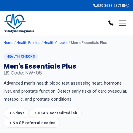
020 3633 2371
Home
/
Health Profiles
/
Health Checks
/ Men's Essentials Plus
HEALTH CHECKS
Men's Essentials Plus
LIS Code: NW-06
Advanced men’s health blood test assessing heart, hormone,
liver, and prostate function. Detect early risks of cardiovascular,
metabolic, and prostate conditions.
→ 5 days
→ UKAS-accredited lab
→ No GP referral needed