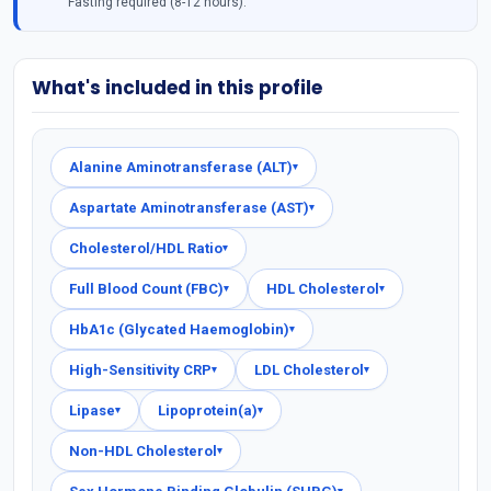
Fasting required (8-12 hours).
What's included in this profile
Alanine Aminotransferase (ALT)
▾
Aspartate Aminotransferase (AST)
▾
Cholesterol/HDL Ratio
▾
Full Blood Count (FBC)
HDL Cholesterol
▾
▾
HbA1c (Glycated Haemoglobin)
▾
High-Sensitivity CRP
LDL Cholesterol
▾
▾
Lipase
Lipoprotein(a)
▾
▾
Non-HDL Cholesterol
▾