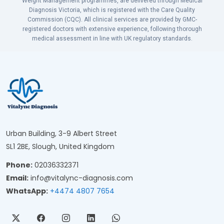
Weight Management programmes, are delivered through Medical
Diagnosis Victoria, which is registered with the Care Quality
Commission (CQC). All clinical services are provided by GMC-
registered doctors with extensive experience, following thorough
medical assessment in line with UK regulatory standards.
Urban Building, 3-9 Albert Street
SL1 2BE, Slough, United Kingdom
Phone:
02036332371
Email:
info@vitalync-diagnosis.com
WhatsApp:
+4474 4807 7654