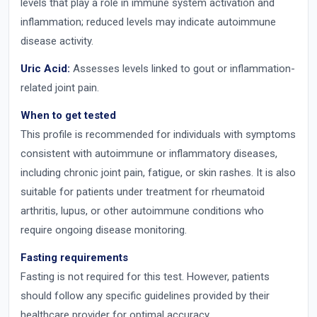
levels that play a role in immune system activation and
inflammation; reduced levels may indicate autoimmune
disease activity.
Uric Acid:
Assesses levels linked to gout or inflammation-
related joint pain.
When to get tested
This profile is recommended for individuals with symptoms
consistent with autoimmune or inflammatory diseases,
including chronic joint pain, fatigue, or skin rashes. It is also
suitable for patients under treatment for rheumatoid
arthritis, lupus, or other autoimmune conditions who
require ongoing disease monitoring.
Fasting requirements
Fasting is not required for this test. However, patients
should follow any specific guidelines provided by their
healthcare provider for optimal accuracy.