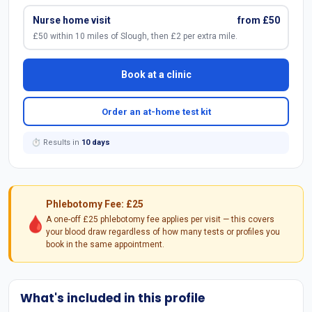
Nurse home visit
from £50
£50 within 10 miles of Slough, then £2 per extra mile.
Book at a clinic
Order an at-home test kit
⏱ Results in
10 days
Phlebotomy Fee: £25
🩸
A one-off £25 phlebotomy fee applies per visit — this covers
your blood draw regardless of how many tests or profiles you
book in the same appointment.
What's included in this profile