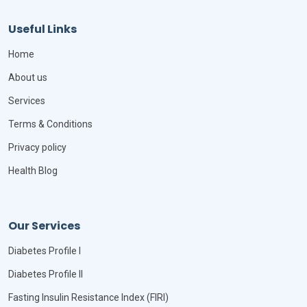
Useful Links
Home
About us
Services
Terms & Conditions
Privacy policy
Health Blog
Our Services
Diabetes Profile I
Diabetes Profile II
Fasting Insulin Resistance Index (FIRI)