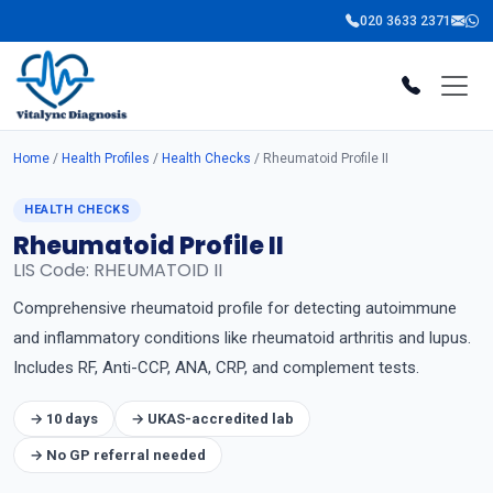
020 3633 2371
Home
/
Health Profiles
/
Health Checks
/ Rheumatoid Profile II
HEALTH CHECKS
Rheumatoid Profile II
LIS Code: RHEUMATOID II
Comprehensive rheumatoid profile for detecting autoimmune
and inflammatory conditions like rheumatoid arthritis and lupus.
Includes RF, Anti-CCP, ANA, CRP, and complement tests.
→ 10 days
→ UKAS-accredited lab
→ No GP referral needed