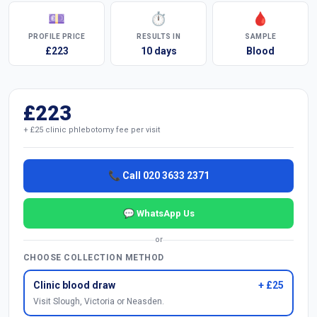
💷
⏱
🩸
PROFILE PRICE
RESULTS IN
SAMPLE
£223
10 days
Blood
£223
+ £25 clinic phlebotomy fee per visit
📞 Call 020 3633 2371
💬 WhatsApp Us
or
CHOOSE COLLECTION METHOD
Clinic blood draw
+ £25
Visit Slough, Victoria or Neasden.