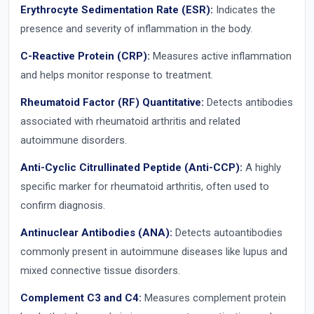
Erythrocyte Sedimentation Rate (ESR):
Indicates the
presence and severity of inflammation in the body.
C-Reactive Protein (CRP):
Measures active inflammation
and helps monitor response to treatment.
Rheumatoid Factor (RF) Quantitative:
Detects antibodies
associated with rheumatoid arthritis and related
autoimmune disorders.
Anti-Cyclic Citrullinated Peptide (Anti-CCP):
A highly
specific marker for rheumatoid arthritis, often used to
confirm diagnosis.
Antinuclear Antibodies (ANA):
Detects autoantibodies
commonly present in autoimmune diseases like lupus and
mixed connective tissue disorders.
Complement C3 and C4:
Measures complement protein