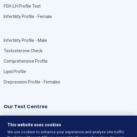
FSH-LH Profile Test
Infertility Profile - Female
Infertility Profile - Male
Testosterone Check
Comprehensive Profile
Lipid Profile
Drepression Profile - Females
Our Test Centres
Our Locations
This website uses cookies
We use cookies to enhance your experience and analyse site traffic.