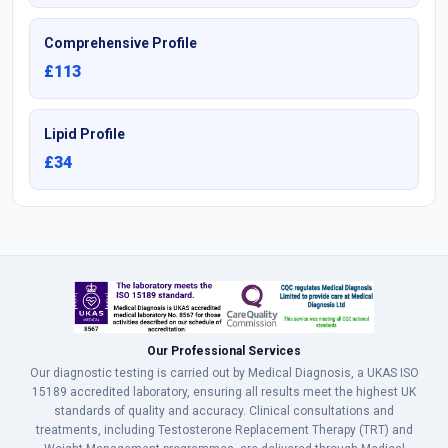
Comprehensive Profile
£113
Lipid Profile
£34
Our Professional Services
Our diagnostic testing is carried out by Medical Diagnosis, a UKAS ISO
15189 accredited laboratory, ensuring all results meet the highest UK
standards of quality and accuracy. Clinical consultations and
treatments, including Testosterone Replacement Therapy (TRT) and