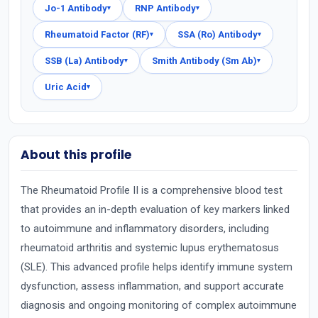
Jo-1 Antibody
RNP Antibody
▾
▾
Rheumatoid Factor (RF)
SSA (Ro) Antibody
▾
▾
SSB (La) Antibody
Smith Antibody (Sm Ab)
▾
▾
Uric Acid
▾
About this profile
The Rheumatoid Profile II is a comprehensive blood test
that provides an in-depth evaluation of key markers linked
to autoimmune and inflammatory disorders, including
rheumatoid arthritis and systemic lupus erythematosus
(SLE). This advanced profile helps identify immune system
dysfunction, assess inflammation, and support accurate
diagnosis and ongoing monitoring of complex autoimmune