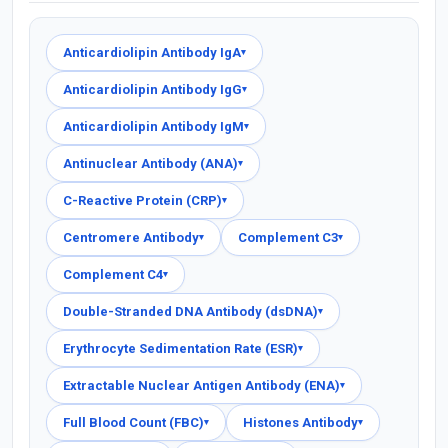
Anticardiolipin Antibody IgA
▾
Anticardiolipin Antibody IgG
▾
Anticardiolipin Antibody IgM
▾
Antinuclear Antibody (ANA)
▾
C-Reactive Protein (CRP)
▾
Centromere Antibody
Complement C3
▾
▾
Complement C4
▾
Double-Stranded DNA Antibody (dsDNA)
▾
Erythrocyte Sedimentation Rate (ESR)
▾
Extractable Nuclear Antigen Antibody (ENA)
▾
Full Blood Count (FBC)
Histones Antibody
▾
▾