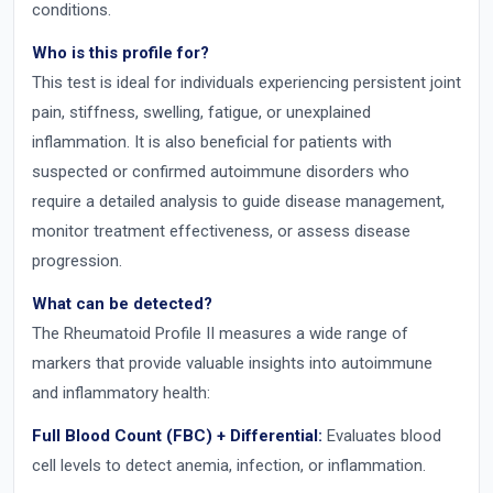
conditions.
Who is this profile for?
This test is ideal for individuals experiencing persistent joint
pain, stiffness, swelling, fatigue, or unexplained
inflammation. It is also beneficial for patients with
suspected or confirmed autoimmune disorders who
require a detailed analysis to guide disease management,
monitor treatment effectiveness, or assess disease
progression.
What can be detected?
The Rheumatoid Profile II measures a wide range of
markers that provide valuable insights into autoimmune
and inflammatory health:
Full Blood Count (FBC) + Differential:
Evaluates blood
cell levels to detect anemia, infection, or inflammation.