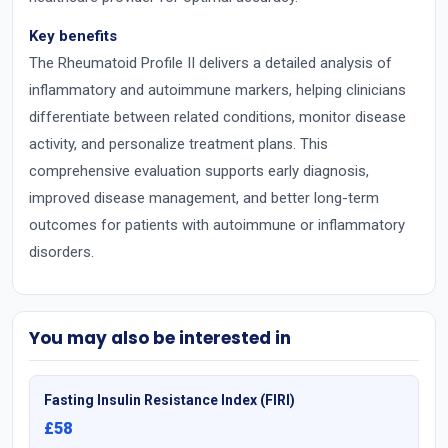
Key benefits
The Rheumatoid Profile II delivers a detailed analysis of
inflammatory and autoimmune markers, helping clinicians
differentiate between related conditions, monitor disease
activity, and personalize treatment plans. This
comprehensive evaluation supports early diagnosis,
improved disease management, and better long-term
outcomes for patients with autoimmune or inflammatory
disorders.
You may also be interested in
Fasting Insulin Resistance Index (FIRI)
£58