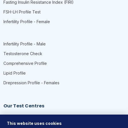
Fasting Insulin Resistance Index (FIRI)
FSH-LH Profile Test
Infertility Profile - Female
Infertility Profile - Male
Testosterone Check
Comprehensive Profile
Lipid Profile
Drepression Profile - Females
Our Test Centres
Our Locations
This website uses cookies