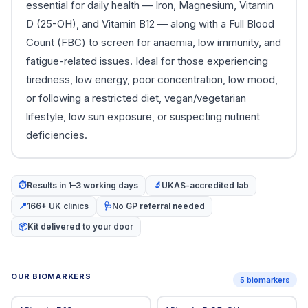
essential for daily health — Iron, Magnesium, Vitamin
D (25-OH), and Vitamin B12 — along with a Full Blood
Count (FBC) to screen for anaemia, low immunity, and
fatigue-related issues. Ideal for those experiencing
tiredness, low energy, poor concentration, low mood,
or following a restricted diet, vegan/vegetarian
lifestyle, low sun exposure, or suspecting nutrient
deficiencies.
⏱
Results in 1–3 working days
🔬
UKAS-accredited lab
📍
166+ UK clinics
🩺
No GP referral needed
📦
Kit delivered to your door
OUR BIOMARKERS
5 biomarkers