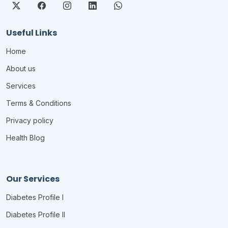
Useful Links
Home
About us
Services
Terms & Conditions
Privacy policy
Health Blog
Our Services
Diabetes Profile I
Diabetes Profile II