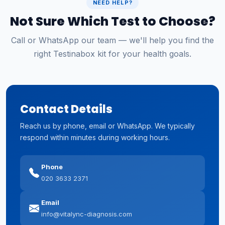
NEED HELP?
Not Sure Which Test to Choose?
Call or WhatsApp our team — we'll help you find the
right Testinabox kit for your health goals.
Contact Details
Reach us by phone, email or WhatsApp. We typically
respond within minutes during working hours.
Phone
020 3633 2371
Email
info@vitalync-diagnosis.com