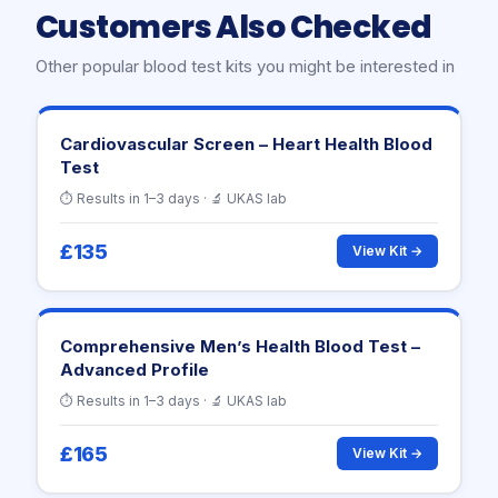
Customers Also Checked
Other popular blood test kits you might be interested in
Cardiovascular Screen – Heart Health Blood
Test
⏱ Results in 1–3 days · 🔬 UKAS lab
£135
View Kit →
Comprehensive Men’s Health Blood Test –
Advanced Profile
⏱ Results in 1–3 days · 🔬 UKAS lab
£165
View Kit →