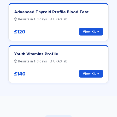
Advanced Thyroid Profile Blood Test
⏱ Results in 1–3 days · 🔬 UKAS lab
£120
View Kit →
Youth Vitamins Profile
⏱ Results in 1–3 days · 🔬 UKAS lab
£140
View Kit →