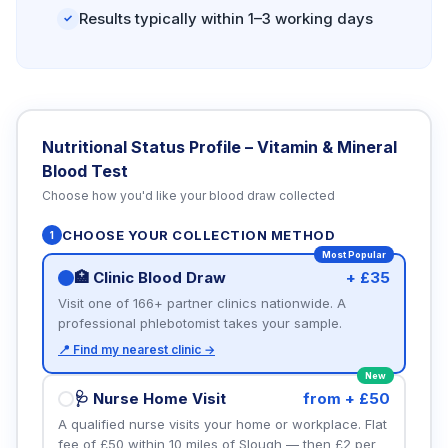
Results typically within 1–3 working days
✓
Nutritional Status Profile – Vitamin & Mineral
Blood Test
Choose how you'd like your blood draw collected
CHOOSE YOUR COLLECTION METHOD
1
Most Popular
🏥 Clinic Blood Draw
+ £35
Visit one of 166+ partner clinics nationwide. A
professional phlebotomist takes your sample.
📍 Find my nearest clinic →
New
🩺 Nurse Home Visit
from + £50
A qualified nurse visits your home or workplace. Flat
fee of £50 within 10 miles of Slough — then £2 per