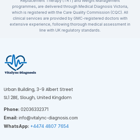
Replacement Therapy (TRT) and Weight Management
programmes, are delivered through Medical Diagnosis Victoria,
which is registered with the Care Quality Commission (CQC). All
clinical services are provided by GMC-registered doctors with
extensive experience, following thorough medical assessment in
line with UK regulatory standards.
Urban Building, 3-9 Albert Street
SL1 2BE, Slough, United Kingdom
Phone:
02036332371
Email:
info@vitalync-diagnosis.com
WhatsApp:
+4474 4807 7654