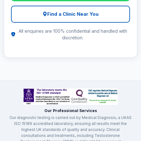
Find a Clinic Near You
All enquiries are 100% confidential and handled with
discretion.
Our Professional Services
Our diagnostic testing is carried out by Medical Diagnosis, a UKAS
ISO 15189 accredited laboratory, ensuring all results meet the
highest UK standards of quality and accuracy. Clinical
consultations and treatments, including Testosterone