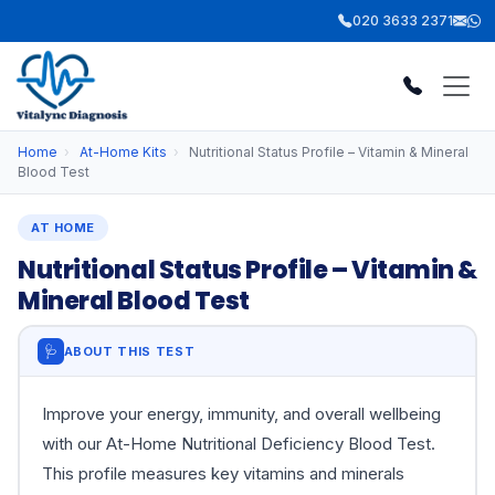
020 3633 2371
Home
›
At-Home Kits
›
Nutritional Status Profile – Vitamin & Mineral
Blood Test
AT HOME
Nutritional Status Profile – Vitamin &
Mineral Blood Test
🩺
ABOUT THIS TEST
Improve your energy, immunity, and overall wellbeing
with our At-Home Nutritional Deficiency Blood Test.
This profile measures key vitamins and minerals