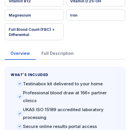
Vitamin B12
Vitamin D 25-OH
Magnesium
Iron
Full Blood Count (FBC) +
Differential
Overview
Full Description
WHAT'S INCLUDED
Testinabox kit delivered to your home
✓
Professional blood draw at 166+ partner
✓
clinics
UKAS ISO 15189 accredited laboratory
✓
processing
Secure online results portal access
✓