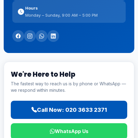
Hours
Monday – Sunday, 9:00 AM – 5:00 PM
We're Here to Help
The fastest way to reach us is by phone or WhatsApp —
we respond within minutes.
Call Now: 020 3633 2371
WhatsApp Us