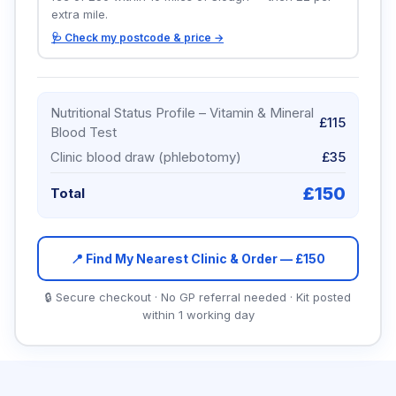
extra mile.
🩺 Check my postcode & price →
Nutritional Status Profile – Vitamin & Mineral
£115
Blood Test
Clinic blood draw (phlebotomy)
£35
£
150
Total
📍 Find My Nearest Clinic & Order — £
150
🔒 Secure checkout · No GP referral needed · Kit posted
within 1 working day