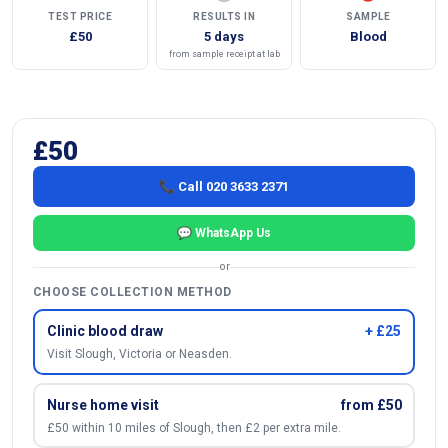
TEST PRICE
RESULTS IN
SAMPLE
£50
5 days
Blood
from sample receipt at lab
£50
📞 Call 020 3633 2371
💬 WhatsApp Us
or
CHOOSE COLLECTION METHOD
Clinic blood draw
+ £25
Visit Slough, Victoria or Neasden.
Nurse home visit
from £50
£50 within 10 miles of Slough, then £2 per extra mile.