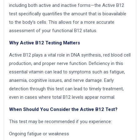
including both active and inactive forms—the Active B12
test specifically quantifies the amount that is bioavailable
to the body’s cells. This allows for a more accurate
assessment of your functional B12 status.
Why Active B12 Testing Matters
Active B12 plays a vital role in DNA synthesis, red blood cell
production, and proper nerve function. Deficiency in this
essential vitamin can lead to symptoms such as fatigue,
anaemia, cognitive issues, and nerve damage. Early
detection through this test can lead to timely treatment,
even in cases where total B12 levels appear normal.
When Should You Consider the Active B12 Test?
This test may be recommended if you experience:
Ongoing fatigue or weakness