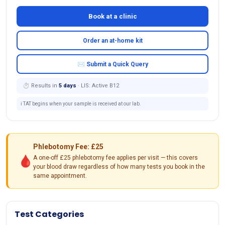
Book at a clinic
Order an at-home kit
✉ Submit a Quick Query
⏱ Results in
5 days
· LIS: Active B12
ℹ️ TAT begins when your sample is received at our lab.
Phlebotomy Fee: £25
🩸
A one-off £25 phlebotomy fee applies per visit — this covers
your blood draw regardless of how many tests you book in the
same appointment.
Test Categories