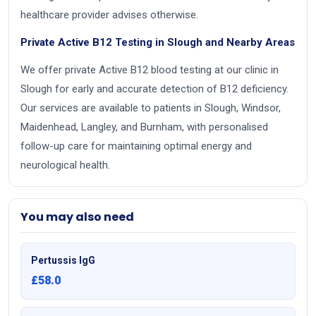
healthcare provider advises otherwise.
Private Active B12 Testing in Slough and Nearby Areas
We offer private Active B12 blood testing at our clinic in
Slough for early and accurate detection of B12 deficiency.
Our services are available to patients in Slough, Windsor,
Maidenhead, Langley, and Burnham, with personalised
follow-up care for maintaining optimal energy and
neurological health.
You may also need
Pertussis IgG
£58.0