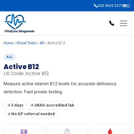
020 3633 2371
Home
/
Blood Tests
/
All
/ Active B12
ALL
Active B12
LIS Code: Active B12
Measure active vitamin B12 levels for accurate deficiency
detection. Fast private testing.
→ 5 days
→ UKAS-accredited lab
→ No GP referral needed
💷
⏱
🩸