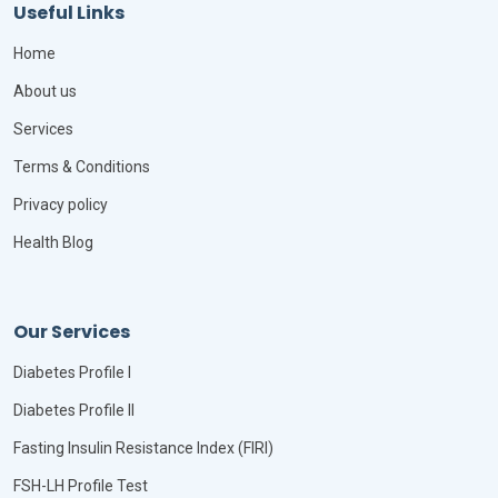
Useful Links
Home
About us
Services
Terms & Conditions
Privacy policy
Health Blog
Our Services
Diabetes Profile I
Diabetes Profile II
Fasting Insulin Resistance Index (FIRI)
FSH-LH Profile Test