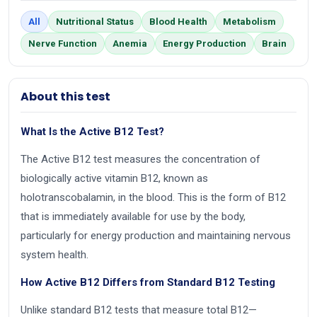
All
Nutritional Status
Blood Health
Metabolism
Nerve Function
Anemia
Energy Production
Brain
About this test
What Is the Active B12 Test?
The Active B12 test measures the concentration of
biologically active vitamin B12, known as
holotranscobalamin, in the blood. This is the form of B12
that is immediately available for use by the body,
particularly for energy production and maintaining nervous
system health.
How Active B12 Differs from Standard B12 Testing
Unlike standard B12 tests that measure total B12—