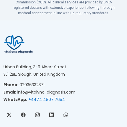
Commission (CQC). All clinical services are provided by GMC-
registered doctors with extensive experience, following thorough
medical assessment in line with UK regulatory standards.
Urban Building, 3-9 Albert Street
SL1 2BE, Slough, United Kingdom
Phone:
02036332371
Email:
info@vitalync-diagnosis.com
WhatsApp:
+4474 4807 7654