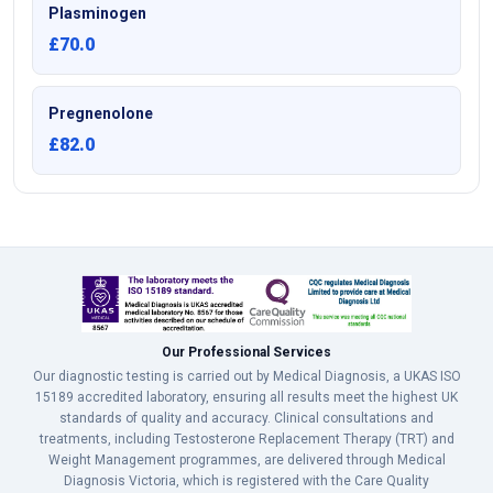
Plasminogen
£70.0
Pregnenolone
£82.0
Our Professional Services
Our diagnostic testing is carried out by Medical Diagnosis, a UKAS ISO
15189 accredited laboratory, ensuring all results meet the highest UK
standards of quality and accuracy. Clinical consultations and
treatments, including Testosterone Replacement Therapy (TRT) and
Weight Management programmes, are delivered through Medical
Diagnosis Victoria, which is registered with the Care Quality