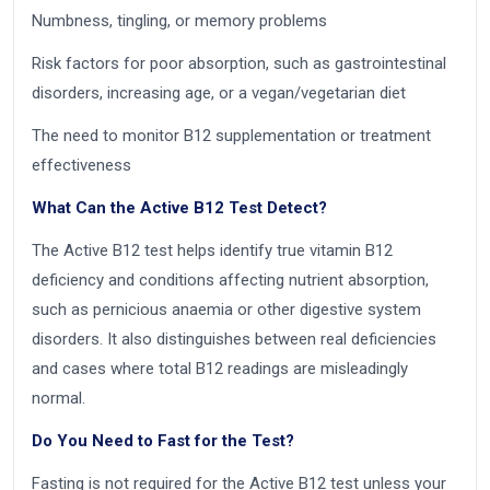
Numbness, tingling, or memory problems
Risk factors for poor absorption, such as gastrointestinal
disorders, increasing age, or a vegan/vegetarian diet
The need to monitor B12 supplementation or treatment
effectiveness
What Can the Active B12 Test Detect?
The Active B12 test helps identify true vitamin B12
deficiency and conditions affecting nutrient absorption,
such as pernicious anaemia or other digestive system
disorders. It also distinguishes between real deficiencies
and cases where total B12 readings are misleadingly
normal.
Do You Need to Fast for the Test?
Fasting is not required for the Active B12 test unless your