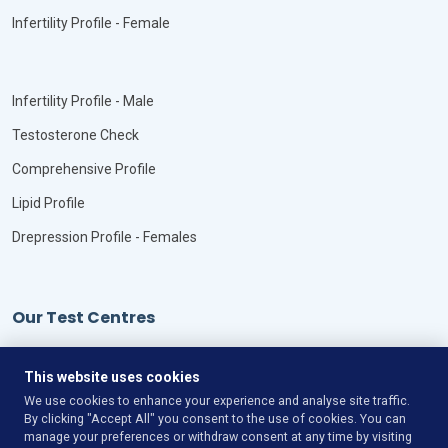
Infertility Profile - Female
Infertility Profile - Male
Testosterone Check
Comprehensive Profile
Lipid Profile
Drepression Profile - Females
Our Test Centres
Our Locations
This website uses cookies
We use cookies to enhance your experience and analyse site traffic.
By clicking "Accept All" you consent to the use of cookies. You can
manage your preferences or withdraw consent at any time by visiting