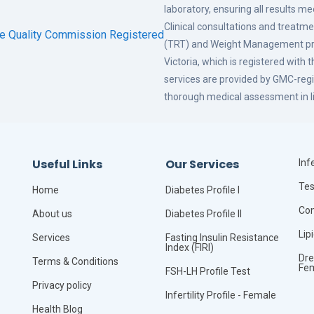
laboratory, ensuring all results m
Clinical consultations and treat
(TRT) and Weight Management pro
Victoria, which is registered with 
services are provided by GMC-regi
thorough medical assessment in li
Useful Links
Our Services
Infe
Tes
Home
Diabetes Profile I
Com
About us
Diabetes Profile II
Lip
Services
Fasting Insulin Resistance
Index (FIRI)
Dre
Terms & Conditions
Fe
FSH-LH Profile Test
Privacy policy
Infertility Profile - Female
Health Blog