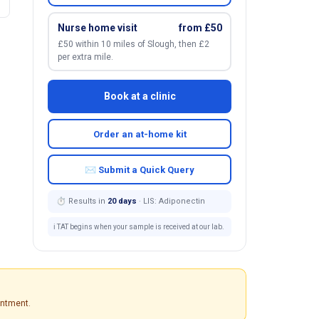
Nurse home visit
from £50
£50 within 10 miles of Slough, then £2
per extra mile.
Book at a clinic
Order an at-home kit
✉ Submit a Quick Query
⏱ Results in
20 days
· LIS: Adiponectin
ℹ️ TAT begins when your sample is received at our lab.
intment.