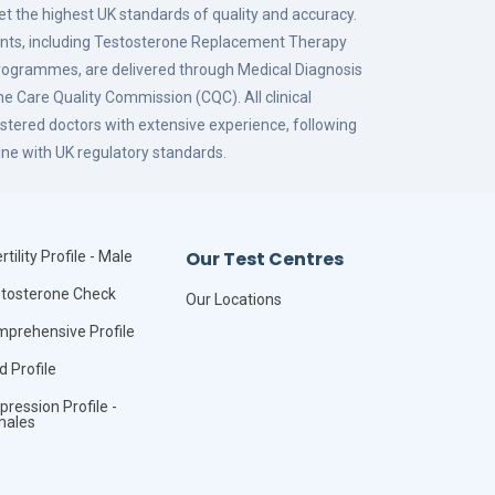
eet the highest UK standards of quality and accuracy.
ments, including Testosterone Replacement Therapy
grammes, are delivered through Medical Diagnosis
the Care Quality Commission (CQC). All clinical
stered doctors with extensive experience, following
ne with UK regulatory standards.
Our Test Centres
rtility Profile - Male
tosterone Check
Our Locations
prehensive Profile
id Profile
pression Profile -
males