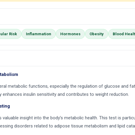
ular Risk
Inflammation
Hormones
Obesity
Blood Heal
etabolism
ral metabolic functions, especially the regulation of glucose and fat
 enhances insulin sensitivity and contributes to weight reduction.
sting
 valuable insight into the body’s metabolic health. This test is partic
essing disorders related to adipose tissue metabolism and lipid cat