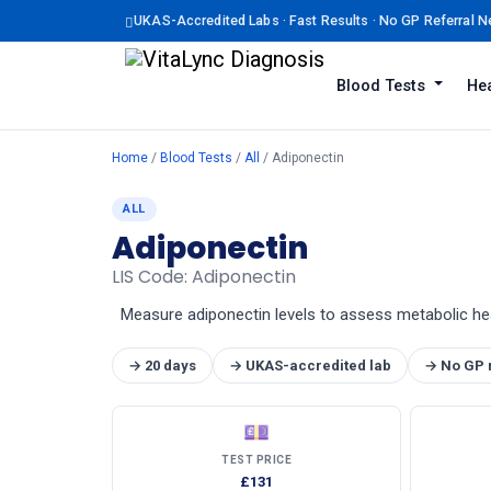
UKAS-Accredited Labs · Fast Results · No GP Referral 
Blood Tests
Hea
Home
/
Blood Tests
/
All
/ Adiponectin
ALL
Adiponectin
LIS Code: Adiponectin
Measure adiponectin levels to assess metabolic health
→ 20 days
→ UKAS-accredited lab
→ No GP 
💷
TEST PRICE
£131