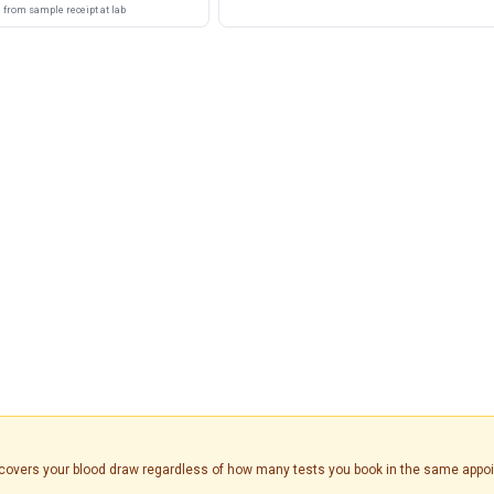
from sample receipt at lab
is covers your blood draw regardless of how many tests you book in the same appo