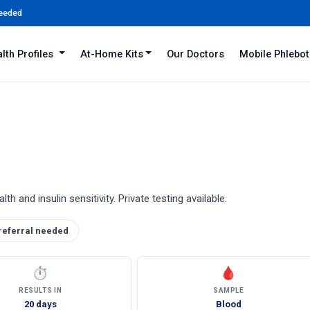
Needed
lth Profiles
At-Home Kits
Our Doctors
Mobile Phlebo
 and insulin sensitivity. Private testing available.
referral needed
⏱
🩸
RESULTS IN
SAMPLE
20 days
Blood