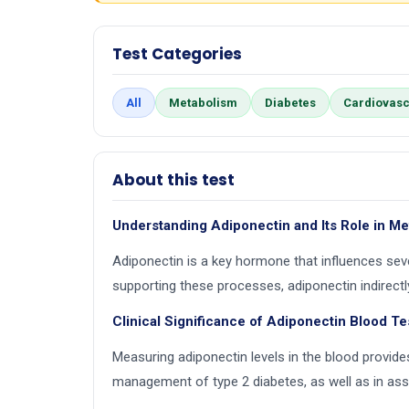
Test Categories
All
Metabolism
Diabetes
Cardiovasc
About this test
Understanding Adiponectin and Its Role in M
Adiponectin is a key hormone that influences seve
supporting these processes, adiponectin indirectly
Clinical Significance of Adiponectin Blood Te
Measuring adiponectin levels in the blood provides
management of type 2 diabetes, as well as in ass