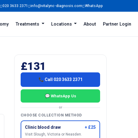
020 3633 2371
info@vitalync-diagnosis.com
WhatsApp
tomy
Treatments
Locations
About
Partner Login
£131
📞 Call 020 3633 2371
💬 WhatsApp Us
or
CHOOSE COLLECTION METHOD
Clinic blood draw
+ £25
Visit Slough, Victoria or Neasden.