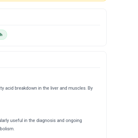
th
ty acid breakdown in the liver and muscles. By
ularly useful in the diagnosis and ongoing
abolism.