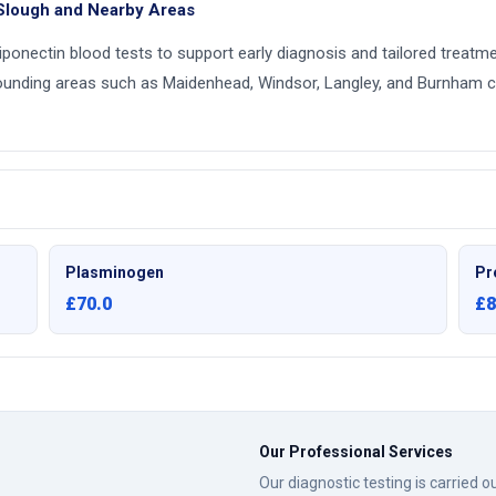
 Slough and Nearby Areas
adiponectin blood tests to support early diagnosis and tailored treatm
ounding areas such as Maidenhead, Windsor, Langley, and Burnham c
Plasminogen
Pr
£70.0
£8
Our Professional Services
Our diagnostic testing is carried 