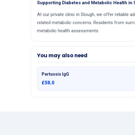
Supporting Diabetes and Metabolic Health in
At our private clinic in Slough, we offer reliable 
related metabolic concerns. Residents from surr
metabolic health assessments.
You may also need
Pertussis IgG
£58.0