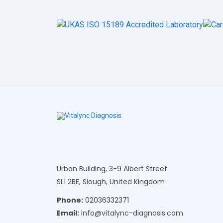
Urban Building, 3-9 Albert Street
SL1 2BE, Slough, United Kingdom
Phone:
02036332371
Email:
info@vitalync-diagnosis.com