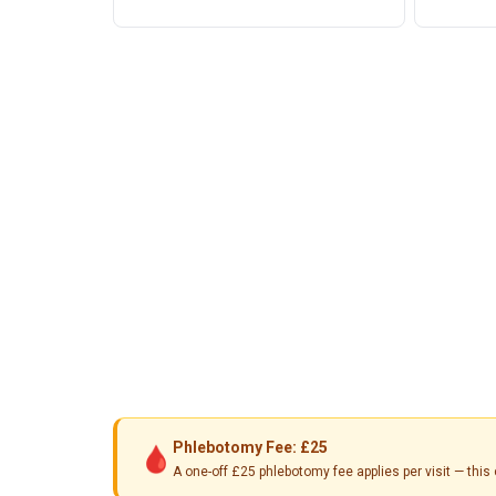
Phlebotomy Fee: £25
🩸
A one-off £25 phlebotomy fee applies per visit — th