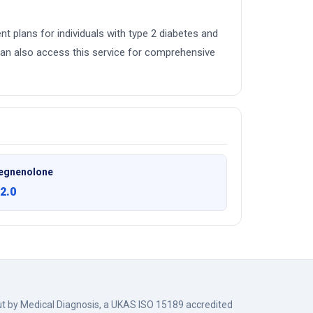
ent plans for individuals with type 2 diabetes and
an also access this service for comprehensive
egnenolone
2.0
out by Medical Diagnosis, a UKAS ISO 15189 accredited