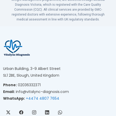
Diagnosis Victoria, which is registered with the Care Quality
Commission (CQC). All clinical services are provided by GMC-
registered doctors with extensive experience, following thorough
medical assessment in line with UK regulatory standards.
Urban Building, 3-9 Albert Street
SL1 2BE, Slough, United Kingdom
Phone:
02036332371
Email:
info@vitalync-diagnosis.com
WhatsApp:
+4474 4807 7654