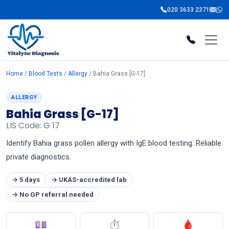
020 3633 2371
Home
/
Blood Tests
/
Allergy
/ Bahia Grass [G-17]
ALLERGY
Bahia Grass [G-17]
LIS Code: G 17
Identify Bahia grass pollen allergy with IgE blood testing. Reliable
private diagnostics.
→ 5 days
→ UKAS-accredited lab
→ No GP referral needed
💷
⏱
🩸