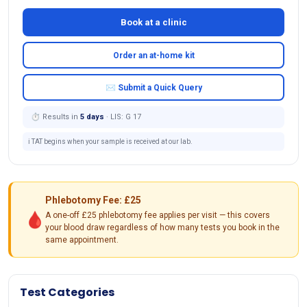
Book at a clinic
Order an at-home kit
✉ Submit a Quick Query
⏱ Results in
5 days
· LIS: G 17
ℹ️ TAT begins when your sample is received at our lab.
Phlebotomy Fee: £25
🩸
A one-off £25 phlebotomy fee applies per visit — this covers
your blood draw regardless of how many tests you book in the
same appointment.
Test Categories