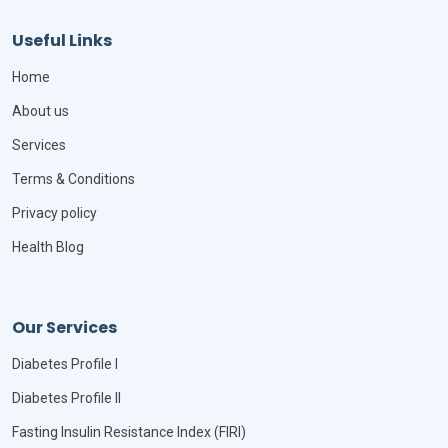
Useful Links
Home
About us
Services
Terms & Conditions
Privacy policy
Health Blog
Our Services
Diabetes Profile I
Diabetes Profile II
Fasting Insulin Resistance Index (FIRI)