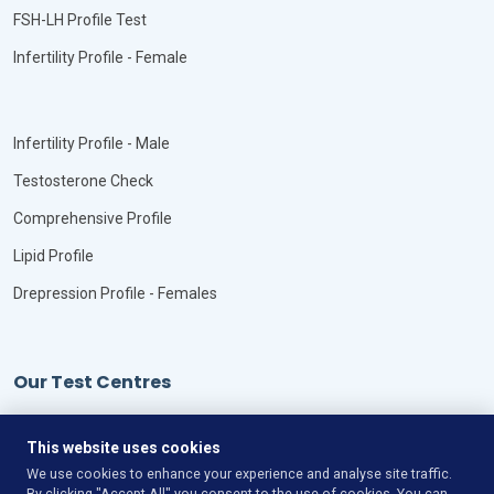
FSH-LH Profile Test
Infertility Profile - Female
Infertility Profile - Male
Testosterone Check
Comprehensive Profile
Lipid Profile
Drepression Profile - Females
Our Test Centres
Our Locations
This website uses cookies
We use cookies to enhance your experience and analyse site traffic.
By clicking "Accept All" you consent to the use of cookies. You can