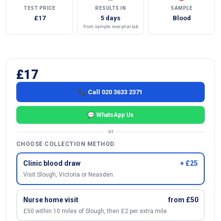
TEST PRICE
RESULTS IN
SAMPLE
£17
5 days
Blood
from sample receipt at lab
£17
📞 Call 020 3633 2371
💬 WhatsApp Us
or
CHOOSE COLLECTION METHOD
Clinic blood draw
+ £25
Visit Slough, Victoria or Neasden.
Nurse home visit
from £50
£50 within 10 miles of Slough, then £2 per extra mile.