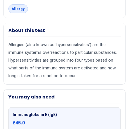
Allergy
About this test
Allergies (also known as ‘hypersensitivities’) are the
immune system’s overreactions to particular substances.
Hypersensitivities are grouped into four types based on
what parts of the immune system are activated and how
long it takes for a reaction to occur.
You may also need
Immunoglobulin E (IgE)
£45.0