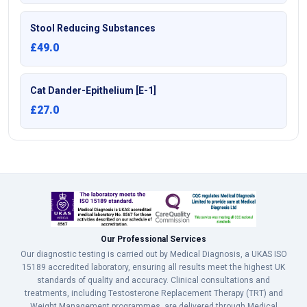
Stool Reducing Substances
£49.0
Cat Dander-Epithelium [E-1]
£27.0
Our Professional Services
Our diagnostic testing is carried out by Medical Diagnosis, a UKAS ISO
15189 accredited laboratory, ensuring all results meet the highest UK
standards of quality and accuracy. Clinical consultations and
treatments, including Testosterone Replacement Therapy (TRT) and
Weight Management programmes, are delivered through Medical